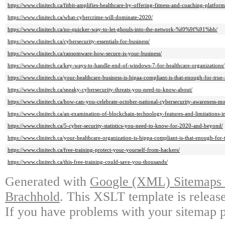
https://www.clinitech.ca/fitbit-amplifies-healthcare-by-offering-fitness-and-coaching-platform
https://www.clinitech.ca/what-cybercrime-will-dominate-2020/
https://www.clinitech.ca/no-quicker-way-to-let-ghouls-into-the-network-%f0%9f%91%bb/
https://www.clinitech.ca/cybersecurity-essentials-for-business/
https://www.clinitech.ca/ransomware-how-secure-is-your-business/
https://www.clinitech.ca/key-ways-to-handle-end-of-windows-7-for-healthcare-organizations/
https://www.clinitech.ca/your-healthcare-business-is-hipaa-compliant-is-that-enough-for-true-
https://www.clinitech.ca/sneaky-cybersecurity-threats-you-need-to-know-about/
https://www.clinitech.ca/how-can-you-celebrate-october-national-cybersecurity-awareness-mo
https://www.clinitech.ca/an-examination-of-blockchain-technology-features-and-limitations-in
https://www.clinitech.ca/5-cyber-security-statistics-you-need-to-know-for-2020-and-beyond/
https://www.clinitech.ca/your-healthcare-organization-is-hippa-compliant-is-that-enough-for-t
https://www.clinitech.ca/free-training-protect-your-yourself-from-hackers/
https://www.clinitech.ca/this-free-training-could-save-you-thousands/
Generated with
Google (XML) Sitemaps G
Brachhold
. This XSLT template is releas
If you have problems with your sitemap p