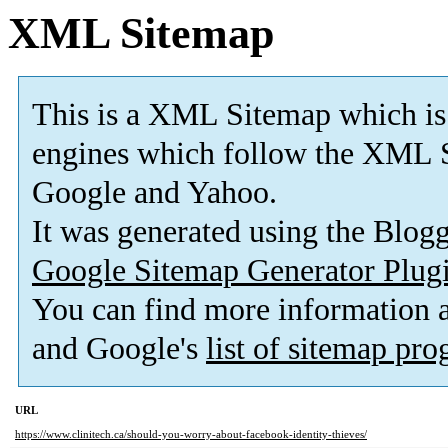
XML Sitemap
This is a XML Sitemap which is
engines which follow the XML S
Google and Yahoo.
It was generated using the Blo
Google Sitemap Generator Plug
You can find more information
and Google's
list of sitemap pr
URL
https://www.clinitech.ca/should-you-worry-about-facebook-identity-thieves/