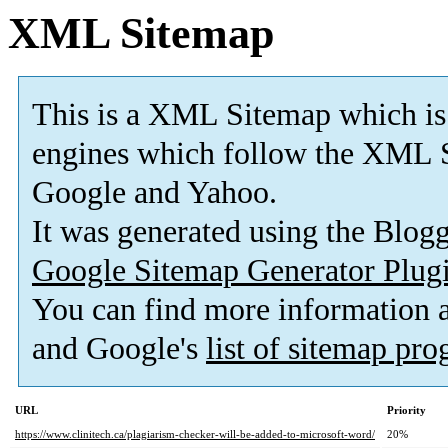
XML Sitemap
This is a XML Sitemap which is
engines which follow the XML S
Google and Yahoo.
It was generated using the Blo
Google Sitemap Generator Plug
You can find more information
and Google's
list of sitemap pr
URL
Priority
https://www.clinitech.ca/plagiarism-checker-will-be-added-to-microsoft-word/
20%