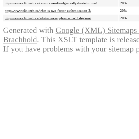
https://www.clinitech.ca/can-microsoft-edge-really-beat-chrome/
20%
https://www.clinitech.ca/what-is-two-factor-authentication-2/
20%
https://www.clinitech.ca/whats-new-apple-macos-11-big-sur/
20%
Generated with
Google (XML) Sitemaps G
Brachhold
. This XSLT template is releas
If you have problems with your sitemap p