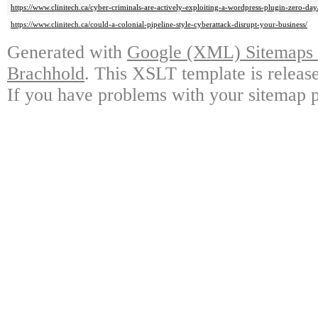
https://www.clinitech.ca/cyber-criminals-are-actively-exploiting-a-wordpress-plugin-zero-day
https://www.clinitech.ca/could-a-colonial-pipeline-style-cyberattack-disrupt-your-business/
Generated with
Google (XML) Sitemaps G
Brachhold
. This XSLT template is releas
If you have problems with your sitemap p