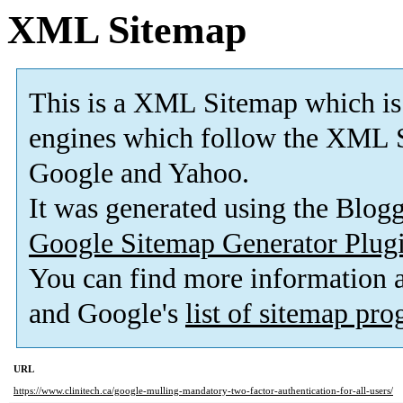
XML Sitemap
This is a XML Sitemap which is
engines which follow the XML S
Google and Yahoo.
It was generated using the Blo
Google Sitemap Generator Plug
You can find more information
and Google's
list of sitemap pr
URL
https://www.clinitech.ca/google-mulling-mandatory-two-factor-authentication-for-all-users/