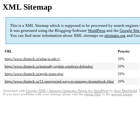
XML Sitemap
This is a XML Sitemap which is supposed to be processed by search engines
It was generated using the Blogging-Software
WordPress
and the
Google Site
You can find more information about XML sitemaps on
sitemaps.org
and Goo
URL
Priority
https://www.clinitech.ca/what-is-usb-c/
20%
https://www.clinitech.ca/manually-update-windows-defender/
20%
https://www.clinitech.ca/apple-notes-tips/
20%
https://www.clinitech.ca/11-unexpected-ways-to-manage-chromebook-files/
20%
Generated with
Google (XML) Sitemaps Generator Plugin for WordPress
by
Arne Brachhold
. 
If you have problems with your sitemap please visit the
plugin FAQ
or the
support forum
.