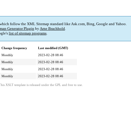
 which follow the XML Sitemap standard like Ask.com, Bing, Google and Yahoo.
map Generator Plugin
by
Arne Brachhold
.
gle's
list of sitemap programs
.
Change frequency
Last modified (GMT)
Monthly
2023-02-28 08:46
Monthly
2023-02-28 08:46
Monthly
2023-02-28 08:46
Monthly
2023-02-28 08:46
This XSLT template is released under the GPL and free to use.