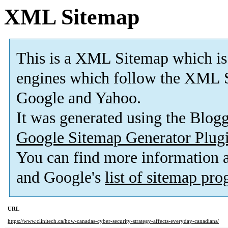
XML Sitemap
This is a XML Sitemap which is
engines which follow the XML S
Google and Yahoo.
It was generated using the Blo
Google Sitemap Generator Plug
You can find more information
and Google's
list of sitemap pr
URL
https://www.clinitech.ca/how-canadas-cyber-security-strategy-affects-everyday-canadians/