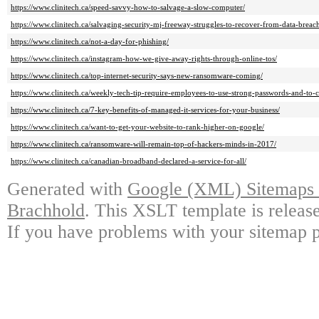
https://www.clinitech.ca/speed-savvy-how-to-salvage-a-slow-computer/
https://www.clinitech.ca/salvaging-security-mj-freeway-struggles-to-recover-from-data-breac
https://www.clinitech.ca/not-a-day-for-phishing/
https://www.clinitech.ca/instagram-how-we-give-away-rights-through-online-tos/
https://www.clinitech.ca/top-internet-security-says-new-ransomware-coming/
https://www.clinitech.ca/weekly-tech-tip-require-employees-to-use-strong-passwords-and-to-
https://www.clinitech.ca/7-key-benefits-of-managed-it-services-for-your-business/
https://www.clinitech.ca/want-to-get-your-website-to-rank-higher-on-google/
https://www.clinitech.ca/ransomware-will-remain-top-of-hackers-minds-in-2017/
https://www.clinitech.ca/canadian-broadband-declared-a-service-for-all/
Generated with
Google (XML) Sitemaps G
Brachhold
. This XSLT template is releas
If you have problems with your sitemap p