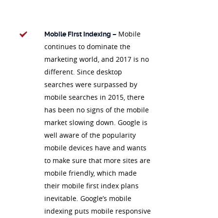
Mobile
Mobile First Indexing –
continues to dominate the
marketing world, and 2017 is no
different. Since desktop
searches were surpassed by
mobile searches in 2015, there
has been no signs of the mobile
market slowing down. Google is
well aware of the popularity
mobile devices have and wants
to make sure that more sites are
mobile friendly, which made
their mobile first index plans
inevitable. Google’s mobile
indexing puts mobile responsive