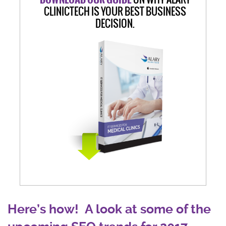
CLINICTECH IS YOUR BEST BUSINESS
DECISION.
Here’s how! A look at some of the