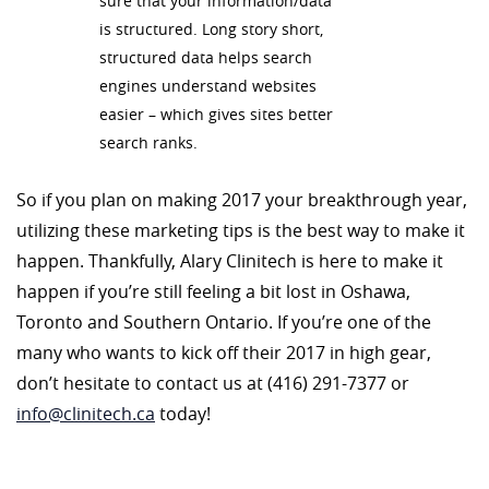
sure that your information/data
is structured. Long story short,
structured data helps search
engines understand websites
easier – which gives sites better
search ranks.
So if you plan on making 2017 your breakthrough year,
utilizing these marketing tips is the best way to make it
happen. Thankfully, Alary Clinitech is here to make it
happen if you’re still feeling a bit lost in Oshawa,
Toronto and Southern Ontario. If you’re one of the
many who wants to kick off their 2017 in high gear,
don’t hesitate to contact us at (416) 291-7377 or
info@clinitech.ca
today!