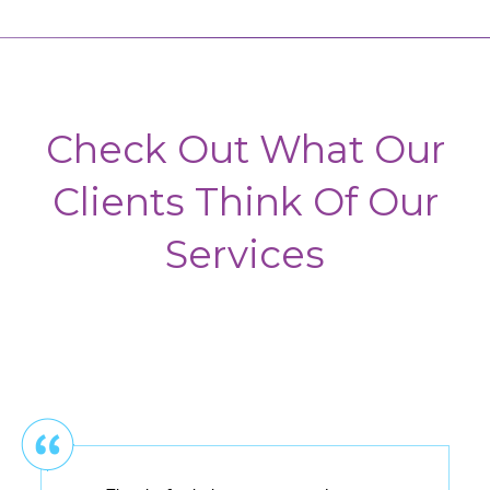
Check Out What Our
Clients Think Of Our
Services