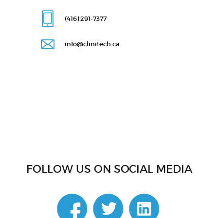
(416) 291
-7377
info@clinitech.ca
FOLLOW US ON SOCIAL MEDIA
linkedin