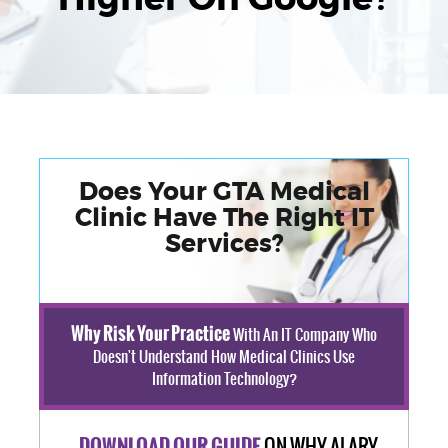
Does Your GTA Medical
Clinic Have The Right IT
Services?
Why Risk Your Practice
With An IT Company Who
Doesn't Understand How Medical Clinics Use
Information Technology?
ON WHY ALARY
DOWNLOAD OUR GUIDE