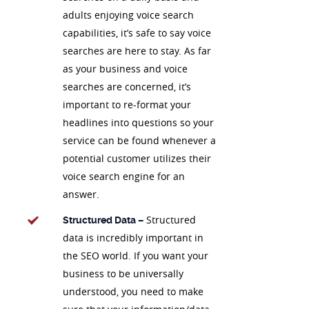
adults enjoying voice search
capabilities, it’s safe to say voice
searches are here to stay. As far
as your business and voice
searches are concerned, it’s
important to re-format your
headlines into questions so your
service can be found whenever a
potential customer utilizes their
voice search engine for an
answer.
Structured
Structured Data –
data is incredibly important in
the SEO world. If you want your
business to be universally
understood, you need to make