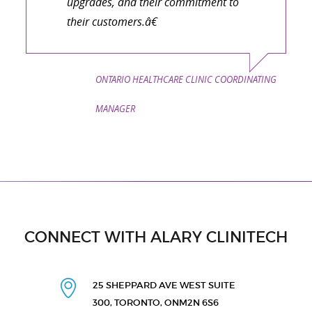
upgrades, and their commitment to
their customers.â€
ONTARIO HEALTHCARE CLINIC COORDINATING
MANAGER
CONNECT WITH ALARY CLINITECH
25 SHEPPARD AVE WEST
SUITE
300, TORONTO, ON
M2N 6S6