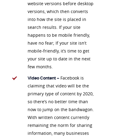
website versions before desktop
versions, which then converts
into how the site is placed in
search results. If your site
happens to be mobile friendly,
have no fear; If your site isn’t
mobile-friendly, it’s time to get
your site up to date in the next
few months.
Facebook is
Video Content –
claiming that video will be the
primary type of content by 2020,
so there’s no better time than
now to jump on the bandwagon.
With written content currently
remaining the norm for sharing
information, many businesses