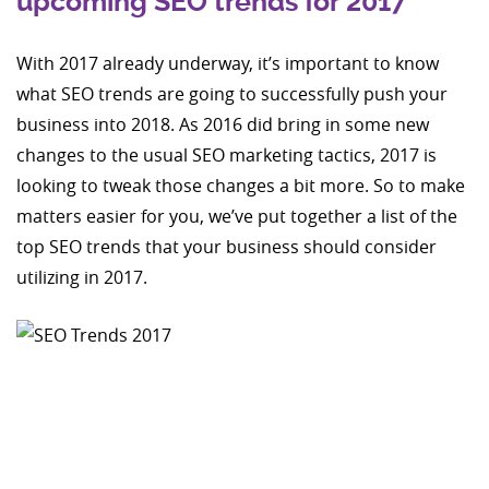
upcoming SEO trends for 2017
With 2017 already underway, it’s important to know
what SEO trends are going to successfully push your
business into 2018. As 2016 did bring in some new
changes to the usual SEO marketing tactics, 2017 is
looking to tweak those changes a bit more. So to make
matters easier for you, we’ve put together a list of the
top SEO trends that your business should consider
utilizing in 2017.