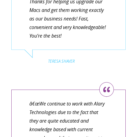
Thanks for helping us upgrade our
Macs and get them working exactly
as our business needs! Fast,
convenient and very knowledgeable!
You’re the best!
TERESA SHAVER
â€œWe continue to work with Alary
Technologies due to the fact that
they are quite educated and
knowledge based with current