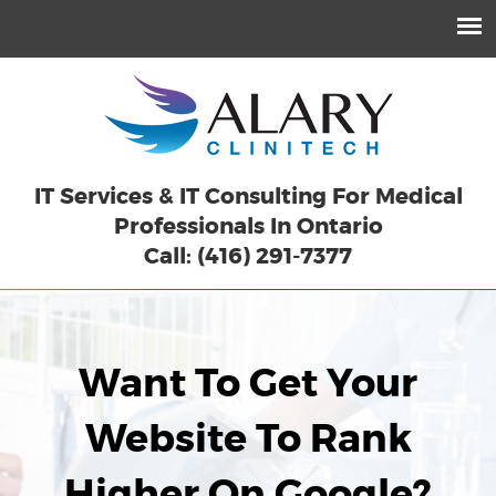
IT Services & IT Consulting For Medical
Professionals In Ontario
Call: (416) 291-7377
Want To Get Your
Website To Rank
Higher On Google?