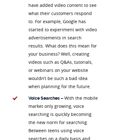
have added video content to see
what their customers respond
to. For example, Google has
started to experiment with video
advertisements in search
results. What does this mean for
your business? Well, creating
videos such as Q&As, tutorials,
or webinars on your website
wouldn’t be such a bad idea
when planning for the future.
With the mobile
Voice Searches –
market only growing, voice
searching is quickly becoming
the new norm for searching.
Between teens using voice
searches on a daily basis and