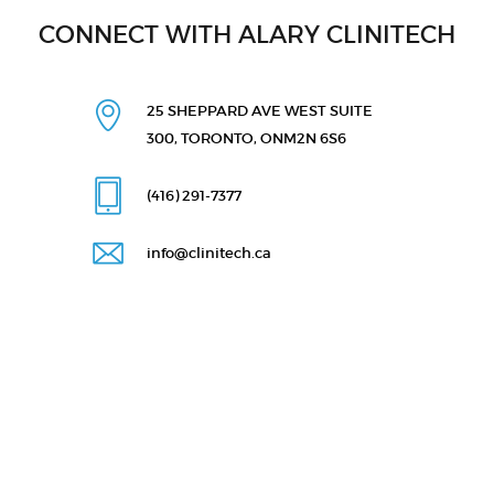
CONNECT WITH ALARY CLINITECH
25 SHEPPARD AVE WEST
SUITE
300, TORONTO, ON
M2N 6S6
(416) 291
-7377
info@clinitech.ca