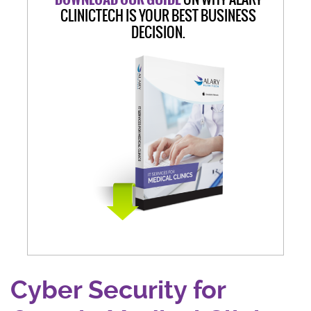
CLINICTECH IS YOUR BEST BUSINESS
DECISION.
Cyber Security for