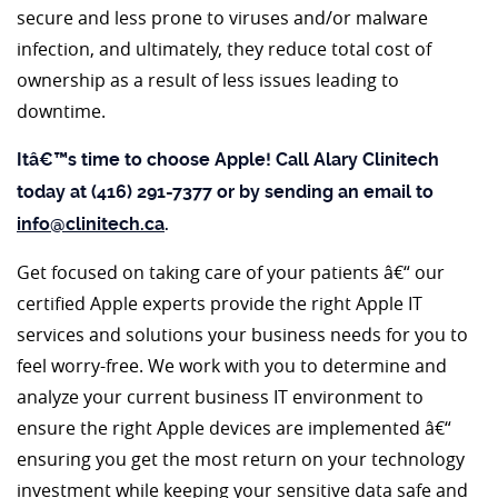
secure and less prone to viruses and/or malware
infection, and ultimately, they reduce total cost of
ownership as a result of less issues leading to
downtime.
Itâ€™s time to choose Apple! Call Alary Clinitech
today at (416) 291-7377 or by sending an email to
info@clinitech.ca
.
Get focused on taking care of your patients â€“ our
certified Apple experts provide the right Apple IT
services and solutions your business needs for you to
feel worry-free. We work with you to determine and
analyze your current business IT environment to
ensure the right Apple devices are implemented â€“
ensuring you get the most return on your technology
investment while keeping your sensitive data safe and