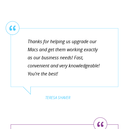
Thanks for helping us upgrade our
Macs and get them working exactly
as our business needs! Fast,
convenient and very knowledgeable!
You’re the best!
TERESA SHAVER