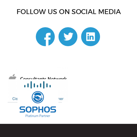
FOLLOW US ON SOCIAL MEDIA
linkedin