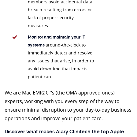
members avoid accidental data
breach resulting from errors or
lack of proper security
measures.
Monitor and maintain your IT
around-the-clock to
systems
immediately detect and resolve
any issues that arise, in order to
avoid downtime that impacts
patient care.
We are Mac EMRâ€™s (the OMA approved ones)
experts, working with you every step of the way to
ensure minimal disruption to your day-to-day business
operations and improve your patient care.
Discover what makes Alary Clinitech the top Apple