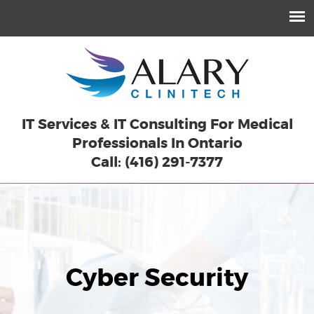
IT Services & IT Consulting For Medical
Professionals In Ontario
Call: (416) 291-7377
Cyber
Security