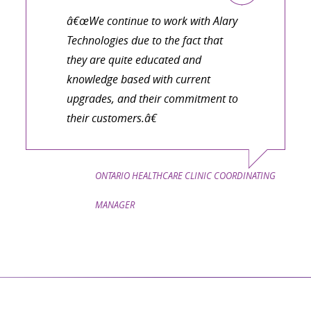
â€œWe continue to work with Alary
Technologies due to the fact that
they are quite educated and
knowledge based with current
upgrades, and their commitment to
their customers.â€
ONTARIO HEALTHCARE CLINIC COORDINATING
MANAGER