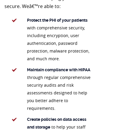
secure. Weâ€™re able to:
Protect the PHI of your patients
with comprehensive security,
including encryption, user
authentication, password
protection, malware protection,
and much more.
Maintain compliance with HIPAA
through regular comprehensive
security audits and risk
assessments designed to help
you better adhere to
requirements.
Create policies on data access
to help your staff
and storage