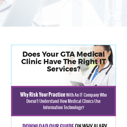
Does Your GTA Medical
Clinic Have The Right IT
Services?
Why Risk Your Practice
With An IT Company Who
Doesn't Understand How Medical Clinics Use
Information Technology?
ON WHY ALARY
DOWNLOAD OUR GUIDE