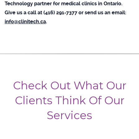
Technology partner for medical clinics in Ontario.
Give us a call at (416) 291-7377 or send us an email:
info@clinitech.ca
.
Check Out What Our
Clients Think Of Our
Services