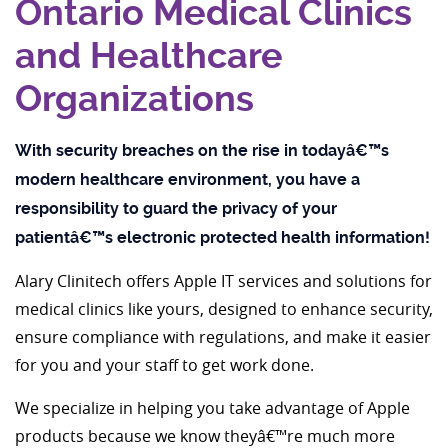
Ontario Medical Clinics
and Healthcare
Organizations
With security breaches on the rise in todayâ€™s
modern healthcare environment, you have a
responsibility to guard the privacy of your
patientâ€™s electronic protected health information!
Alary Clinitech offers Apple IT services and solutions for
medical clinics like yours, designed to enhance security,
ensure compliance with regulations, and make it easier
for you and your staff to get work done.
We specialize in helping you take advantage of Apple
products because we know theyâ€™re much more