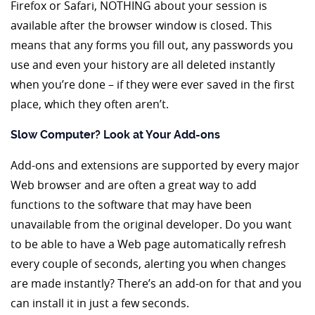
Firefox or Safari, NOTHING about your session is
available after the browser window is closed. This
means that any forms you fill out, any passwords you
use and even your history are all deleted instantly
when you’re done – if they were ever saved in the first
place, which they often aren’t.
Slow Computer? Look at Your Add-ons
Add-ons and extensions are supported by every major
Web browser and are often a great way to add
functions to the software that may have been
unavailable from the original developer. Do you want
to be able to have a Web page automatically refresh
every couple of seconds, alerting you when changes
are made instantly? There’s an add-on for that and you
can install it in just a few seconds.