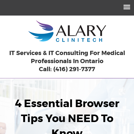
IT Services & IT Consulting For Medical
Professionals In Ontario
Call: (416) 291-7377
4 Essential Browser
Tips You NEED To
Know