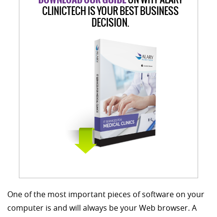
CLINICTECH IS YOUR BEST BUSINESS
DECISION.
One of the most important pieces of software on your
computer is and will always be your Web browser. A