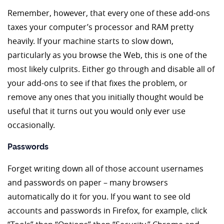
Remember, however, that every one of these add-ons
taxes your computer’s processor and RAM pretty
heavily. If your machine starts to slow down,
particularly as you browse the Web, this is one of the
most likely culprits. Either go through and disable all of
your add-ons to see if that fixes the problem, or
remove any ones that you initially thought would be
useful that it turns out you would only ever use
occasionally.
Passwords
Forget writing down all of those account usernames
and passwords on paper – many browsers
automatically do it for you. If you want to see old
accounts and passwords in Firefox, for example, click