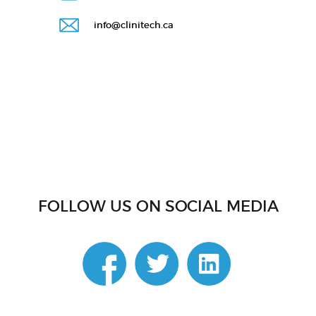
info@clinitech.ca
FOLLOW US ON SOCIAL MEDIA
linkedin