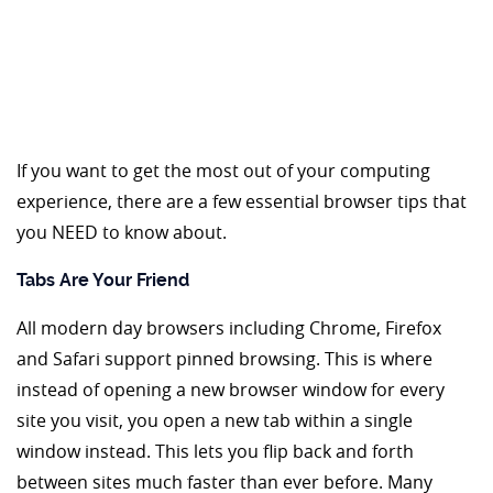
If you want to get the most out of your computing
experience, there are a few essential browser tips that
you NEED to know about.
Tabs Are Your Friend
All modern day browsers including Chrome, Firefox
and Safari support pinned browsing. This is where
instead of opening a new browser window for every
site you visit, you open a new tab within a single
window instead. This lets you flip back and forth
between sites much faster than ever before. Many