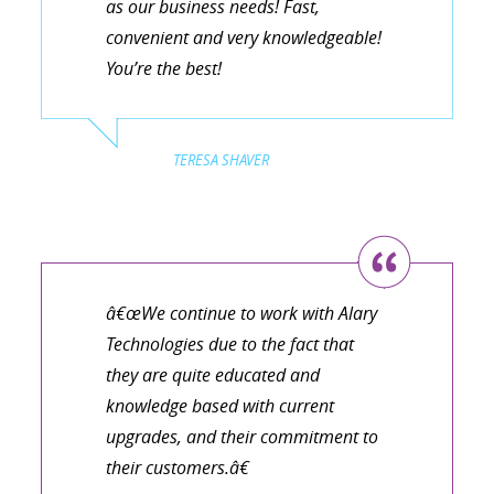
as our business needs! Fast,
convenient and very knowledgeable!
You’re the best!
TERESA SHAVER
â€œWe continue to work with Alary
Technologies due to the fact that
they are quite educated and
knowledge based with current
upgrades, and their commitment to
their customers.â€