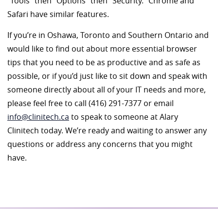
“Tools” then “Options” then “Security.” Chrome and
Safari have similar features.
If you’re in Oshawa, Toronto and Southern Ontario and
would like to find out about more essential browser
tips that you need to be as productive and as safe as
possible, or if you’d just like to sit down and speak with
someone directly about all of your IT needs and more,
please feel free to call (416) 291-7377 or email
info@clinitech.ca
to speak to someone at Alary
Clinitech today. We’re ready and waiting to answer any
questions or address any concerns that you might
have.