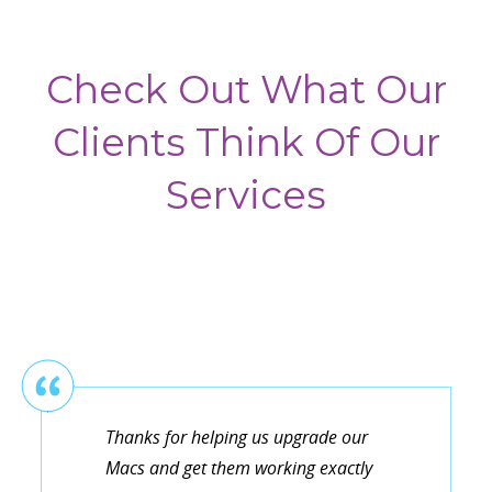
Check Out What Our
Clients Think Of Our
Services
Thanks for helping us upgrade our
Macs and get them working exactly