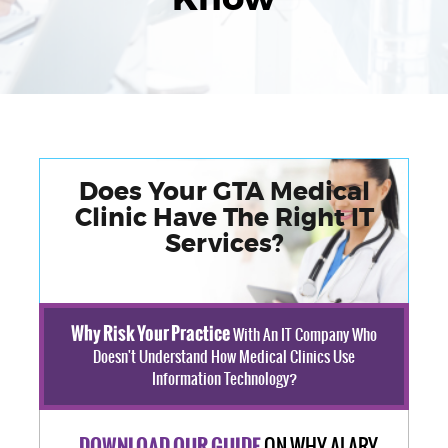
Does Your GTA Medical
Clinic Have The Right IT
Services?
Why Risk Your Practice
With An IT Company Who
Doesn't Understand How Medical Clinics Use
Information Technology?
ON WHY ALARY
DOWNLOAD OUR GUIDE