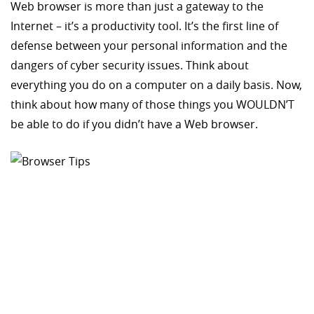
Web browser is more than just a gateway to the
Internet – it’s a productivity tool. It’s the first line of
defense between your personal information and the
dangers of cyber security issues. Think about
everything you do on a computer on a daily basis. Now,
think about how many of those things you WOULDN’T
be able to do if you didn’t have a Web browser.