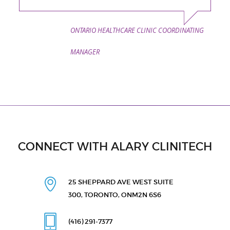
ONTARIO HEALTHCARE CLINIC COORDINATING
MANAGER
CONNECT WITH ALARY CLINITECH
25 SHEPPARD AVE WEST
SUITE
300, TORONTO, ON
M2N 6S6
(416) 291
-7377