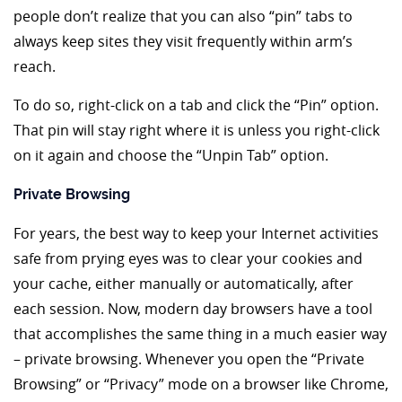
people don’t realize that you can also “pin” tabs to
always keep sites they visit frequently within arm’s
reach.
To do so, right-click on a tab and click the “Pin” option.
That pin will stay right where it is unless you right-click
on it again and choose the “Unpin Tab” option.
Private Browsing
For years, the best way to keep your Internet activities
safe from prying eyes was to clear your cookies and
your cache, either manually or automatically, after
each session. Now, modern day browsers have a tool
that accomplishes the same thing in a much easier way
– private browsing. Whenever you open the “Private
Browsing” or “Privacy” mode on a browser like Chrome,