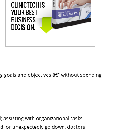
CLINICTECH IS
YOUR BEST
BUSINESS
DECISION.
g goals and objectives â€“ without spending
 assisting with organizational tasks,
ld, or unexpectedly go down, doctors