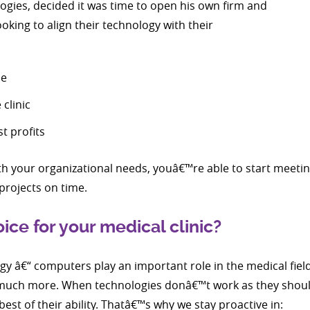
ogies, decided it was time to open his own firm and
oking to align their technology with their
le
clinic
t profits
 your organizational needs, youâ€™re able to start meetin
projects on time.
ce for your medical clinic?
y â€“ computers play an important role in the medical field;
d much more. When technologies donâ€™t work as they shou
best of their ability. Thatâ€™s why we stay proactive in: