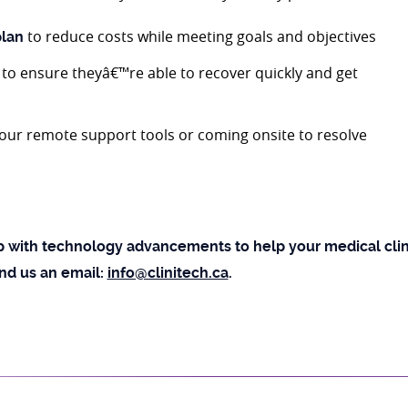
to reduce costs while meeting goals and objectives
plan
to ensure theyâ€™re able to recover quickly and get
 our remote support tools or coming onsite to resolve
 with technology advancements to help your medical clini
end us an email:
info@clinitech.ca
.