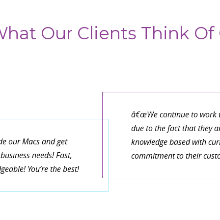
hat Our Clients Think Of 
â€œWe continue to work w
due to the fact that they 
de our Macs and get
knowledge based with curr
business needs! Fast,
commitment to their cust
eable! You’re the best!