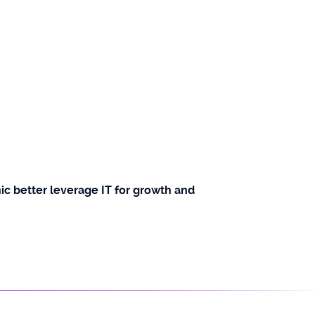
c better leverage IT for growth and