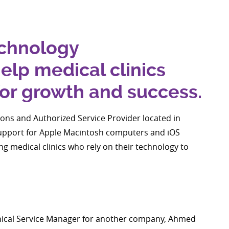
echnology
lp medical clinics
for growth and success.
ions and Authorized Service Provider located in
support for Apple Macintosh computers and iOS
g medical clinics who rely on their technology to
hnical Service Manager for another company, Ahmed