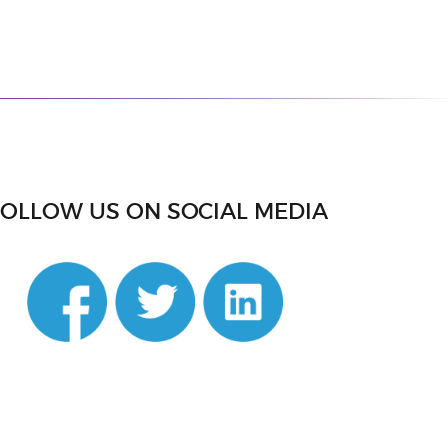
FOLLOW US ON SOCIAL MEDIA
din