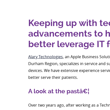
Keeping up with t
advancements to he
better leverage IT 
Alary Technologies
, an Apple Business Solut
Durham Region, specializes in service and 
devices. We have extensive experience servin
better serve their patients.
A look at the pastâ€¦
Over two years ago, after working as a Tec