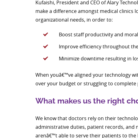
Kufaishi, President and CEO of Alary Technol
make a difference amongst medical clinics lo
organizational needs, in order to:
Boost staff productivity and mora
Improve efficiency throughout the 
Minimize downtime resulting in los
When youâ€™ve aligned your technology with
over your budget or struggling to complete 
What makes us the right choi
We know that doctors rely on their technolog
administrative duties, patient records, an
arenâ€™t able to serve their patients to the 