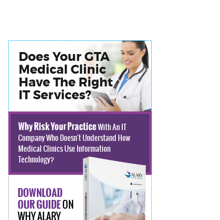
Does Your GTA
Medical Clinic
Have The Right
IT Services?
Why Risk Your Practice
With An IT
Company Who Doesn't Understand How
Medical Clinics Use Information
Technology?
DOWNLOAD
ON
OUR GUIDE
WHY ALARY