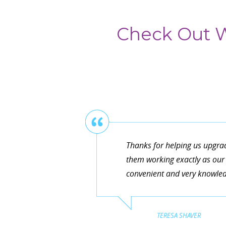
Check Out W
Thanks for helping us upgra
them working exactly as our 
convenient and very knowledg
TERESA SHAVER