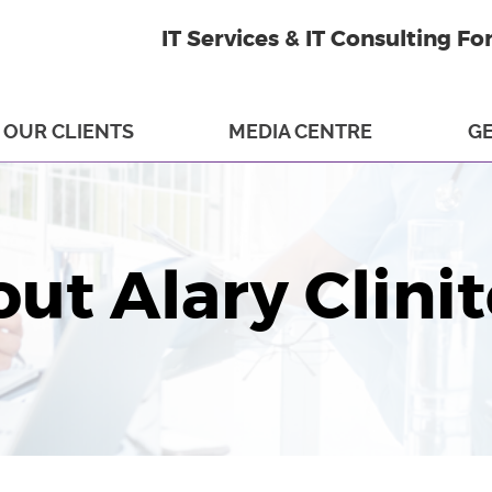
IT Services & IT Consulting Fo
OUR CLIENTS
MEDIA CENTRE
GE
ut Alary Clini