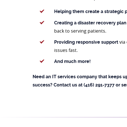
Helping them create a strategic 
Creating a disaster recovery plan
back to serving patients.
via
Providing responsive support
issues fast.
And much more!
Need an IT services company that keeps up
success? Contact us at (416) 291-7377 or s