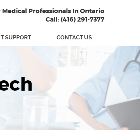
r Medical Professionals In Ontario
Call: (416) 291-7377
T SUPPORT
CONTACT US
tech