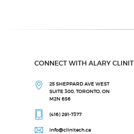
CONNECT WITH ALARY CLINI
25 SHEPPARD AVE WEST
SUITE 300, TORONTO, ON
M2N 6S6
(416) 291
-7377
info@clinitech.ca