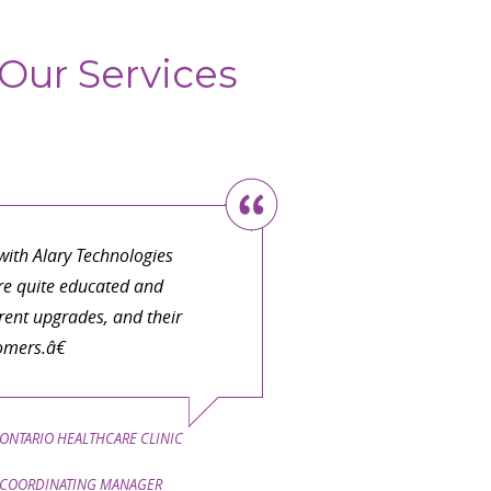
Our Services
ith Alary Technologies
are quite educated and
ent upgrades, and their
omers.â€
ONTARIO HEALTHCARE CLINIC
COORDINATING MANAGER