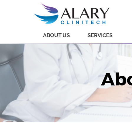
ABOUT US
SERVICES
Abo