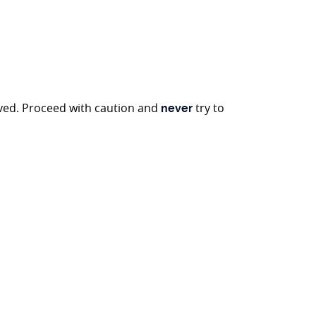
oved. Proceed with caution and
try to
never