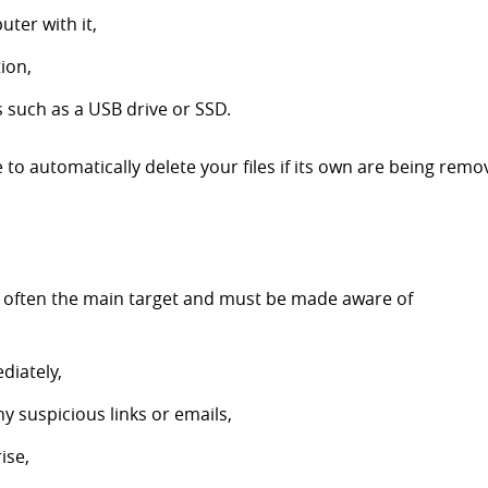
ter with it,
tion,
s such as a USB drive or SSD.
 to automatically delete your files if its own are being rem
 often the main target and must be made aware of
diately,
y suspicious links or emails,
ise,