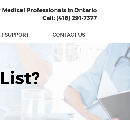
r Medical Professionals In Ontario
Call: (416) 291-7377
T SUPPORT
CONTACT US
List?