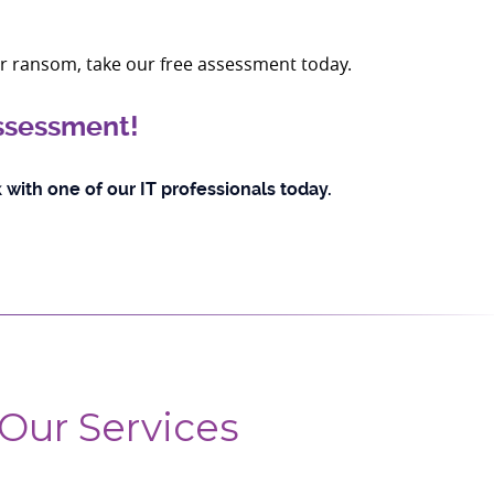
ir ransom, take our free assessment today.
assessment!
 with one of our IT professionals today.
Our Services