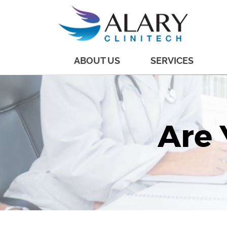
ABOUT US
SERVICES
Are 