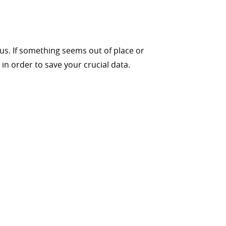
s. If something seems out of place or
 order to save your crucial data.