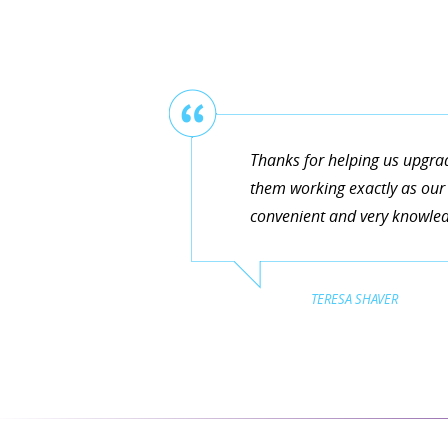
Thanks for helping us upgra
them working exactly as our 
convenient and very knowledg
TERESA SHAVER