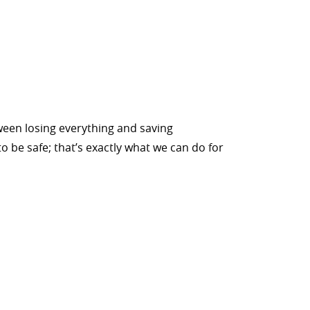
tween losing everything and saving
o be safe; that’s exactly what we can do for