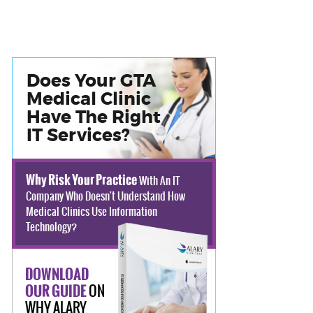
Does Your GTA
Medical Clinic
Have The Right
IT Services?
Why Risk Your Practice
With An IT
Company Who Doesn't Understand How
Medical Clinics Use Information
Technology?
DOWNLOAD
ON
OUR GUIDE
WHY ALARY