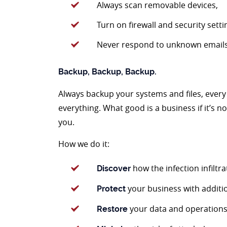
Always scan removable devices,
Turn on firewall and security setti
Never respond to unknown email
Backup, Backup, Backup.
Always backup your systems and files, every 
everything. What good is a business if it’s 
you.
How we do it:
how the infection infiltr
Discover
your business with addition
Protect
your data and operations
Restore