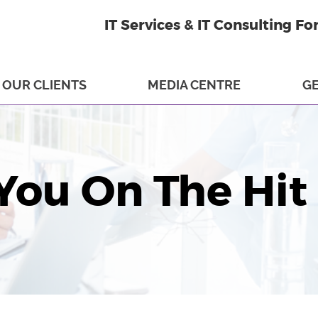
IT Services & IT Consulting Fo
OUR CLIENTS
MEDIA CENTRE
GE
You On The Hit 