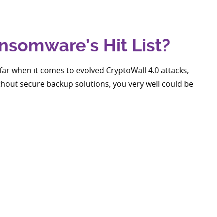
nsomware’s Hit List?
far when it comes to evolved CryptoWall 4.0 attacks,
Without secure backup solutions, you very well could be