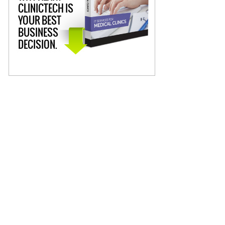
CLINICTECH IS
YOUR BEST
BUSINESS
DECISION.