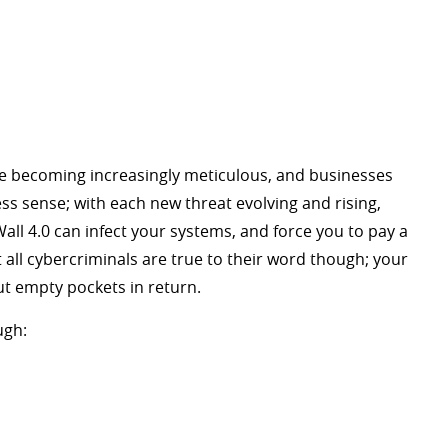
e becoming increasingly meticulous, and businesses
ess sense; with each new threat evolving and rising,
ll 4.0 can infect your systems, and force you to pay a
ll cybercriminals are true to their word though; your
t empty pockets in return.
ugh: