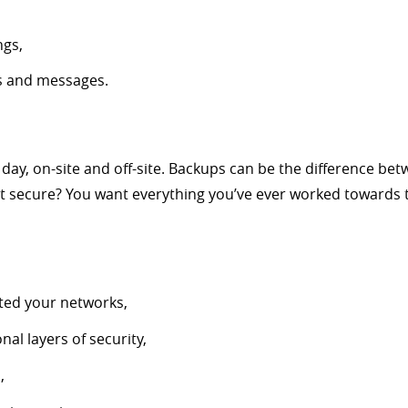
ngs,
s and messages.
day, on-site and off-site. Backups can be the difference be
not secure? You want everything you’ve ever worked towards t
ated your networks,
al layers of security,
,