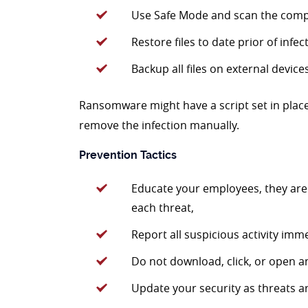
Use Safe Mode and scan the compu
Restore files to date prior of infec
Backup all files on external device
Ransomware might have a script set in place
remove the infection manually.
Prevention Tactics
Educate your employees, they are
each threat,
Report all suspicious activity imme
Do not download, click, or open an
Update your security as threats ar