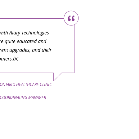
ith Alary Technologies
are quite educated and
ent upgrades, and their
omers.â€
ONTARIO HEALTHCARE CLINIC
COORDINATING MANAGER