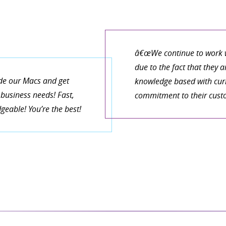
â€œWe continue to work w
due to the fact that they 
de our Macs and get
knowledge based with curr
business needs! Fast,
commitment to their cust
eable! You’re the best!