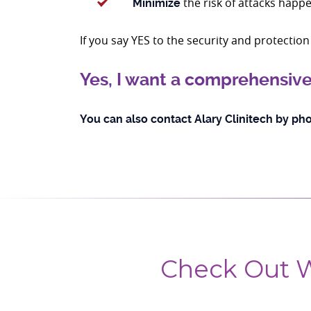
the risk of attacks happe
Minimize
If you say YES to the security and protecti
Yes, I want a comprehensive
You can also contact Alary Clinitech by pho
Check Out W