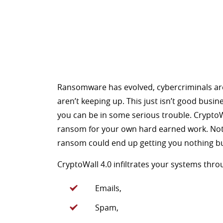
Ransomware has evolved, cybercriminals ar
aren’t keeping up. This just isn’t good busin
you can be in some serious trouble. CryptoWa
ransom for your own hard earned work. Not a
ransom could end up getting you nothing bu
CryptoWall 4.0 infiltrates your systems thro
Emails,
Spam,