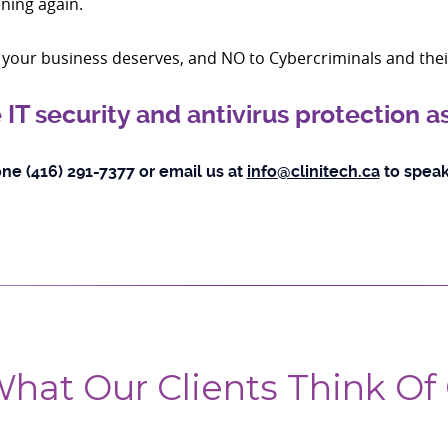
ning again.
on your business deserves, and NO to Cybercriminals and the
 IT security and antivirus protection 
ne (416) 291-7377 or email us at
info@clinitech.ca
to speak
hat Our Clients Think Of 