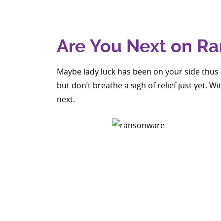
Are You Next on Ra
Maybe lady luck has been on your side thus 
but don’t breathe a sigh of relief just yet. 
next.