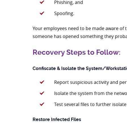
Phishing, and
Spoofing.
Your employees need to be made aware of the
someone has opened something they probably
Recovery Steps to Follow:
Confiscate & Isolate the System/Workstat
Report suspicious activity and pe
Isolate the system from the netwo
Test several files to further isolat
Restore Infected Files