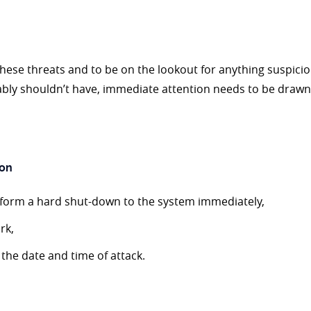
se threats and to be on the lookout for anything suspiciou
 shouldn’t have, immediate attention needs to be drawn in
ion
rform a hard shut-down to the system immediately,
rk,
e the date and time of attack.