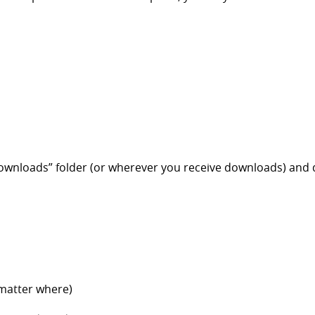
ownloads” folder (or wherever you receive downloads) and d
 matter where)