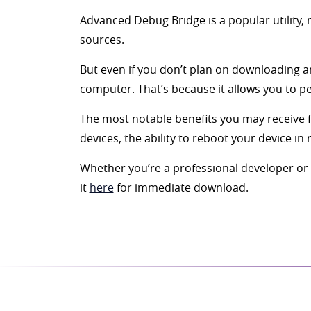
Advanced Debug Bridge is a popular utility, 
sources.
But even if you don’t plan on downloading an
computer. That’s because it allows you to 
The most notable benefits you may receive 
devices, the ability to reboot your device in
Whether you’re a professional developer or a
it
here
for immediate download.