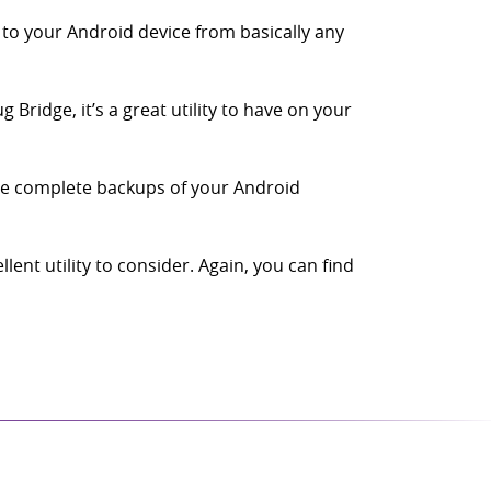
 to your Android device from basically any
Bridge, it’s a great utility to have on your
te complete backups of your Android
nt utility to consider. Again, you can find