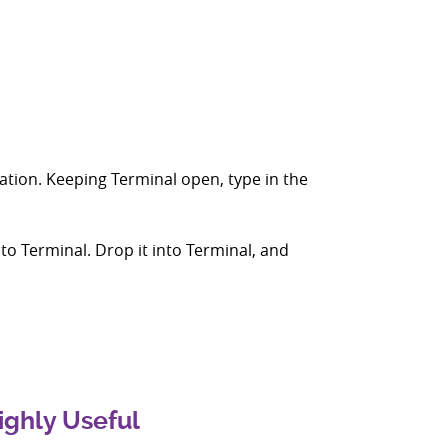
lation. Keeping Terminal open, type in the
nto Terminal. Drop it into Terminal, and
ighly Useful