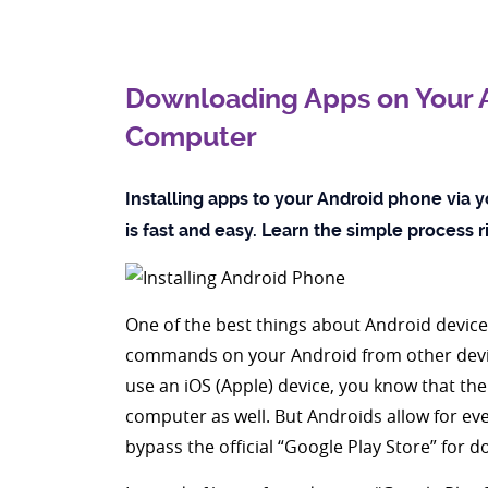
Downloading Apps on Your A
Computer
Installing apps to your Android phone via y
is fast and easy. Learn the simple process 
One of the best things about Android device
commands on your Android from other devic
use an iOS (Apple) device, you know that t
computer as well. But Androids allow for even 
bypass the official “Google Play Store” for 