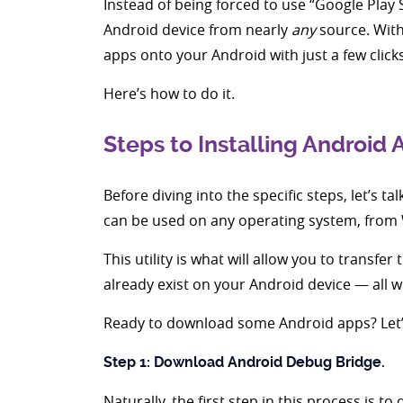
Instead of being forced to use “Google Play 
Android device from nearly
any
source. With
apps onto your Android with just a few clicks
Here’s how to do it.
Steps to Installing Android
Before diving into the specific steps, let’s t
can be used on any operating system, from
This utility is what will allow you to transf
already exist on your Android device — all 
Ready to download some Android apps? Let’s
Step 1: Download Android Debug Bridge.
Naturally, the first step in this process i