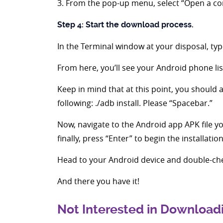
3. From the pop-up menu, select “Open a 
Step 4: Start the download process.
In the Terminal window at your disposal, type
From here, you’ll see your Android phone lis
Keep in mind that at this point, you should a
following: ./adb install. Please “Spacebar.”
Now, navigate to the Android app APK file you
finally, press “Enter” to begin the installatio
Head to your Android device and double-ch
And there you have it!
Not Interested in Downloadi