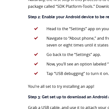
package called “SDK Platform-Tools.” Downlo
Step 2: Enable your Android device to be 
Head to the “Settings” app on you
Navigate to “About phone,” and f
seven or eight times until it state
Go back to the “Settings” app.
Now, you’ll see an option labeled 
Tap “USB debugging” to turn it on.
You’re all set to try installing an app!
Step 3: Get set up to download an Android
Grab a USB cable, and use it to attach your 