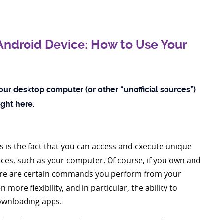
ndroid Device: How to Use Your
our desktop computer (or other “unofficial sources”)
right here.
s is the fact that you can access and execute unique
es, such as your computer. Of course, if you own and
here are certain commands you perform from your
more flexibility, and in particular, the ability to
downloading apps.