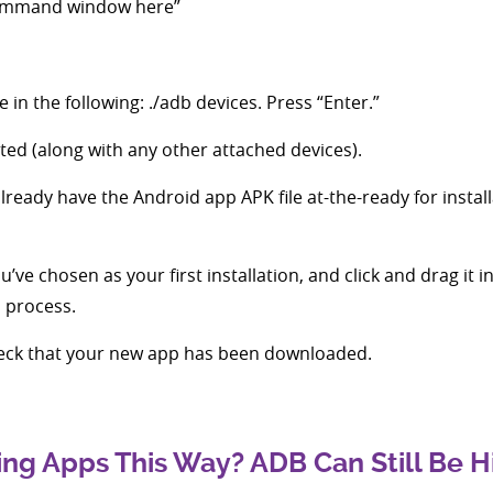
command window here”
 in the following: ./adb devices. Press “Enter.”
ted (along with any other attached devices).
lready have the Android app APK file at-the-ready for instal
’ve chosen as your first installation, and click and drag it i
n process.
eck that your new app has been downloaded.
ng Apps This Way? ADB Can Still Be H