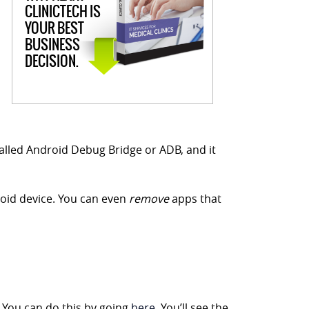
CLINICTECH IS
YOUR BEST
BUSINESS
DECISION.
s called Android Debug Bridge or ADB, and it
droid device. You can even
remove
apps that
 You can do this by going
here
. You’ll see the