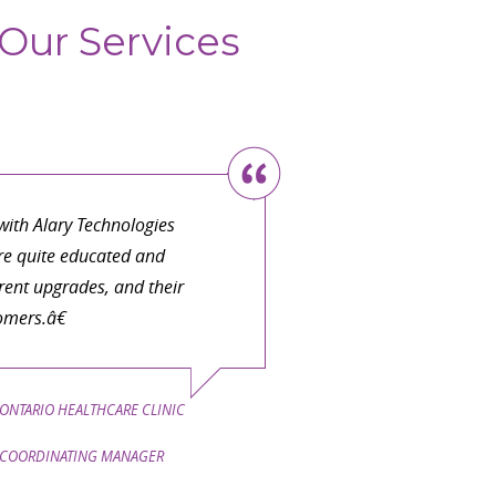
Our Services
ith Alary Technologies
are quite educated and
ent upgrades, and their
omers.â€
ONTARIO HEALTHCARE CLINIC
COORDINATING MANAGER