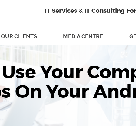
IT Services & IT Consulting Fo
OUR CLIENTS
MEDIA CENTRE
GE
 Use Your Comp
ps On Your And