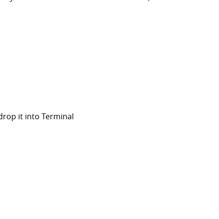
rop it into Terminal