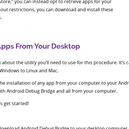
Store,” you can instead opt to retrieve apps for your
out restrictions, you can download and install these
.
 Apps From Your Desktop
alk about the utility you’ll need to use for this procedure. It’
 Windows to Linux and Mac.
er the installation of any app from your computer to your An
with Android Debug Bridge and all from your computer.
 get started!
s to download Android Debug Bridge to your desktop computer.