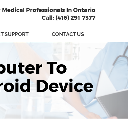
r Medical Professionals In Ontario
Call: (416) 291-7377
T SUPPORT
CONTACT US
uter To
roid Device