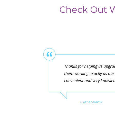
Check Out W
Thanks for helping us upgra
them working exactly as our 
convenient and very knowledg
TERESA SHAVER