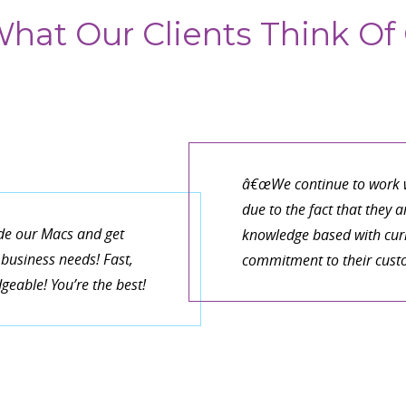
hat Our Clients Think Of 
â€œWe continue to work w
due to the fact that they 
de our Macs and get
knowledge based with curr
business needs! Fast,
commitment to their cust
eable! You’re the best!