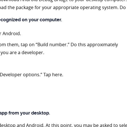
ad the package for your appropriate operating system. Do 
recognized on your computer.
r Android.
rom them, tap on “Build number.” Do this approximately
s you are a developer.
“Developer options.” Tap here.
 app from your desktop.
desktop and Android. At this point, you may be asked to sele