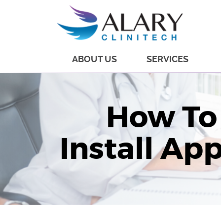
ABOUT US
SERVICES
How To
Install Ap