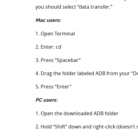
you should select “data transfer.”
Mac users:
1. Open Terminal
2. Enter: cd
3. Press “Spacebar”
4. Drag the folder labeled ADB from your “D
5. Press “Enter”
PC users:
1. Open the downloaded ADB folder
2. Hold “Shift” down and right-click (doesn’t