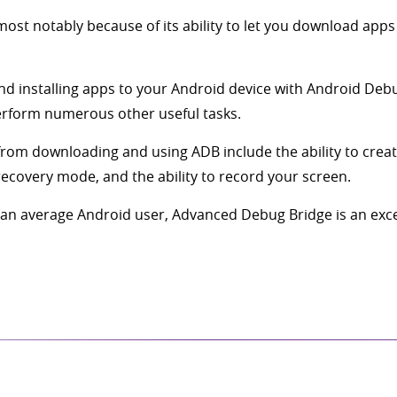
most notably because of its ability to let you download apps
d installing apps to your Android device with Android Debug 
perform numerous other useful tasks.
from downloading and using ADB include the ability to crea
 recovery mode, and the ability to record your screen.
n average Android user, Advanced Debug Bridge is an excelle