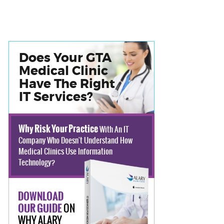
Does Your GTA
Medical Clinic
Have The Right
IT Services?
Why Risk Your Practice
With An IT
Company Who Doesn't Understand How
Medical Clinics Use Information
Technology?
DOWNLOAD
ON
OUR GUIDE
WHY ALARY