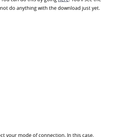
not do anything with the download just yet.
ct your mode of connection. In this case,