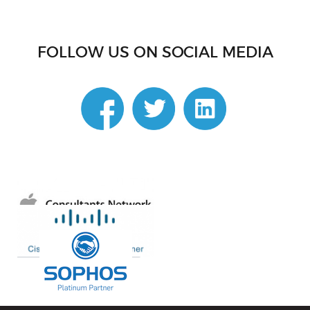
FOLLOW US ON SOCIAL MEDIA
linkedin