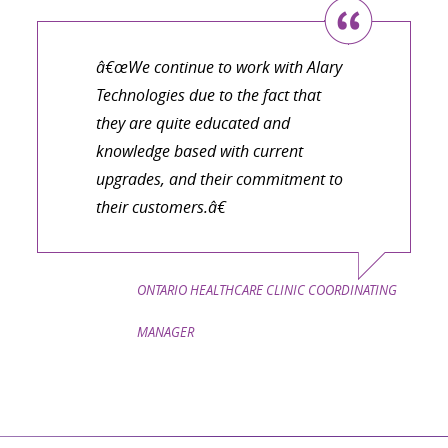
â€œWe continue to work with Alary
Technologies due to the fact that
they are quite educated and
knowledge based with current
upgrades, and their commitment to
their customers.â€
ONTARIO HEALTHCARE CLINIC COORDINATING
MANAGER