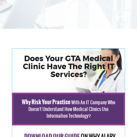
Does Your GTA Medical
Clinic Have The Right IT
Services?
Why Risk Your Practice
With An IT Company Who
Doesn't Understand How Medical Clinics Use
Information Technology?
ON WHY ALARY
DOWNLOAD OUR GUIDE