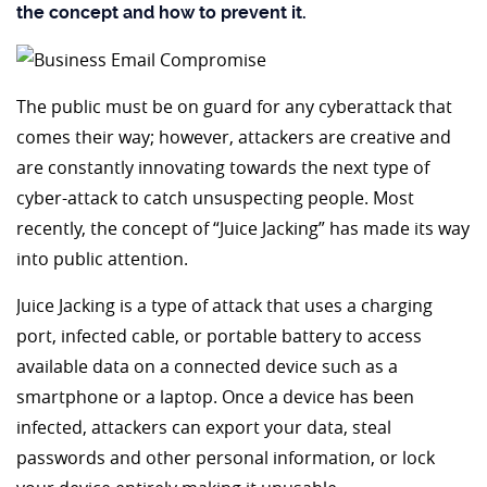
the concept and how to prevent it.
The public must be on guard for any cyberattack that
comes their way; however, attackers are creative and
are constantly innovating towards the next type of
cyber-attack to catch unsuspecting people. Most
recently, the concept of “Juice Jacking” has made its way
into public attention.
Juice Jacking is a type of attack that uses a charging
port, infected cable, or portable battery to access
available data on a connected device such as a
smartphone or a laptop. Once a device has been
infected, attackers can export your data, steal
passwords and other personal information, or lock