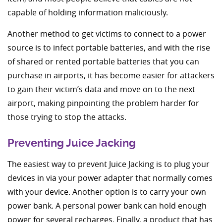
capable of holding information maliciously.
Another method to get victims to connect to a power
source is to infect portable batteries, and with the rise
of shared or rented portable batteries that you can
purchase in airports, it has become easier for attackers
to gain their victim’s data and move on to the next
airport, making pinpointing the problem harder for
those trying to stop the attacks.
Preventing Juice Jacking
The easiest way to prevent Juice Jacking is to plug your
devices in via your power adapter that normally comes
with your device. Another option is to carry your own
power bank. A personal power bank can hold enough
power for several recharges. Finally, a product that has