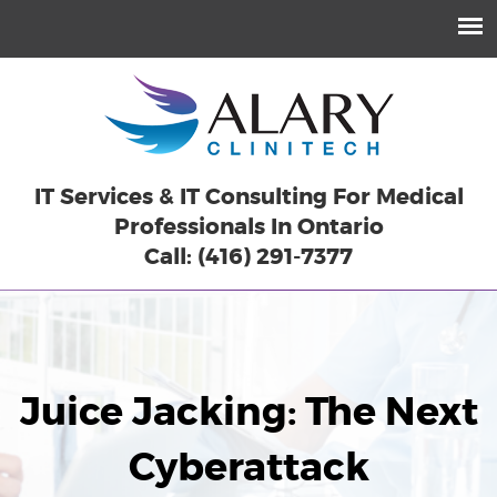
IT Services & IT Consulting For Medical
Professionals In Ontario
Call: (416) 291-7377
Juice Jacking: The Next
Cyberattack