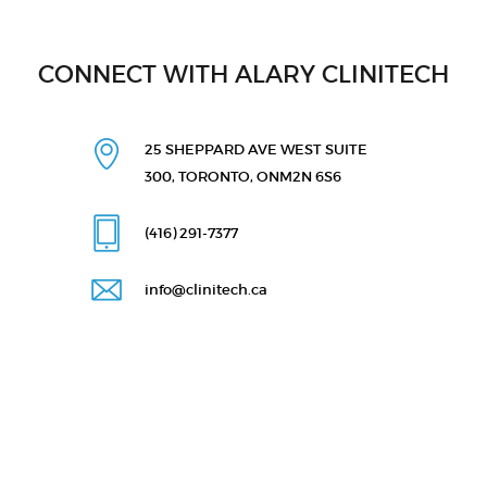
CONNECT WITH ALARY CLINITECH
25 SHEPPARD AVE WEST
SUITE
300, TORONTO, ON
M2N 6S6
(416) 291
-7377
info@clinitech.ca