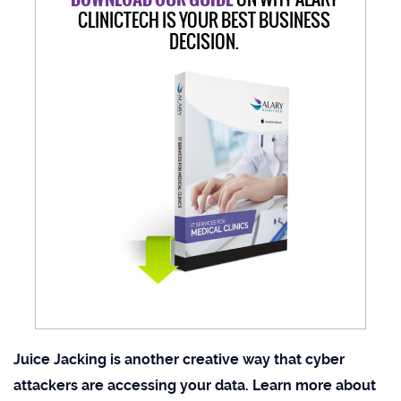
CLINICTECH IS YOUR BEST BUSINESS
DECISION.
Juice Jacking is another creative way that cyber
attackers are accessing your data. Learn more about