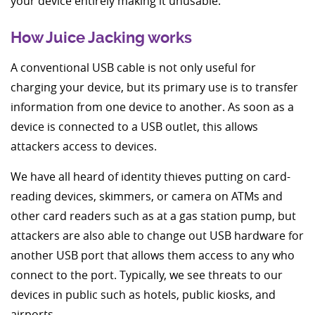
your device entirely making it unusable.
How Juice Jacking works
A conventional USB cable is not only useful for
charging your device, but its primary use is to transfer
information from one device to another. As soon as a
device is connected to a USB outlet, this allows
attackers access to devices.
We have all heard of identity thieves putting on card-
reading devices, skimmers, or camera on ATMs and
other card readers such as at a gas station pump, but
attackers are also able to change out USB hardware for
another USB port that allows them access to any who
connect to the port. Typically, we see threats to our
devices in public such as hotels, public kiosks, and
airports.