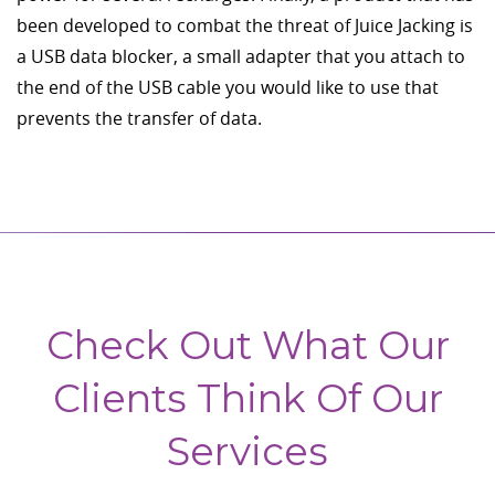
been developed to combat the threat of Juice Jacking is
a USB data blocker, a small adapter that you attach to
the end of the USB cable you would like to use that
prevents the transfer of data.
Check Out What Our
Clients Think Of Our
Services