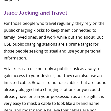
Juice Jacking and Travel
For those people who travel regularly, they rely on the
public charging kiosks to keep them connected to
family, loved ones, and work while out and about. But
USB public charging stations are a prime target for
those people seeking to steal and use your personal
information.
Attackers can use not only a public kiosk as a way to
gain access to your devices, but they can also use an
infected cable. Beware to not use cables that are found
already plugged into charging stations or you could
already have one in your possession as a free gift. It is
very easy to mask a cable to look like a brand name
item, and most people believe that cables are not