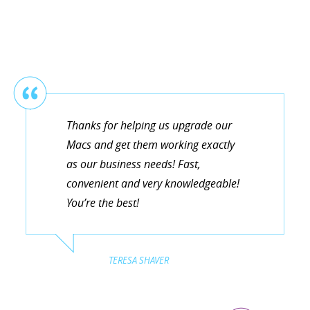
Thanks for helping us upgrade our
Macs and get them working exactly
as our business needs! Fast,
convenient and very knowledgeable!
You’re the best!
TERESA SHAVER