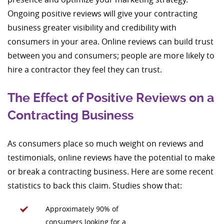
Ongoing positive reviews will give your contracting
business greater visibility and credibility with
consumers in your area. Online reviews can build trust
between you and consumers; people are more likely to
hire a contractor they feel they can trust.
The Effect of Positive Reviews on a
Contracting Business
As consumers place so much weight on reviews and
testimonials, online reviews have the potential to make
or break a contracting business. Here are some recent
statistics to back this claim. Studies show that:
Approximately 90% of
consumers looking for a