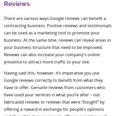
Reviews
There are various ways Google reviews can benefit a
contracting business. Positive reviews and testimonials
can be used as a marketing tool to promote your
business. At the same time, reviews can reveal areas in
your business structure that need to be improved.
Reviews can also increase your company’s online
presence to attract more traffic to your site.
Having said this, however, it’s imperative you use
Google reviews correctly to benefit from what they
have to offer. Genuine reviews from customers who
have used your services is what you’re after
–
not
fabricated reviews or reviews that were “bought” by
offering a reward in exchange for people’s opinions