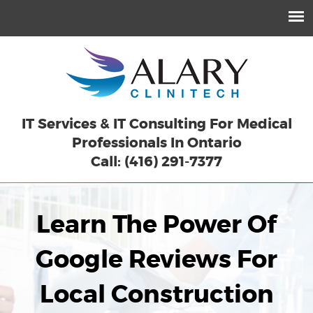
IT Services & IT Consulting For Medical
Professionals In Ontario
Call: (416) 291-7377
Learn The Power Of
Google Reviews For
Local Construction