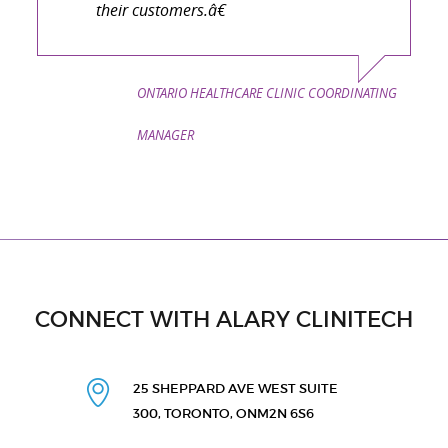
their customers.â€
ONTARIO HEALTHCARE CLINIC COORDINATING
MANAGER
CONNECT WITH ALARY CLINITECH
25 SHEPPARD AVE WEST
SUITE
300, TORONTO, ON
M2N 6S6