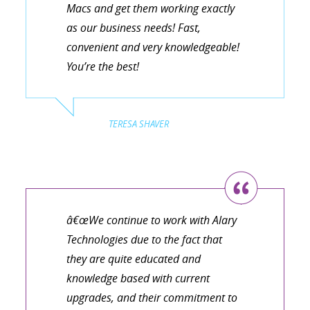
Macs and get them working exactly
as our business needs! Fast,
convenient and very knowledgeable!
You’re the best!
TERESA SHAVER
â€œWe continue to work with Alary
Technologies due to the fact that
they are quite educated and
knowledge based with current
upgrades, and their commitment to