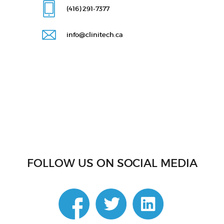
(416) 291
-7377
info@clinitech.ca
FOLLOW US ON SOCIAL MEDIA
linkedin