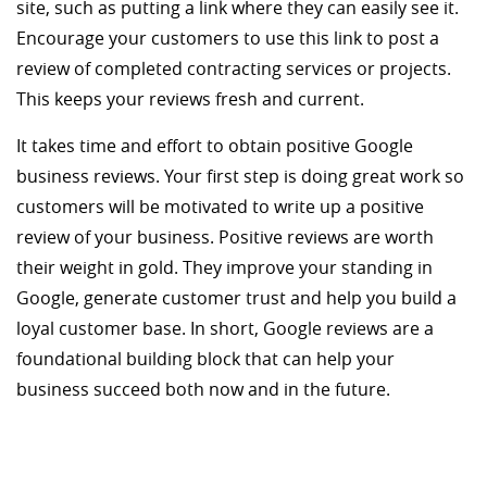
site, such as putting a link where they can easily see it.
Encourage your customers to use this link to post a
review of completed contracting services or projects.
This keeps your reviews fresh and current.
It takes time and effort to obtain positive Google
business reviews. Your first step is doing great work so
customers will be motivated to write up a positive
review of your business. Positive reviews are worth
their weight in gold. They improve your standing in
Google, generate customer trust and help you build a
loyal customer base. In short, Google reviews are a
foundational building block that can help your
business succeed both now and in the future.