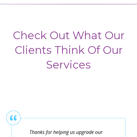
Check Out What Our
Clients Think Of Our
Services
Thanks for helping us upgrade our