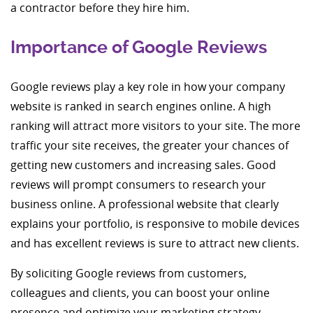
a contractor before they hire him.
Importance of Google Reviews
Google reviews play a key role in how your company
website is ranked in search engines online. A high
ranking will attract more visitors to your site. The more
traffic your site receives, the greater your chances of
getting new customers and increasing sales. Good
reviews will prompt consumers to research your
business online. A professional website that clearly
explains your portfolio, is responsive to mobile devices
and has excellent reviews is sure to attract new clients.
By soliciting Google reviews from customers,
colleagues and clients, you can boost your online
presence and optimize your marketing strategy.