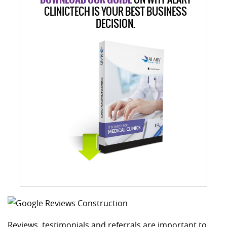
CLINICTECH IS YOUR BEST BUSINESS
DECISION.
Reviews, testimonials and referrals are important to