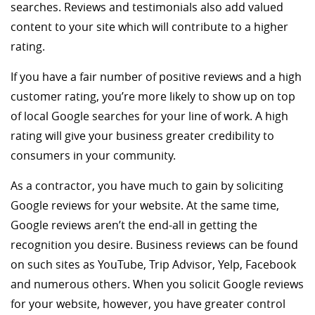
searches. Reviews and testimonials also add valued
content to your site which will contribute to a higher
rating.
If you have a fair number of positive reviews and a high
customer rating, you’re more likely to show up on top
of local Google searches for your line of work. A high
rating will give your business greater credibility to
consumers in your community.
As a contractor, you have much to gain by soliciting
Google reviews for your website. At the same time,
Google reviews aren’t the end-all in getting the
recognition you desire. Business reviews can be found
on such sites as YouTube, Trip Advisor, Yelp, Facebook
and numerous others. When you solicit Google reviews
for your website, however, you have greater control