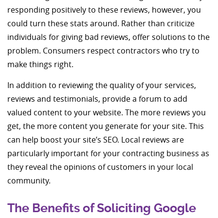
responding positively to these reviews, however, you
could turn these stats around. Rather than criticize
individuals for giving bad reviews, offer solutions to the
problem. Consumers respect contractors who try to
make things right.
In addition to reviewing the quality of your services,
reviews and testimonials, provide a forum to add
valued content to your website. The more reviews you
get, the more content you generate for your site. This
can help boost your site’s SEO. Local reviews are
particularly important for your contracting business as
they reveal the opinions of customers in your local
community.
The Benefits of Soliciting Google