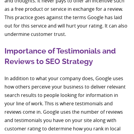
and thoughts. It never pays to offer an incentive such
as a free product or service in exchange for a review.
This practice goes against the terms Google has laid
out for this service and will hurt your rating. It can also
undermine customer trust.
Importance of Testimonials and
Reviews to SEO Strategy
In addition to what your company does, Google uses
how others perceive your business to deliver relevant
search results to people looking for information in
your line of work. This is where testimonials and
reviews come in. Google uses the number of reviews
and testimonials you have on your site along with
customer rating to determine how you rank in local