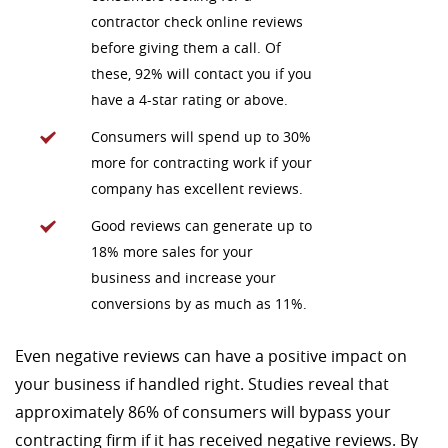
contractor check online reviews
before giving them a call. Of
these, 92% will contact you if you
have a 4-star rating or above.
Consumers will spend up to 30%
more for contracting work if your
company has excellent reviews.
Good reviews can generate up to
18% more sales for your
business and increase your
conversions by as much as 11%.
Even negative reviews can have a positive impact on
your business if handled right. Studies reveal that
approximately 86% of consumers will bypass your
contracting firm if it has received negative reviews. By