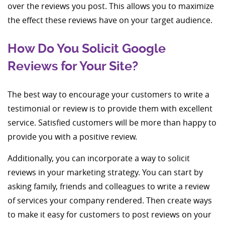
over the reviews you post. This allows you to maximize
the effect these reviews have on your target audience.
How Do You Solicit Google
Reviews for Your Site?
The best way to encourage your customers to write a
testimonial or review is to provide them with excellent
service. Satisfied customers will be more than happy to
provide you with a positive review.
Additionally, you can incorporate a way to solicit
reviews in your marketing strategy. You can start by
asking family, friends and colleagues to write a review
of services your company rendered. Then create ways
to make it easy for customers to post reviews on your