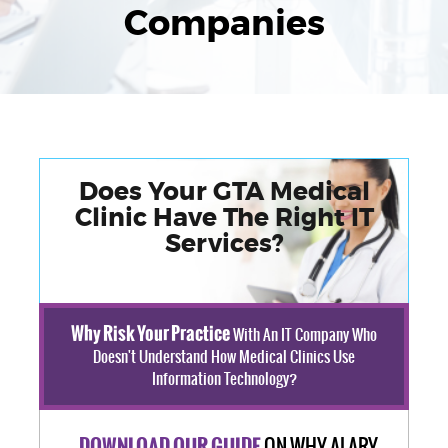
Companies
Does Your GTA Medical
Clinic Have The Right IT
Services?
Why Risk Your Practice
With An IT Company Who
Doesn't Understand How Medical Clinics Use
Information Technology?
ON WHY ALARY
DOWNLOAD OUR GUIDE