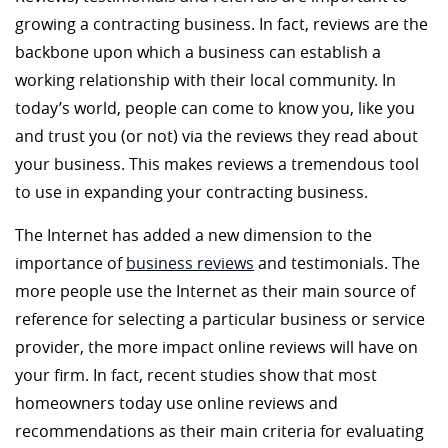
growing a contracting business. In fact, reviews are the
backbone upon which a business can establish a
working relationship with their local community. In
today’s world, people can come to know you, like you
and trust you (or not) via the reviews they read about
your business. This makes reviews a tremendous tool
to use in expanding your contracting business.
The Internet has added a new dimension to the
importance of
business reviews
and testimonials. The
more people use the Internet as their main source of
reference for selecting a particular business or service
provider, the more impact online reviews will have on
your firm. In fact, recent studies show that most
homeowners today use online reviews and
recommendations as their main criteria for evaluating