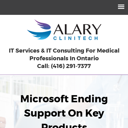
IT Services & IT Consulting For Medical
Professionals In Ontario
Call: (416) 291-7377
Microsoft Ending
Support On Key
Products