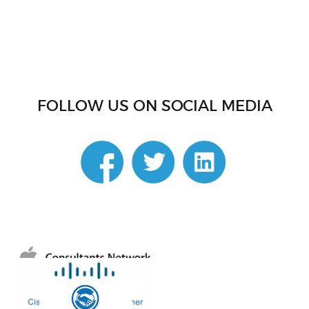
FOLLOW US ON SOCIAL MEDIA
linkedin