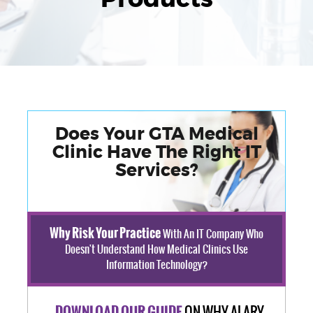
Does Your GTA Medical
Clinic Have The Right IT
Services?
Why Risk Your Practice
With An IT Company Who
Doesn't Understand How Medical Clinics Use
Information Technology?
ON WHY ALARY
DOWNLOAD OUR GUIDE