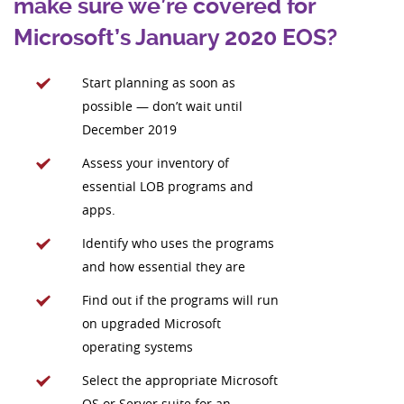
make sure we’re covered for
Microsoft’s January 2020 EOS?
Start planning as soon as
possible — don’t wait until
December 2019
Assess your inventory of
essential LOB programs and
apps.
Identify who uses the programs
and how essential they are
Find out if the programs will run
on upgraded Microsoft
operating systems
Select the appropriate Microsoft
OS or Server suite for an