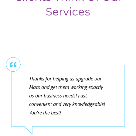
Services
Thanks for helping us upgrade our
Macs and get them working exactly
as our business needs! Fast,
convenient and very knowledgeable!
You’re the best!