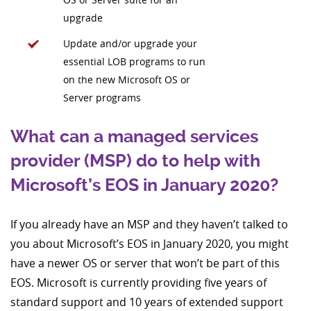
upgrade
Update and/or upgrade your
essential LOB programs to run
on the new Microsoft OS or
Server programs
What can a managed services
provider (MSP) do to help with
Microsoft’s EOS in January 2020?
If you already have an MSP and they haven’t talked to
you about Microsoft’s EOS in January 2020, you might
have a newer OS or server that won’t be part of this
EOS. Microsoft is currently providing five years of
standard support and 10 years of extended support