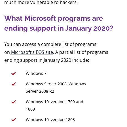
much more vulnerable to hackers.
What Microsoft programs are
ending support in January 2020?
You can access a complete list of programs
on
Microsoft’s EOS site
. A partial list of programs
ending support in January 2020 include:
Windows 7
Windows Server 2008, Windows
Server 2008 R2
Windows 10, version 1709 and
1809
Windows 10, version 1803