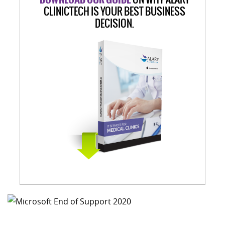
CLINICTECH IS YOUR BEST BUSINESS
DECISION.