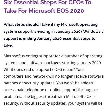
Six Essential Steps For CEOs To
Take For Microsoft EOS 2020
What steps should I take if my Microsoft operating
system support is ending in January 2020? Windows 7
support is ending January 2020 essential steps to
take.
Microsoft is ending support for a number of operating
systems and software packages starting January 2020.
What does end of support (EOS) mean? Your
computers and network will no longer receive software
patches or security updates. You won’t be able to
access paid telephone or online support for bugs or
problems. The biggest threat with Microsoft EOS is
security. Without security updates, your system will be