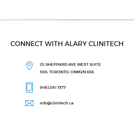
CONNECT WITH ALARY CLINITECH
25 SHEPPARD AVE WEST
SUITE
300, TORONTO, ON
M2N 6S6
(416) 291
-7377
info@clinitech.ca