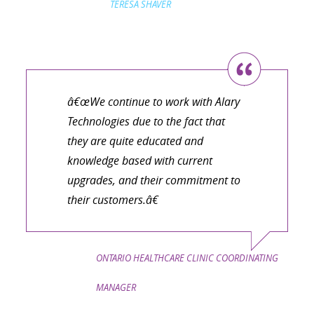
TERESA SHAVER
â€œWe continue to work with Alary
Technologies due to the fact that
they are quite educated and
knowledge based with current
upgrades, and their commitment to
their customers.â€
ONTARIO HEALTHCARE CLINIC COORDINATING
MANAGER