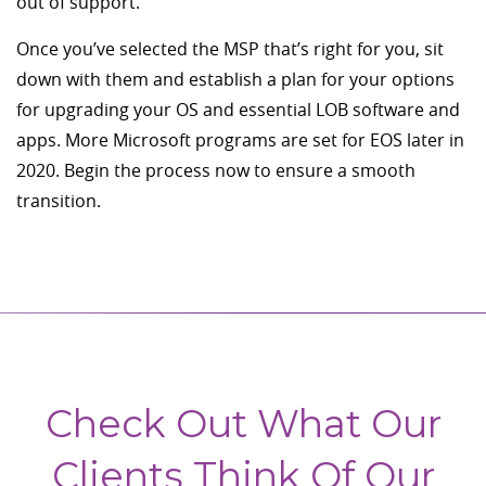
out of support.
Once you’ve selected the MSP that’s right for you, sit
down with them and establish a plan for your options
for upgrading your OS and essential LOB software and
apps. More Microsoft programs are set for EOS later in
2020. Begin the process now to ensure a smooth
transition.
Check Out What Our
Clients Think Of Our