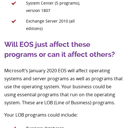
System Center (5 programs),
version 1807
Exchange Server 2010 (all
editions)
Will EOS just affect these
programs or can it affect others?
Microsoft’s January 2020 EOS will affect operating
systems and server programs as well as programs that
use the operating system. Your business could be
using essential programs that run on the operating
system. These are LOB (Line of Business) programs.
Your LOB programs could include: