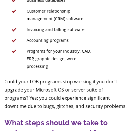
Business databases
Customer relationship
management (CRM) software
Invoicing and billing software
Accounting programs
Programs for your industry: CAD,
ERP, graphic design, word
processing
Could your LOB programs stop working if you don’t
upgrade your Microsoft OS or server suite of
programs? Yes: you could experience significant
downtime due to bugs, glitches, and security problems.
What steps should we take to