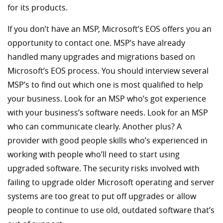
for its products.
If you don’t have an MSP, Microsoft’s EOS offers you an
opportunity to contact one. MSP’s have already
handled many upgrades and migrations based on
Microsoft’s EOS process. You should interview several
MSP’s to find out which one is most qualified to help
your business. Look for an MSP who’s got experience
with your business’s software needs. Look for an MSP
who can communicate clearly. Another plus? A
provider with good people skills who’s experienced in
working with people who’ll need to start using
upgraded software. The security risks involved with
failing to upgrade older Microsoft operating and server
systems are too great to put off upgrades or allow
people to continue to use old, outdated software that’s