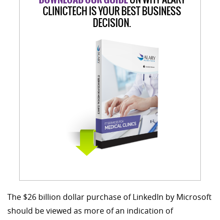
CLINICTECH IS YOUR BEST BUSINESS
DECISION.
The $26 billion dollar purchase of LinkedIn by Microsoft
should be viewed as more of an indication of