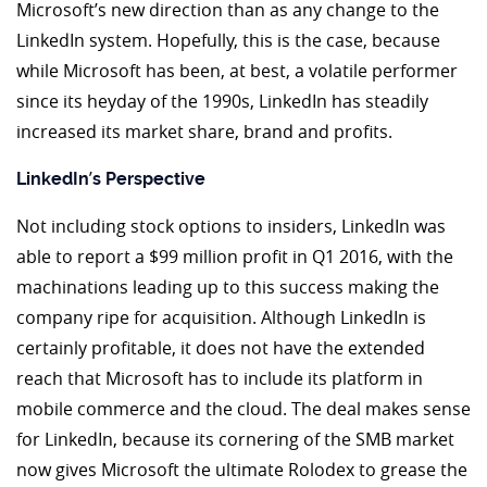
Microsoft’s new direction than as any change to the
LinkedIn system. Hopefully, this is the case, because
while Microsoft has been, at best, a volatile performer
since its heyday of the 1990s, LinkedIn has steadily
increased its market share, brand and profits.
’
LinkedIn
s Perspective
Not including stock options to insiders, LinkedIn was
able to report a $99 million profit in Q1 2016, with the
machinations leading up to this success making the
company ripe for acquisition. Although LinkedIn is
certainly profitable, it does not have the extended
reach that Microsoft has to include its platform in
mobile commerce and the cloud. The deal makes sense
for LinkedIn, because its cornering of the SMB market
now gives Microsoft the ultimate Rolodex to grease the