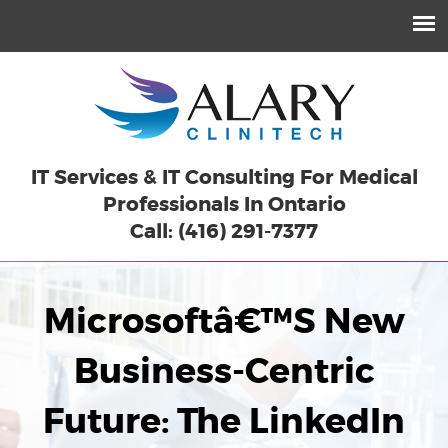
IT Services & IT Consulting For Medical
Professionals In Ontario
Call: (416) 291-7377
Microsoftâ€™s New
Business-Centric
Future: The LinkedIn