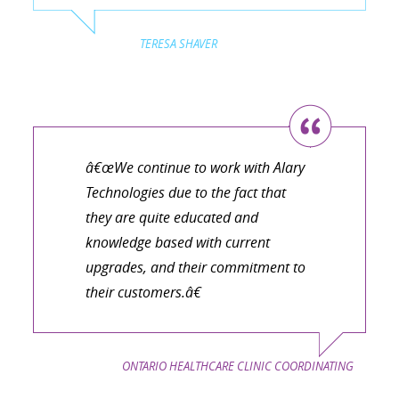
TERESA SHAVER
â€œWe continue to work with Alary
Technologies due to the fact that
they are quite educated and
knowledge based with current
upgrades, and their commitment to
their customers.â€
ONTARIO HEALTHCARE CLINIC COORDINATING