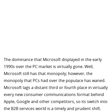
The dominance that Microsoft displayed in the early
1990s over the PC market is virtually gone. Well,
Microsoft still has that monopoly; however, the
monopoly that PCs had over the populace has waned.
Microsoft lags a distant third or fourth place in virtually
every new consumer communications format behind
Apple, Google and other competitors, so its switch into
the B2B services world is a timely and prudent shift.