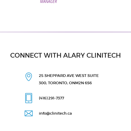
MANAGER
CONNECT WITH ALARY CLINITECH
25 SHEPPARD AVE WEST
SUITE
300, TORONTO, ON
M2N 6S6
(416) 291
-7377
info@clinitech.ca