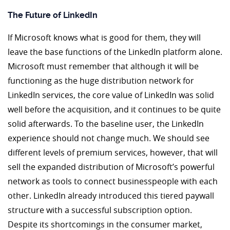
The Future of LinkedIn
If Microsoft knows what is good for them, they will
leave the base functions of the LinkedIn platform alone.
Microsoft must remember that although it will be
functioning as the huge distribution network for
LinkedIn services, the core value of LinkedIn was solid
well before the acquisition, and it continues to be quite
solid afterwards. To the baseline user, the LinkedIn
experience should not change much. We should see
different levels of premium services, however, that will
sell the expanded distribution of Microsoft’s powerful
network as tools to connect businesspeople with each
other. LinkedIn already introduced this tiered paywall
structure with a successful subscription option.
Despite its shortcomings in the consumer market,