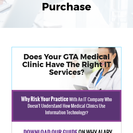
Purchase
Does Your GTA Medical
Clinic Have The Right IT
Services?
Why Risk Your Practice
With An IT Company Who
Doesn't Understand How Medical Clinics Use
Information Technology?
ON WHY ALARY
DOWNLOAD OUR GUIDE