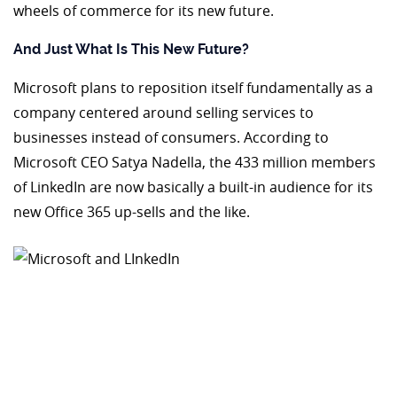
wheels of commerce for its new future.
And Just What Is This New Future?
Microsoft plans to reposition itself fundamentally as a
company centered around selling services to
businesses instead of consumers. According to
Microsoft CEO Satya Nadella, the 433 million members
of LinkedIn are now basically a built-in audience for its
new Office 365 up-sells and the like.