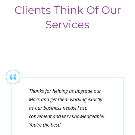
Clients Think Of Our
Services
Thanks for helping us upgrade our
Macs and get them working exactly
as our business needs! Fast,
convenient and very knowledgeable!
You’re the best!