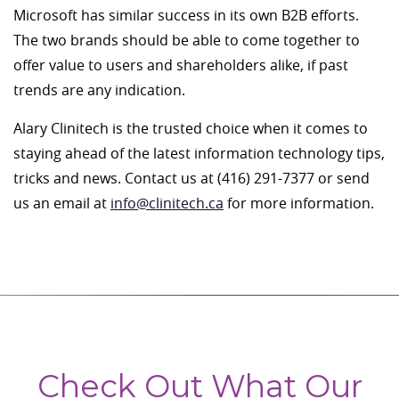
Microsoft has similar success in its own B2B efforts.
The two brands should be able to come together to
offer value to users and shareholders alike, if past
trends are any indication.
Alary Clinitech is the trusted choice when it comes to
staying ahead of the latest information technology tips,
tricks and news. Contact us at (416) 291-7377 or send
us an email at
info@clinitech.ca
for more information.
Check Out What Our