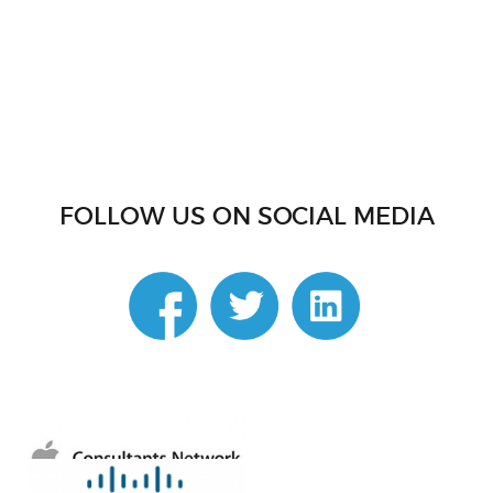
FOLLOW US ON SOCIAL MEDIA
linkedin