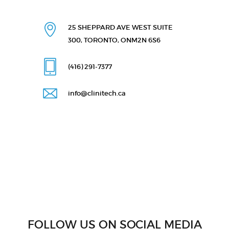
25 SHEPPARD AVE WEST
SUITE
300, TORONTO, ON
M2N 6S6
(416) 291
-7377
info@clinitech.ca
FOLLOW US ON SOCIAL MEDIA