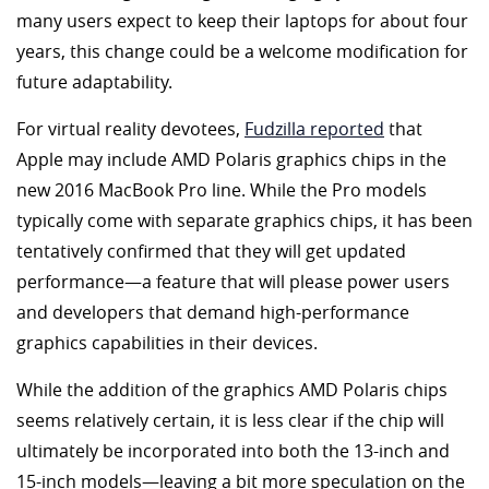
many users expect to keep their laptops for about four
years, this change could be a welcome modification for
future adaptability.
For virtual reality devotees,
Fudzilla reported
that
Apple may include AMD Polaris graphics chips in the
new 2016 MacBook Pro line. While the Pro models
typically come with separate graphics chips, it has been
tentatively confirmed that they will get updated
performance—a feature that will please power users
and developers that demand high-performance
graphics capabilities in their devices.
While the addition of the graphics AMD Polaris chips
seems relatively certain, it is less clear if the chip will
ultimately be incorporated into both the 13-inch and
15-inch models—leaving a bit more speculation on the