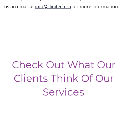
us an email at
info@clinitech.ca
for more information.
Check Out What Our
Clients Think Of Our
Services