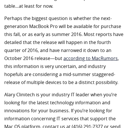
table…at least for now.
Perhaps the biggest question is whether the next-
generation MacBook Pro will be available for purchase
this fall, or as early as summer 2016. Most reports have
detailed that the release will happen in the fourth
quarter of 2016, and have narrowed it down to an
October 2016 release—but
according to MacRumors
,
this information is very uncertain, and industry
hopefuls are considering a mid-summer staggered-
release of multiple devices to be a distinct possibility.
Alary Clinitech is your industry IT leader when you’re
looking for the latest technology information and
innovations for your business. If you’re looking for
information concerning IT services that support the
Mac OS platform, contact us at (416) 291-7377 or send