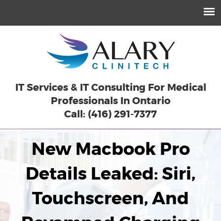
IT Services & IT Consulting For Medical
Professionals In Ontario
Call: (416) 291-7377
New Macbook Pro
Details Leaked: Siri,
Touchscreen, And