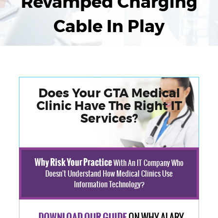
Revamped Charging
Cable In Play
Does Your GTA Medical
Clinic Have The Right IT
Services?
Why Risk Your Practice
With An IT Company Who
Doesn't Understand How Medical Clinics Use
Information Technology?
ON WHY ALARY
DOWNLOAD OUR GUIDE