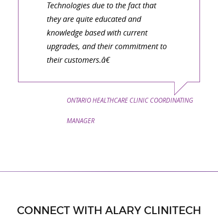
Technologies due to the fact that
they are quite educated and
knowledge based with current
upgrades, and their commitment to
their customers.â€
ONTARIO HEALTHCARE CLINIC COORDINATING
MANAGER
CONNECT WITH ALARY CLINITECH