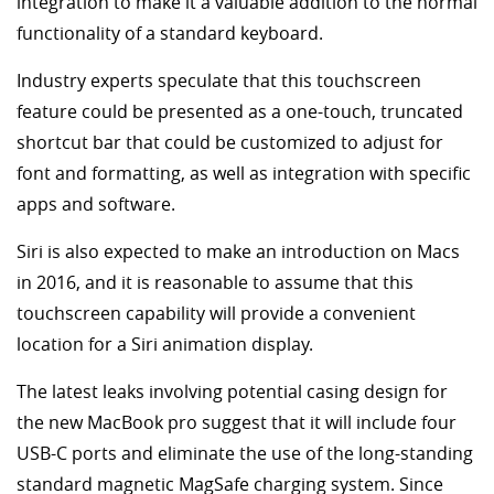
integration to make it a valuable addition to the normal
functionality of a standard keyboard.
Industry experts speculate that this touchscreen
feature could be presented as a one-touch, truncated
shortcut bar that could be customized to adjust for
font and formatting, as well as integration with specific
apps and software.
Siri is also expected to make an introduction on Macs
in 2016, and it is reasonable to assume that this
touchscreen capability will provide a convenient
location for a Siri animation display.
The latest leaks involving potential casing design for
the new MacBook pro suggest that it will include four
USB-C ports and eliminate the use of the long-standing
standard magnetic MagSafe charging system. Since