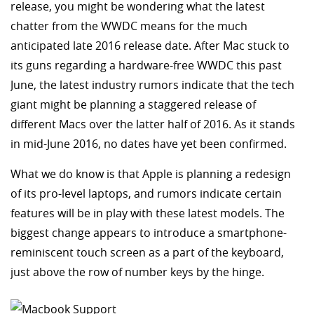
release, you might be wondering what the latest
chatter from the WWDC means for the much
anticipated late 2016 release date. After Mac stuck to
its guns regarding a hardware-free WWDC this past
June, the latest industry rumors indicate that the tech
giant might be planning a staggered release of
different Macs over the latter half of 2016. As it stands
in mid-June 2016, no dates have yet been confirmed.
What we do know is that Apple is planning a redesign
of its pro-level laptops, and rumors indicate certain
features will be in play with these latest models. The
biggest change appears to introduce a smartphone-
reminiscent touch screen as a part of the keyboard,
just above the row of number keys by the hinge.