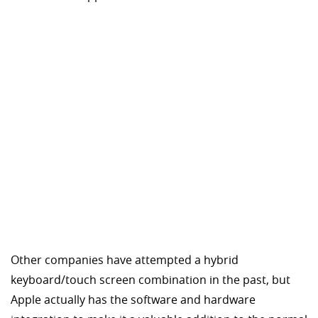
Other companies have attempted a hybrid
keyboard/touch screen combination in the past, but
Apple actually has the software and hardware