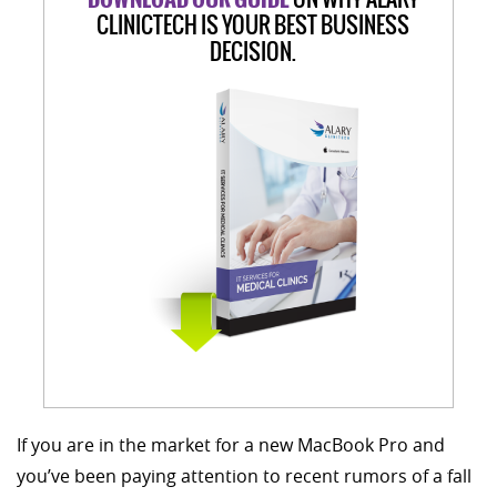
CLINICTECH IS YOUR BEST BUSINESS
DECISION.
If you are in the market for a new MacBook Pro and
you’ve been paying attention to recent rumors of a fall