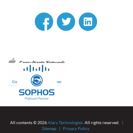
linkedin
All contents © 2026
Alary Technologies.
All rights reserved.
|
Sitemap
|
Privacy Policy