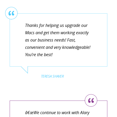
Thanks for helping us upgrade our
Macs and get them working exactly
as our business needs! Fast,
convenient and very knowledgeable!
You’re the best!
TERESA SHAVER
â€œWe continue to work with Alary