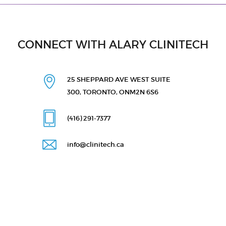
CONNECT WITH ALARY CLINITECH
25 SHEPPARD AVE WEST
SUITE
300, TORONTO, ON
M2N 6S6
(416) 291
-7377
info@clinitech.ca