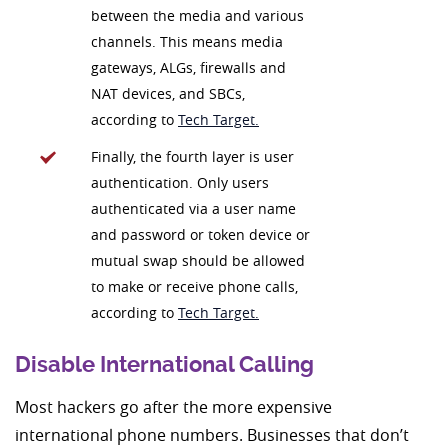
between the media and various
channels. This means media
gateways, ALGs, firewalls and
NAT devices, and SBCs,
according to
Tech Target.
Finally, the fourth layer is user
authentication. Only users
authenticated via a user name
and password or token device or
mutual swap should be allowed
to make or receive phone calls,
according to
Tech Target.
Disable International Calling
Most hackers go after the more expensive
international phone numbers. Businesses that don’t