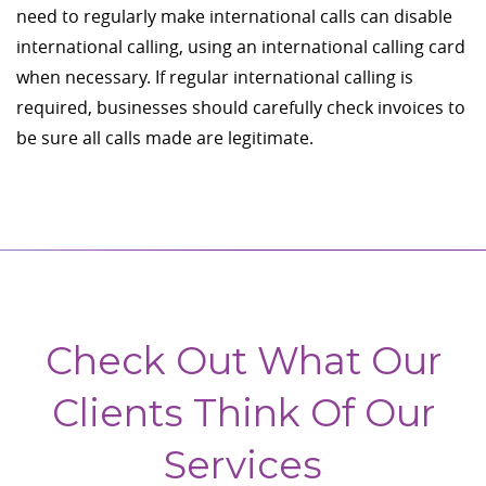
need to regularly make international calls can disable
international calling, using an international calling card
when necessary. If regular international calling is
required, businesses should carefully check invoices to
be sure all calls made are legitimate.
Check Out What Our
Clients Think Of Our
Services