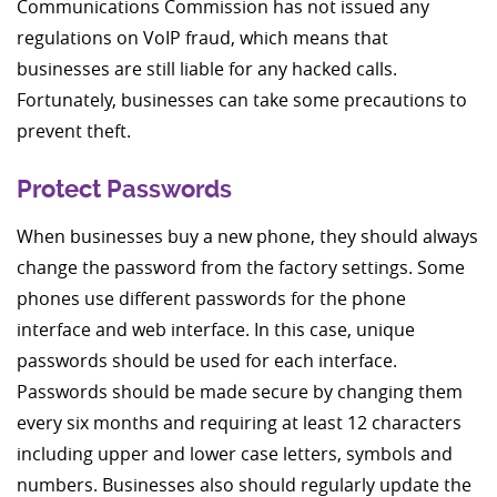
Communications Commission has not issued any
regulations on VoIP fraud, which means that
businesses are still liable for any hacked calls.
Fortunately, businesses can take some precautions to
prevent theft.
Protect Passwords
When businesses buy a new phone, they should always
change the password from the factory settings. Some
phones use different passwords for the phone
interface and web interface. In this case, unique
passwords should be used for each interface.
Passwords should be made secure by changing them
every six months and requiring at least 12 characters
including upper and lower case letters, symbols and
numbers. Businesses also should regularly update the