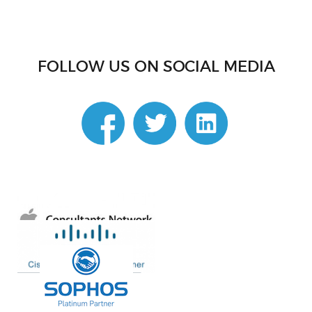
FOLLOW US ON SOCIAL MEDIA
linkedin