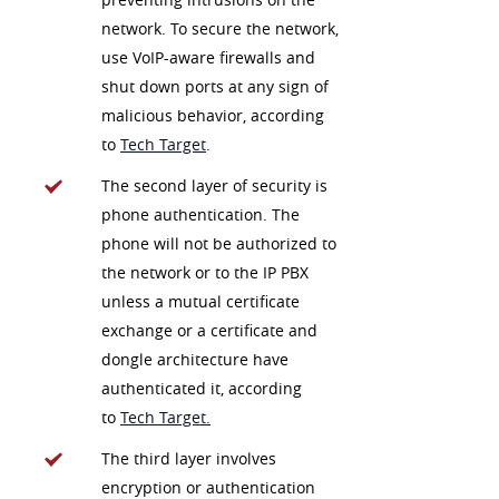
network. To secure the network,
use VoIP-aware firewalls and
shut down ports at any sign of
malicious behavior, according
to
Tech Target
.
The second layer of security is
phone authentication. The
phone will not be authorized to
the network or to the IP PBX
unless a mutual certificate
exchange or a certificate and
dongle architecture have
authenticated it, according
to
Tech Target.
The third layer involves
encryption or authentication