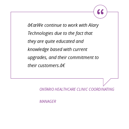
â€œWe continue to work with Alary
Technologies due to the fact that
they are quite educated and
knowledge based with current
upgrades, and their commitment to
their customers.â€
ONTARIO HEALTHCARE CLINIC COORDINATING
MANAGER