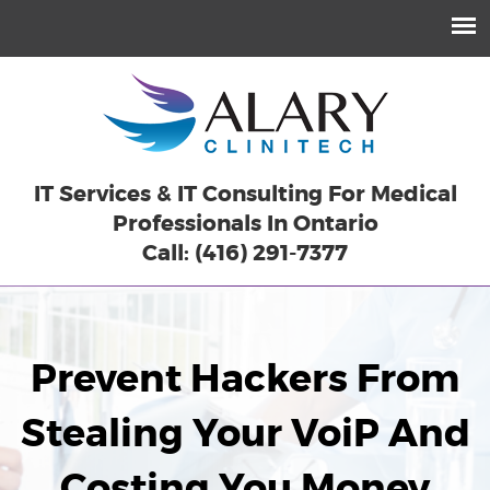
IT Services & IT Consulting For Medical
Professionals In Ontario
Call: (416) 291-7377
Prevent Hackers From
Stealing Your VoiP And
Costing You Money