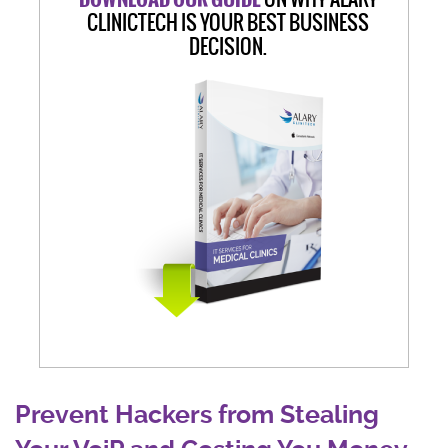
CLINICTECH IS YOUR BEST BUSINESS
DECISION.
Prevent Hackers from Stealing