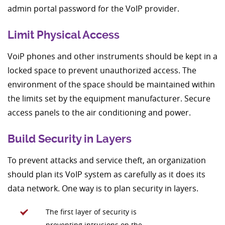
admin portal password for the VoIP provider.
Limit Physical Access
VoiP phones and other instruments should be kept in a
locked space to prevent unauthorized access. The
environment of the space should be maintained within
the limits set by the equipment manufacturer. Secure
access panels to the air conditioning and power.
Build Security in Layers
To prevent attacks and service theft, an organization
should plan its VoIP system as carefully as it does its
data network. One way is to plan security in layers.
The first layer of security is
preventing intrusions on the