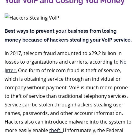
Your VoiP and Costing You Money
Best ways to prevent your business from losing
money because of hackers stealing your VoIP service.
In 2017, telecom fraud amounted to $29.2 billion in
losses to organizations and carriers, according to
No
Jitter.
One form of telecom fraud is theft of service,
which is obtaining service through an individual or
company without payment. VoIP is much more prone
to theft of service than traditional telephony services.
Service can be stolen through hackers stealing user
names, passwords, and other account information.
Hackers also can introduce malware into the system to
more easily enable
theft.
Unfortunately, the Federal