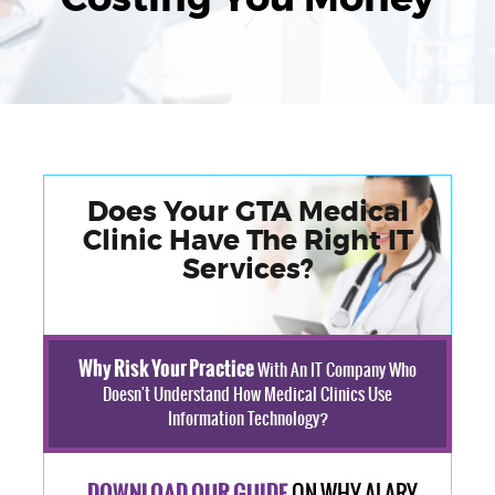
Does Your GTA Medical
Clinic Have The Right IT
Services?
Why Risk Your Practice
With An IT Company Who
Doesn't Understand How Medical Clinics Use
Information Technology?
ON WHY ALARY
DOWNLOAD OUR GUIDE