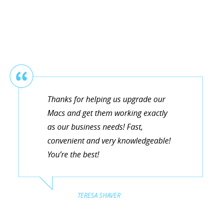
Thanks for helping us upgrade our
Macs and get them working exactly
as our business needs! Fast,
convenient and very knowledgeable!
You’re the best!
TERESA SHAVER