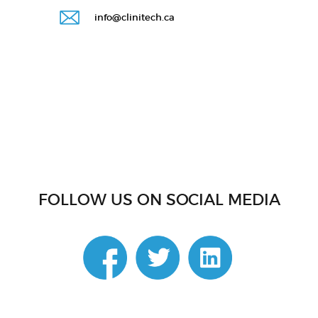
info@clinitech.ca
FOLLOW US ON SOCIAL MEDIA
linkedin