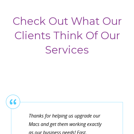
Check Out What Our
Clients Think Of Our
Services
Thanks for helping us upgrade our
Macs and get them working exactly
as our business needs! Fast,