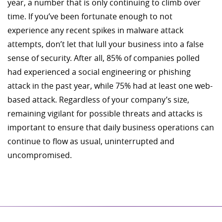
year, a number that is only continuing to climb over
time. If you’ve been fortunate enough to not
experience any recent spikes in malware attack
attempts, don’t let that lull your business into a false
sense of security. After all, 85% of companies polled
had experienced a social engineering or phishing
attack in the past year, while 75% had at least one web-
based attack. Regardless of your company’s size,
remaining vigilant for possible threats and attacks is
important to ensure that daily business operations can
continue to flow as usual, uninterrupted and
uncompromised.