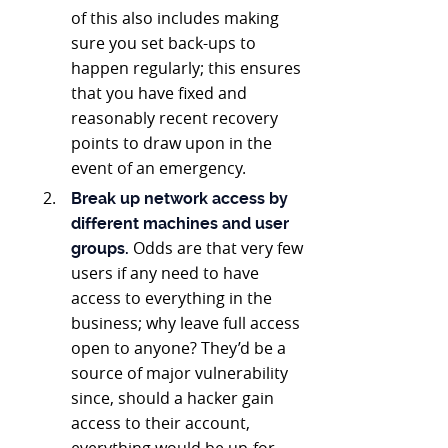
of this also includes making
sure you set back-ups to
happen regularly; this ensures
that you have fixed and
reasonably recent recovery
points to draw upon in the
event of an emergency.
Break up network access by
different machines and user
Odds are that very few
groups.
users if any need to have
access to everything in the
business; why leave full access
open to anyone? They’d be a
source of major vulnerability
since, should a hacker gain
access to their account,