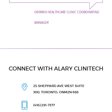
ONTARIO HEALTHCARE CLINIC COORDINATING
MANAGER
CONNECT WITH ALARY CLINITECH
25 SHEPPARD AVE WEST
SUITE
300, TORONTO, ON
M2N 6S6
(416) 291
-7377