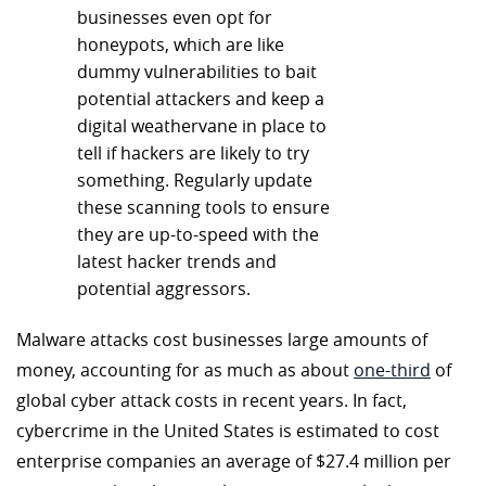
businesses even opt for
honeypots, which are like
dummy vulnerabilities to bait
potential attackers and keep a
digital weathervane in place to
tell if hackers are likely to try
something. Regularly update
these scanning tools to ensure
they are up-to-speed with the
latest hacker trends and
potential aggressors.
Malware attacks cost businesses large amounts of
money, accounting for as much as about
one-third
of
global cyber attack costs in recent years. In fact,
cybercrime in the United States is estimated to cost
enterprise companies an average of $27.4 million per