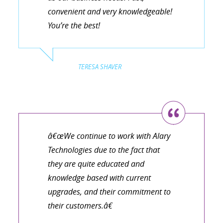
convenient and very knowledgeable!
You’re the best!
TERESA SHAVER
â€œWe continue to work with Alary
Technologies due to the fact that
they are quite educated and
knowledge based with current
upgrades, and their commitment to
their customers.â€