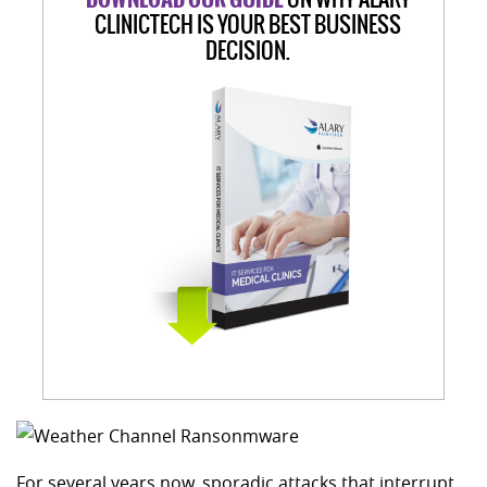
CLINICTECH IS YOUR BEST BUSINESS
DECISION.
For several years now, sporadic attacks that interrupt