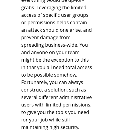
everything would be up-for-
grabs. Leveraging the limited
access of specific user groups
or permissions helps contain
an attack should one arise, and
prevent damage from
spreading business-wide. You
and anyone on your team
might be the exception to this
in that you all need total access
to be possible somehow.
Fortunately, you can always
construct a solution, such as
several different administrative
users with limited permissions,
to give you the tools you need
for your job while still
maintaining high security.