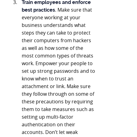
Train employees and enforce
. Make sure that
best practices
everyone working at your
business understands what
steps they can take to protect
their computers from hackers
as well as how some of the
most common types of threats
work. Empower your people to
set up strong passwords and to
know when to trust an
attachment or link. Make sure
they follow through on some of
these precautions by requiring
them to take measures such as
setting up multi-factor
authentication on their
accounts. Don’t let weak