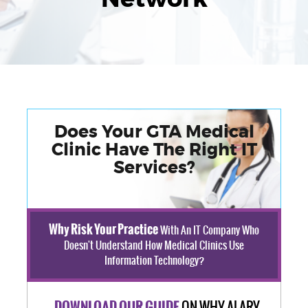
Does Your GTA Medical
Clinic Have The Right IT
Services?
Why Risk Your Practice
With An IT Company Who
Doesn't Understand How Medical Clinics Use
Information Technology?
ON WHY ALARY
DOWNLOAD OUR GUIDE