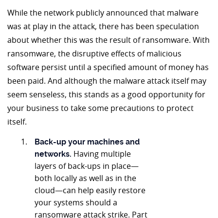
While the network publicly announced that malware
was at play in the attack, there has been speculation
about whether this was the result of ransomware. With
ransomware, the disruptive effects of malicious
software persist until a specified amount of money has
been paid. And although the malware attack itself may
seem senseless, this stands as a good opportunity for
your business to take some precautions to protect
itself.
Back-up your machines and
Having multiple
networks.
layers of back-ups in place—
both locally as well as in the
cloud—can help easily restore
your systems should a
ransomware attack strike. Part