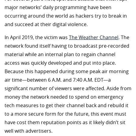
major networks’ daily programming have been
occurring around the world as hackers try to break in
and succeed at their digital violence.
In April 2019, the victim was
The Weather Channel
. The
network found itself having to broadcast pre-recorded
material while an internal plan to regain channel
access was quickly developed and put into place.
Because this happened during some peak air morning
air time—between 6 A.M. and 7:40 A.M. EDT—a
significant number of viewers were affected. Aside from
money the network needed to spend on emergency
tech measures to get their channel back and rebuild it
to a more secure form for the future, this event must
have cost them reputation points as it likely didn’t sit
well with advertisers.