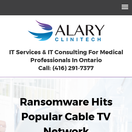
IT Services & IT Consulting For Medical
Professionals In Ontario
Call: (416) 291-7377
Ransomware Hits
Popular Cable TV
Network