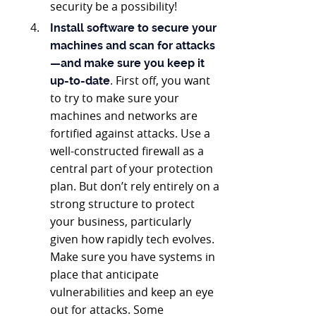
security be a possibility!
Install software to secure your
machines and scan for attacks
—and make sure you keep it
. First off, you want
up-to-date
to try to make sure your
machines and networks are
fortified against attacks. Use a
well-constructed firewall as a
central part of your protection
plan. But don’t rely entirely on a
strong structure to protect
your business, particularly
given how rapidly tech evolves.
Make sure you have systems in
place that anticipate
vulnerabilities and keep an eye
out for attacks. Some