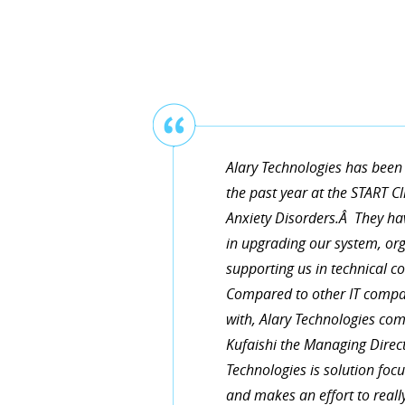
Thanks for helping us upgrade
working exactly as our business
and very knowledgeable! You’re 
Alary Technologies has been 
the past year at the START C
Anxiety Disorders.Â They hav
TERESA SHAVER
in upgrading our system, or
supporting us in technical 
Compared to other IT compa
with, Alary Technologies c
Kufaishi the Managing Direct
Technologies is solution fo
and makes an effort to reall