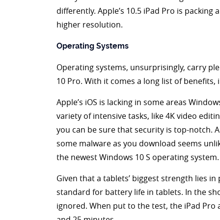
differently. Apple’s 10.5 iPad Pro is packing
higher resolution.
Operating Systems
Operating systems, unsurprisingly, carry plen
10 Pro. With it comes a long list of benefits,
Apple’s iOS is lacking in some areas Windows 
variety of intensive tasks, like 4K video ed
you can be sure that security is top-notch.
some malware as you download seems unlikely.
the newest Windows 10 S operating system.
Given that a tablets’ biggest strength lies in
standard for battery life in tablets. In the 
ignored. When put to the test, the iPad Pro
and 25 minutes.