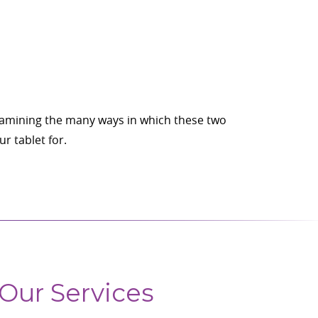
examining the many ways in which these two
r tablet for.
Our Services