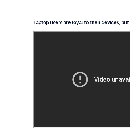
Laptop users are loyal to their devices, but 