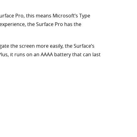
Surface Pro, this means Microsoft’s Type
experience, the Surface Pro has the
gate the screen more easily, the Surface’s
lus, it runs on an AAAA battery that can last