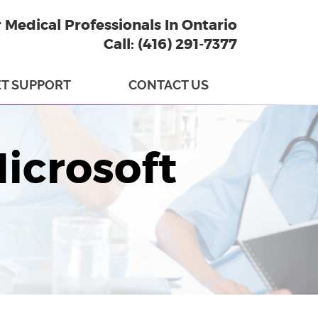
r Medical Professionals In Ontario
Call: (416) 291-7377
T SUPPORT
CONTACT US
Microsoft