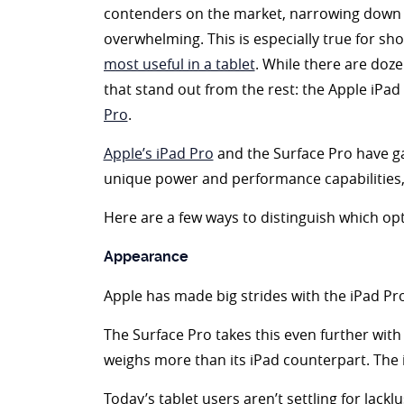
contenders on the market, narrowing down 
overwhelming. This is especially true for s
most useful in a tablet
. While there are doz
that stand out from the rest: the Apple iPa
Pro
.
Apple’s iPad Pro
and the Surface Pro have gar
unique power and performance capabilities, b
Here are a few ways to distinguish which opt
Appearance
Apple has made big strides with the iPad Pro
The Surface Pro takes this even further with a
weighs more than its iPad counterpart. The i
Today’s tablet users aren’t settling for lackl