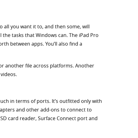
 all you want it to, and then some, will
ll the tasks that Windows can. The iPad Pro
orth between apps. You’ll also find a
or another file across platforms. Another
videos.
h in terms of ports. It’s outfitted only with
dapters and other add-ons to connect to
roSD card reader, Surface Connect port and