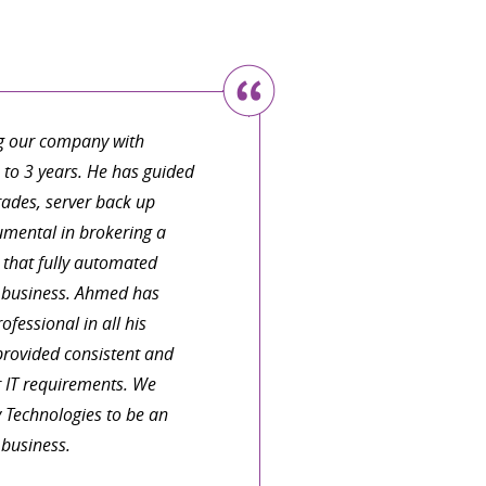
h someone who can organize
language. I have a large and
y work as an architect. I
do everything, that I do need
g our company with
fter this one relatively
e to 3 years. He has guided
actice.
ades, server back up
umental in brokering a
that fully automated
 TREVELYAN
r business. Ahmed has
fessional in all his
provided consistent and
r IT requirements. We
 Technologies to be an
 business.