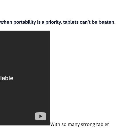
.
when portability is a priority, tablets can’t be beaten
With so many strong tablet