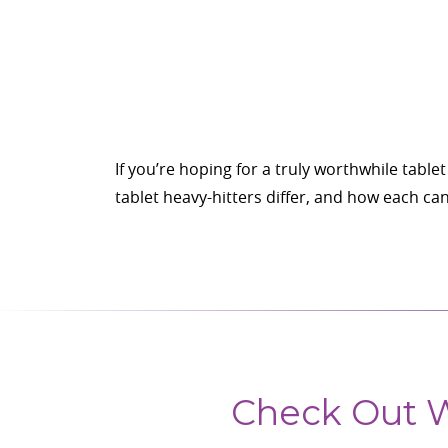
If you’re hoping for a truly worthwhile tab
tablet heavy-hitters differ, and how each c
Check Out W