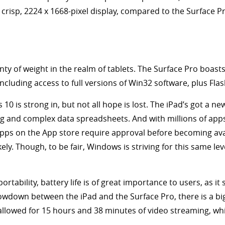
 a crisp, 2224 x 1668-pixel display, compared to the Surface P
ty of weight in the realm of tablets. The Surface Pro boasts
 including access to full versions of Win32 software, plus Fla
10 is strong in, but not all hope is lost. The iPad’s got a n
iting and complex data spreadsheets. And with millions of ap
 Apps on the App store require approval before becoming av
 Though, to be fair, Windows is striving for this same level 
 portability, battery life is of great importance to users, as i
showdown between the iPad and the Surface Pro, there is a big 
 allowed for 15 hours and 38 minutes of video streaming, wh