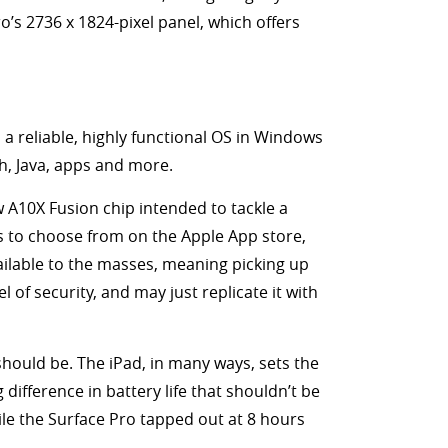
ro’s 2736 x 1824-pixel panel, which offers
 a reliable, highly functional OS in Windows
sh, Java, apps and more.
ew A10X Fusion chip intended to tackle a
ps to choose from on the Apple App store,
ailable to the masses, meaning picking up
of security, and may just replicate it with
t should be. The iPad, in many ways, sets the
difference in battery life that shouldn’t be
ile the Surface Pro tapped out at 8 hours