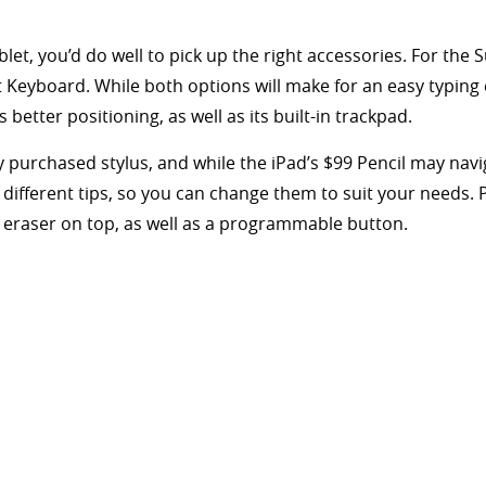
let, you’d do well to pick up the right accessories. For the 
 Keyboard. While both options will make for an easy typing 
 better positioning, as well as its built-in trackpad.
y purchased stylus, and while the iPad’s $99 Pencil may navi
f different tips, so you can change them to suit your needs. P
n eraser on top, as well as a programmable button.