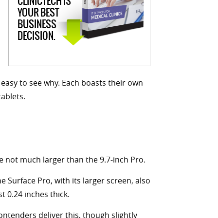
CLINICTECH IS
YOUR BEST
BUSINESS
DECISION.
s easy to see why. Each boasts their own
ablets.
e not much larger than the 9.7-inch Pro.
e Surface Pro, with its larger screen, also
 0.24 inches thick.
contenders deliver this, though slightly