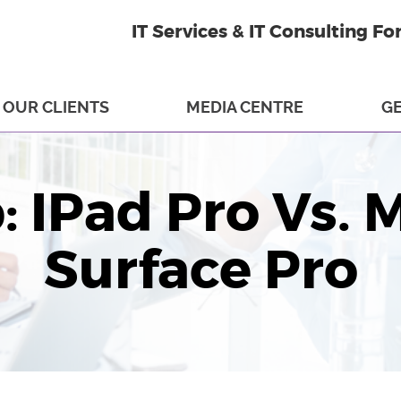
IT Services & IT Consulting Fo
OUR CLIENTS
MEDIA CENTRE
GE
: IPad Pro Vs. 
Surface Pro