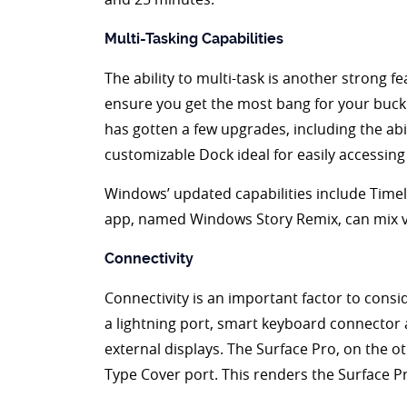
Multi-Tasking Capabilities
The ability to multi-task is another strong f
ensure you get the most bang for your buck. 
has gotten a few upgrades, including the abil
customizable Dock ideal for easily accessin
Windows’ updated capabilities include Timeli
app, named Windows Story Remix, can mix v
Connectivity
Connectivity is an important factor to consi
a lightning port, smart keyboard connector
external displays. The Surface Pro, on the o
Type Cover port. This renders the Surface Pro