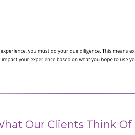
let experience, you must do your due diligence. This means 
an impact your experience based on what you hope to use you
hat Our Clients Think Of 