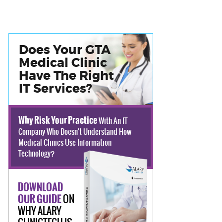
Does Your GTA
Medical Clinic
Have The Right
IT Services?
Why Risk Your Practice
With An IT
Company Who Doesn't Understand How
Medical Clinics Use Information
Technology?
DOWNLOAD
ON
OUR GUIDE
WHY ALARY