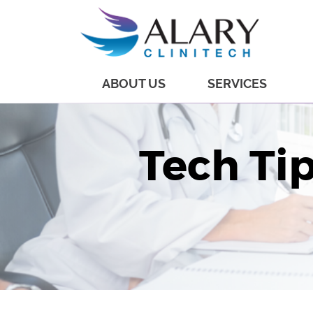
ABOUT US
SERVICES
Tech Tip