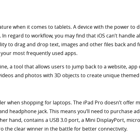
eature when it comes to tablets. A device with the power to do
In regard to workflow, you may find that iOS can’t handle a
ity to drag and drop text, images and other files back and f
g your most frequently used apps.
ne, a tool that allows users to jump back to a website, app 
ideos and photos with 3D objects to create unique themed 
der when shopping for laptops. The iPad Pro doesn’t offer muc
 and headphone jack. This means you’ll need to purchase a
ther hand, contains a USB 3.0 port, a Mini DisplayPort, mic
 the clear winner in the battle for better connectivity.