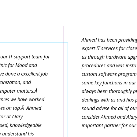
It is refreshing to work wit
things and describe in plain 
growing knowledge base for m
 our Macs and get them
have realized that I canâ€™t 
Ahmed has been providin
 needs! Fast, convenient
a team member who can look a
expert IT services for clos
the best!
small by crucial part of my pr
our IT support team for
us through hardware upgr
linic for Mood and
procedures and was instr
e done a excellent job
custom software program 
KEN
ganization, and
some key functions in ou
computer matters.Â
always been thoroughly pro
nies we have worked
dealings with us and has 
omes on top.Â Ahmed
sound advise for all of ou
or at Alary
consider Ahmed and Alary
cused, knowledgeable
important partner for our
y understand his