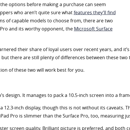
the options before making a purchase can seem
hoppers who aren’t quite sure what
features they’ll find
ens of capable models to choose from, there are two
d Pro and its worthy opponent, the
Microsoft Surface
nered their share of loyal users over recent years, and it’
ut there are still plenty of differences between these two t
ion of these two will work best for you.
’s design. It manages to pack a 10.5-inch screen into a fram
 12.3-inch display, though this is not without its caveats. Th
Pad Pro is slimmer than the Surface Pro, too, measuring just
uster screen quality. Brilliant picture is preferred, and both 