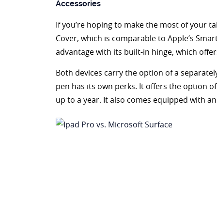
Accessories
If you’re hoping to make the most of your tab
Cover, which is comparable to Apple’s Smart
advantage with its built-in hinge, which offers
Both devices carry the option of a separatel
pen has its own perks. It offers the option o
up to a year. It also comes equipped with a