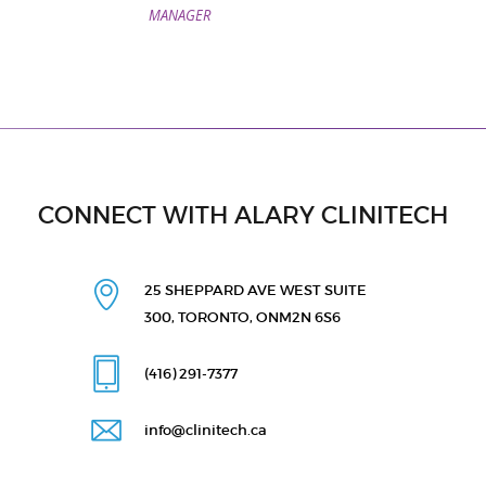
MANAGER
CONNECT WITH ALARY CLINITECH
25 SHEPPARD AVE WEST
SUITE
300, TORONTO, ON
M2N 6S6
(416) 291
-7377
info@clinitech.ca