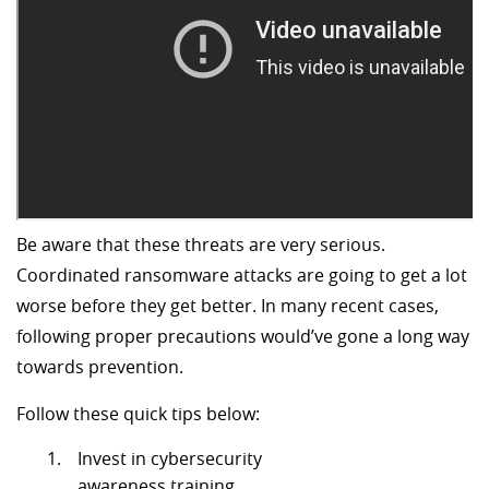
Be aware that these threats are very serious.
Coordinated ransomware attacks are going to get a lot
worse before they get better. In many recent cases,
following proper precautions would’ve gone a long way
towards prevention.
Follow these quick tips below:
Invest in cybersecurity
awareness training