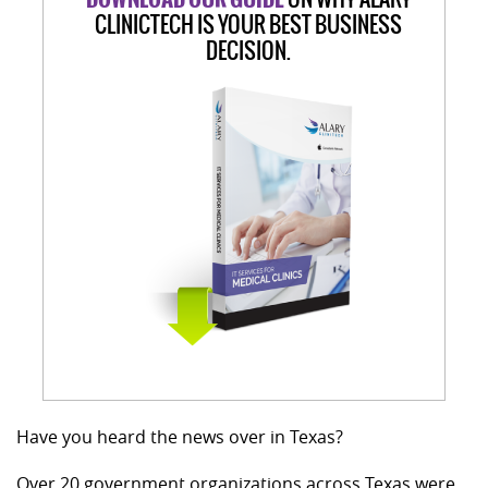
CLINICTECH IS YOUR BEST BUSINESS
DECISION.
Have you heard the news over in Texas?
Over 20 government organizations across Texas were