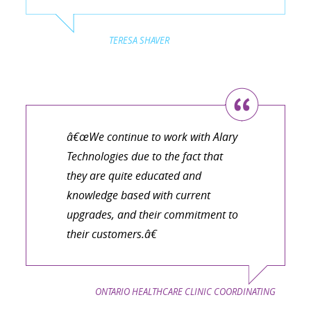
TERESA SHAVER
â€œWe continue to work with Alary
Technologies due to the fact that
they are quite educated and
knowledge based with current
upgrades, and their commitment to
their customers.â€
ONTARIO HEALTHCARE CLINIC COORDINATING