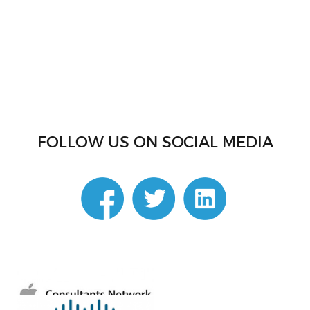
FOLLOW US ON SOCIAL MEDIA
linkedin