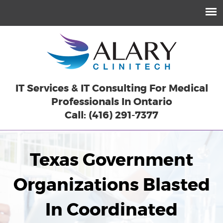
IT Services & IT Consulting For Medical
Professionals In Ontario
Call: (416) 291-7377
Texas Government
Organizations Blasted
In Coordinated