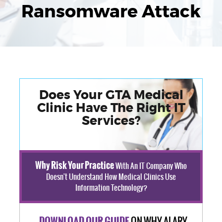
Ransomware Attack
Does Your GTA Medical
Clinic Have The Right IT
Services?
Why Risk Your Practice
With An IT Company Who
Doesn't Understand How Medical Clinics Use
Information Technology?
ON WHY ALARY
DOWNLOAD OUR GUIDE