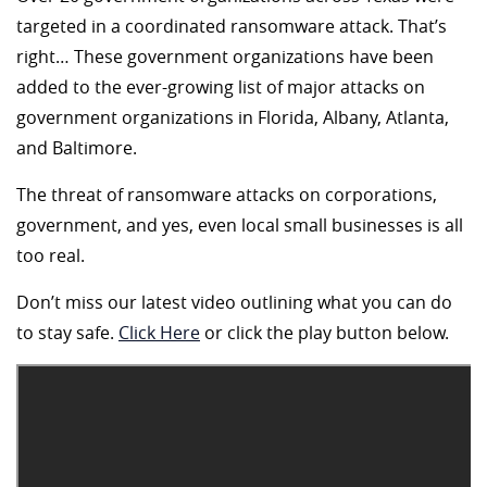
targeted in a coordinated ransomware attack. That’s
right… These government organizations have been
added to the ever-growing list of major attacks on
government organizations in Florida, Albany, Atlanta,
and Baltimore.
The threat of ransomware attacks on corporations,
government, and yes, even local small businesses is all
too real.
Don’t miss our latest video outlining what you can do
to stay safe.
Click Here
or click the play button below.