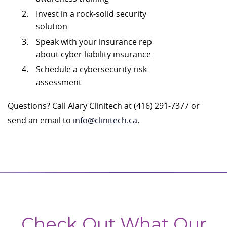
Invest in a rock-solid security
solution
Speak with your insurance rep
about cyber liability insurance
Schedule a cybersecurity risk
assessment
Questions? Call Alary Clinitech at (416) 291-7377 or
send an email to
info@clinitech.ca
.
Check Out What Our