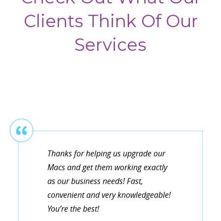
Clients Think Of Our
Services
Thanks for helping us upgrade our
Macs and get them working exactly
as our business needs! Fast,
convenient and very knowledgeable!
You’re the best!