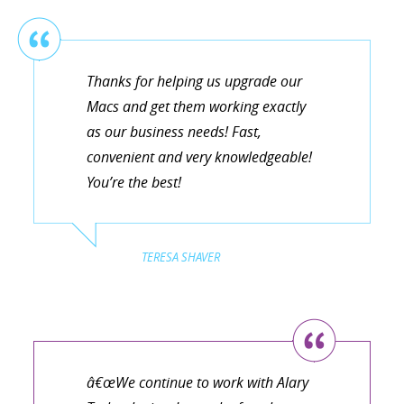
Thanks for helping us upgrade our
Macs and get them working exactly
as our business needs! Fast,
convenient and very knowledgeable!
You’re the best!
TERESA SHAVER
â€œWe continue to work with Alary