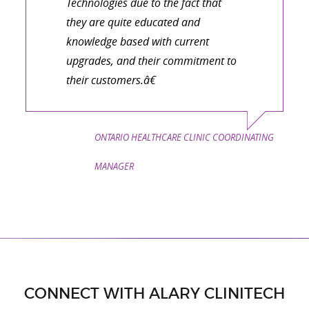
Technologies due to the fact that
they are quite educated and
knowledge based with current
upgrades, and their commitment to
their customers.â€
ONTARIO HEALTHCARE CLINIC COORDINATING
MANAGER
CONNECT WITH ALARY CLINITECH