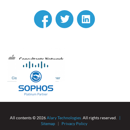
linkedin
All contents © 2026
Alary Technologies.
All rights reserved.
|
Sitemap
|
Privacy Policy