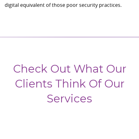
digital equivalent of those poor security practices.
Check Out What Our
Clients Think Of Our
Services