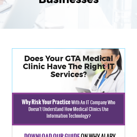
Does Your GTA Medical
Clinic Have The Right IT
Services?
Why Risk Your Practice
With An IT Company Who
Doesn't Understand How Medical Clinics Use
Information Technology?
ON WHY ALARY
DOWNLOAD OUR GUIDE