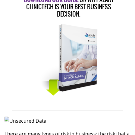
CLINICTECH IS YOUR BEST BUSINESS
DECISION.
There are many types of risk in business: the risk that a