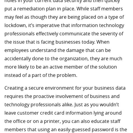
holes in your current data security and then quickly
put a remediation plan in place. While staff members
may feel as though they are being placed on a type of
lockdown, it’s imperative that information technology
professionals effectively communicate the severity of
the issue that is facing businesses today. When
employees understand the damage that can be
accidentally done to the organization, they are much
more likely to be an active member of the solution
instead of a part of the problem.
Creating a secure environment for your business data
requires the proactive involvement of business and
technology professionals alike. Just as you wouldn’t
leave customer credit card information lying around
the office or on a printer, you can also educate staff
members that using an easily-guessed password is the