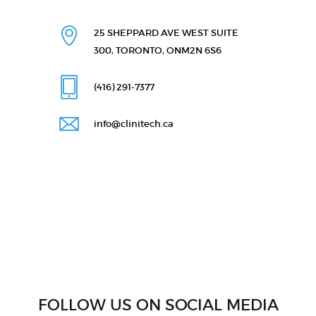
25 SHEPPARD AVE WEST
SUITE
300, TORONTO, ON
M2N 6S6
(416) 291
-7377
info@clinitech.ca
FOLLOW US ON SOCIAL MEDIA