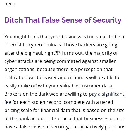
need.
Ditch That False Sense of Security
You might think that your business is too small to be of
interest to cybercriminals. Those hackers are going
after the big haul, right?!? Turns out, the majority of
cyber attacks are being committed against smaller
organizations, because there is a perception that
infiltration will be easier and criminals will be able to
easily make off with your valuable customer data.
Brokers on the dark web are willing to
pay a significant
fee
for each stolen record, complete with a tiered
pricing scale for financial data that is based on the size
of the bank account. It’s crucial that businesses do not
have a false sense of security, but proactively put plans