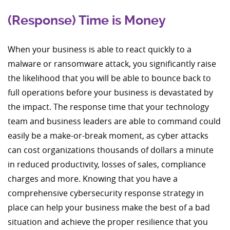
(Response) Time is Money
When your business is able to react quickly to a
malware or ransomware attack, you significantly raise
the likelihood that you will be able to bounce back to
full operations before your business is devastated by
the impact. The response time that your technology
team and business leaders are able to command could
easily be a make-or-break moment, as cyber attacks
can cost organizations thousands of dollars a minute
in reduced productivity, losses of sales, compliance
charges and more. Knowing that you have a
comprehensive cybersecurity response strategy in
place can help your business make the best of a bad
situation and achieve the proper resilience that you