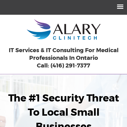
IT Services & IT Consulting For Medical
Professionals In Ontario
Call: (416) 291-7377
The #1 Security Threat
To Local Small
Businesses