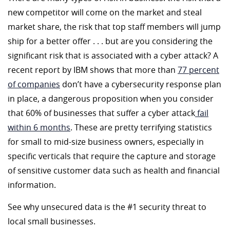
new competitor will come on the market and steal
market share, the risk that top staff members will jump
ship for a better offer . . . but are you considering the
significant risk that is associated with a cyber attack? A
recent report by IBM shows that more than
77 percent
of companies
don’t have a cybersecurity response plan
in place, a dangerous proposition when you consider
that 60% of businesses that suffer a cyber attack
fail
within 6 months
. These are pretty terrifying statistics
for small to mid-size business owners, especially in
specific verticals that require the capture and storage
of sensitive customer data such as health and financial
information.
See why unsecured data is the #1 security threat to
local small businesses.