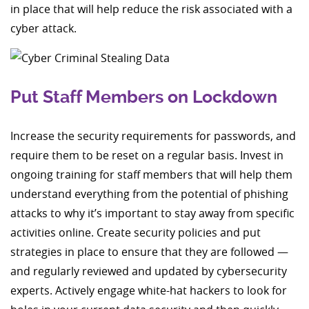
in place that will help reduce the risk associated with a
cyber attack.
Put Staff Members on Lockdown
Increase the security requirements for passwords, and
require them to be reset on a regular basis. Invest in
ongoing training for staff members that will help them
understand everything from the potential of phishing
attacks to why it’s important to stay away from specific
activities online. Create security policies and put
strategies in place to ensure that they are followed —
and regularly reviewed and updated by cybersecurity
experts. Actively engage white-hat hackers to look for