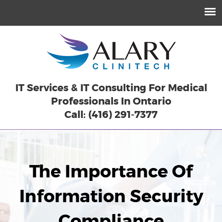
IT Services & IT Consulting For Medical
Professionals In Ontario
Call: (416) 291-7377
The Importance Of
Information Security
Compliance