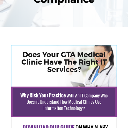
Does Your GTA Medical
Clinic Have The Right IT
Services?
Why Risk Your Practice
With An IT Company Who
Doesn't Understand How Medical Clinics Use
Information Technology?
ON WHY ALARY
DOWNLOAD OUR GUIDE