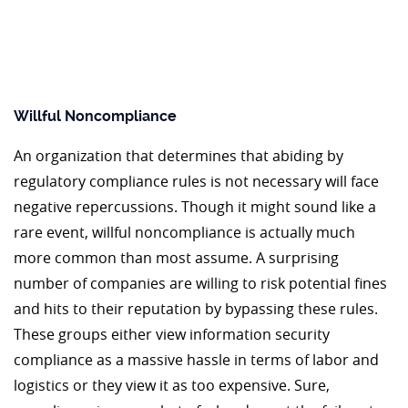
Willful Noncompliance
An organization that determines that abiding by
regulatory compliance rules is not necessary will face
negative repercussions. Though it might sound like a
rare event, willful noncompliance is actually much
more common than most assume. A surprising
number of companies are willing to risk potential fines
and hits to their reputation by bypassing these rules.
These groups either view information security
compliance as a massive hassle in terms of labor and
logistics or they view it as too expensive. Sure,