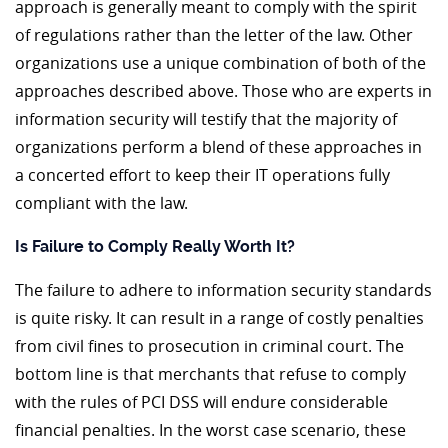
approach is generally meant to comply with the spirit
of regulations rather than the letter of the law. Other
organizations use a unique combination of both of the
approaches described above. Those who are experts in
information security will testify that the majority of
organizations perform a blend of these approaches in
a concerted effort to keep their IT operations fully
compliant with the law.
Is Failure to Comply Really Worth It?
The failure to adhere to information security standards
is quite risky. It can result in a range of costly penalties
from civil fines to prosecution in criminal court. The
bottom line is that merchants that refuse to comply
with the rules of PCI DSS will endure considerable
financial penalties. In the worst case scenario, these