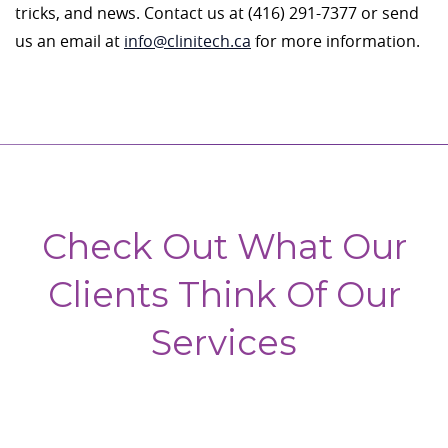
tricks, and news. Contact us at (416) 291-7377 or send
us an email at
info@clinitech.ca
for more information.
Check Out What Our
Clients Think Of Our
Services