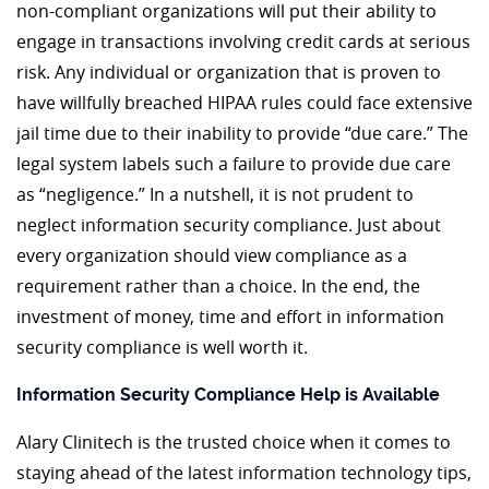
non-compliant organizations will put their ability to
engage in transactions involving credit cards at serious
risk. Any individual or organization that is proven to
have willfully breached HIPAA rules could face extensive
jail time due to their inability to provide “due care.” The
legal system labels such a failure to provide due care
as “negligence.” In a nutshell, it is not prudent to
neglect information security compliance. Just about
every organization should view compliance as a
requirement rather than a choice. In the end, the
investment of money, time and effort in information
security compliance is well worth it.
Information Security Compliance Help is Available
Alary Clinitech is the trusted choice when it comes to
staying ahead of the latest information technology tips,