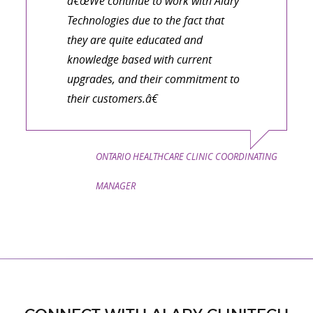
â€œWe continue to work with Alary
Technologies due to the fact that
they are quite educated and
knowledge based with current
upgrades, and their commitment to
their customers.â€
ONTARIO HEALTHCARE CLINIC COORDINATING
MANAGER