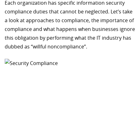
Each organization has specific information security
compliance duties that cannot be neglected. Let’s take
a look at approaches to compliance, the importance of
compliance and what happens when businesses ignore
this obligation by performing what the IT industry has
dubbed as “willful noncompliance”.