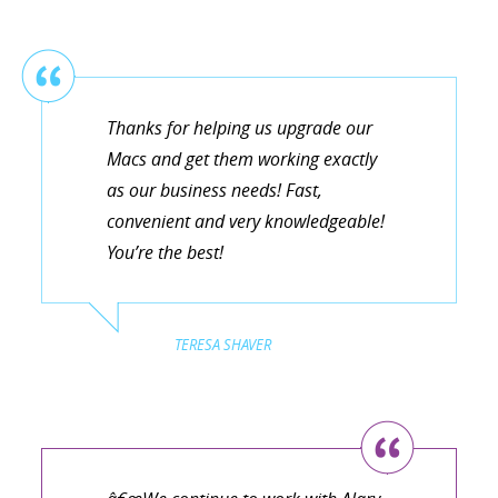
Thanks for helping us upgrade our
Macs and get them working exactly
as our business needs! Fast,
convenient and very knowledgeable!
You’re the best!
TERESA SHAVER