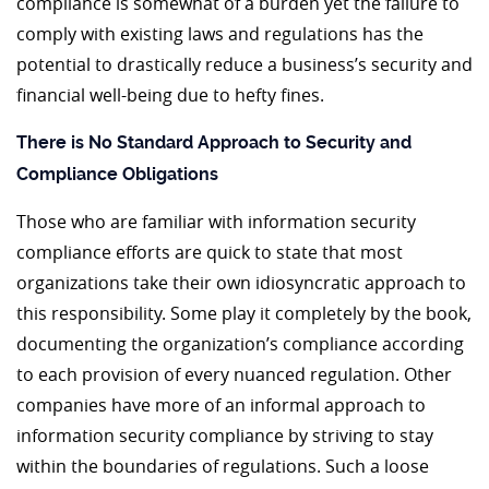
compliance is somewhat of a burden yet the failure to
comply with existing laws and regulations has the
potential to drastically reduce a business’s security and
financial well-being due to hefty fines.
There is No Standard Approach to Security and
Compliance Obligations
Those who are familiar with information security
compliance efforts are quick to state that most
organizations take their own idiosyncratic approach to
this responsibility. Some play it completely by the book,
documenting the organization’s compliance according
to each provision of every nuanced regulation. Other
companies have more of an informal approach to
information security compliance by striving to stay
within the boundaries of regulations. Such a loose