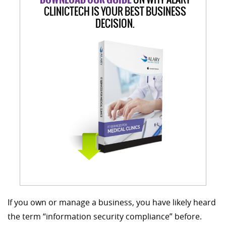
CLINICTECH IS YOUR BEST BUSINESS
DECISION.
If you own or manage a business, you have likely heard
the term “information security compliance” before.