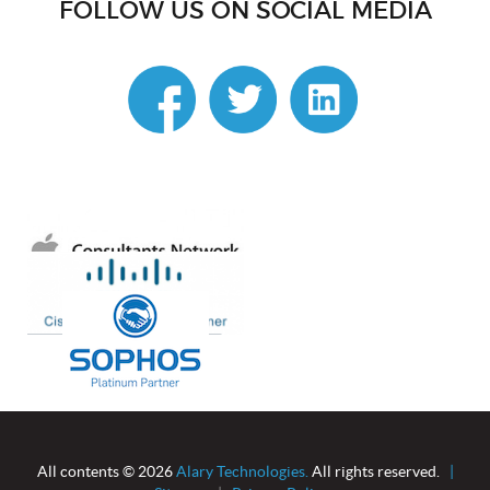
FOLLOW US ON SOCIAL MEDIA
linkedin
All contents © 2026
Alary Technologies.
All rights reserved.
|