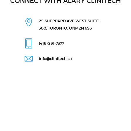
CONNECT WITH ALARY CLINITECH
25 SHEPPARD AVE WEST
SUITE
300, TORONTO, ON
M2N 6S6
(416) 291
-7377
info@clinitech.ca