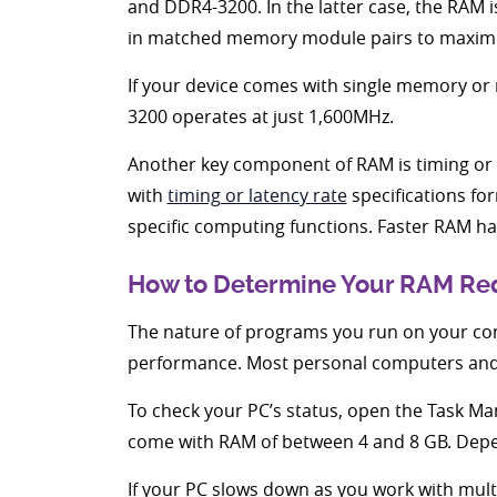
and DDR4-3200. In the latter case, the RAM i
in matched memory module pairs to maximi
If your device comes with single memory or 
3200 operates at just 1,600MHz.
Another key component of RAM is timing or 
with
timing or latency rate
specifications fo
specific computing functions. Faster RAM h
How to Determine Your RAM Re
The nature of programs you run on your co
performance. Most personal computers and 
To check your PC’s status, open the Task M
come with RAM of between 4 and 8 GB. Depe
If your PC slows down as you work with mul