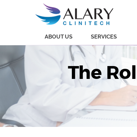
ABOUT US
SERVICES
The Ro