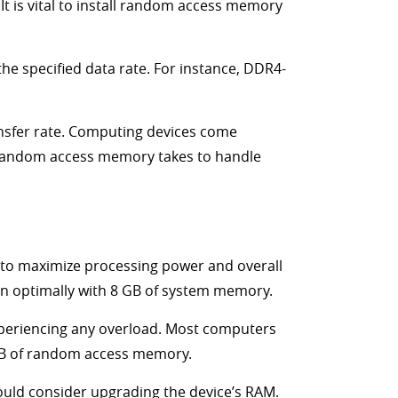
It is vital to install random access memory
e specified data rate. For instance, DDR4-
ansfer rate. Computing devices come
e random access memory takes to handle
to maximize processing power and overall
n optimally with 8 GB of system memory.
xperiencing any overload. Most computers
 GB of random access memory.
ould consider upgrading the device’s RAM.