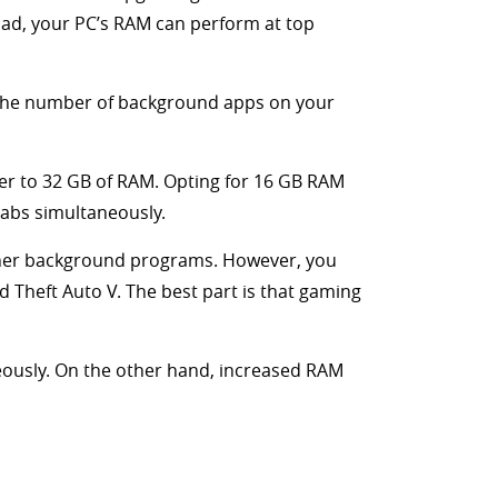
oad, your PC’s RAM can perform at top
 the number of background apps on your
er to 32 GB of RAM. Opting for 16 GB RAM
tabs simultaneously.
other background programs. However, you
 Theft Auto V. The best part is that gaming
ously. On the other hand, increased RAM