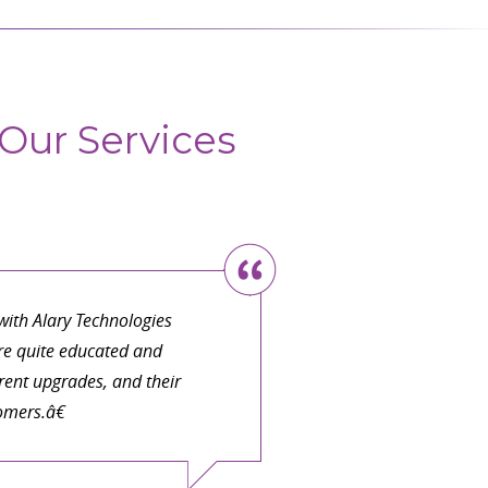
Our Services
ith Alary Technologies
are quite educated and
ent upgrades, and their
omers.â€