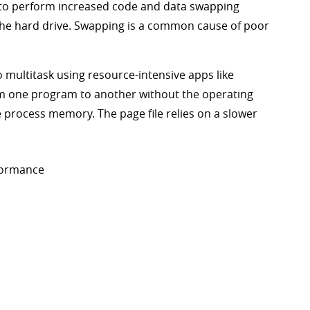
 to perform increased code and data swapping
e hard drive. Swapping is a common cause of poor
 multitask using resource-intensive apps like
m one program to another without the operating
he process memory. The page file relies on a slower