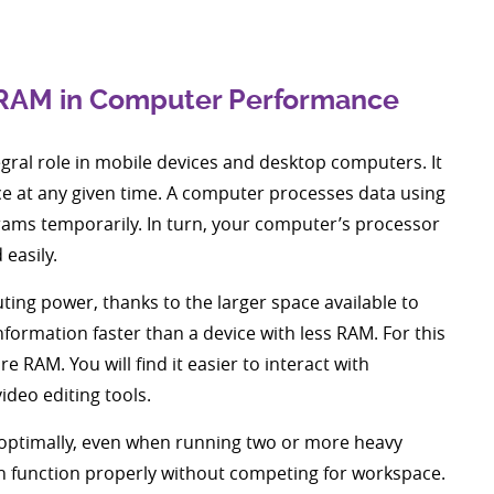
 RAM in Computer Performance
gral role in mobile devices and desktop computers. It
ce at any given time. A computer processes data using
rams temporarily. In turn, your computer’s processor
 easily.
ng power, thanks to the larger space available to
ormation faster than a device with less RAM. For this
 RAM. You will find it easier to interact with
ideo editing tools.
e optimally, even when running two or more heavy
 function properly without competing for workspace.