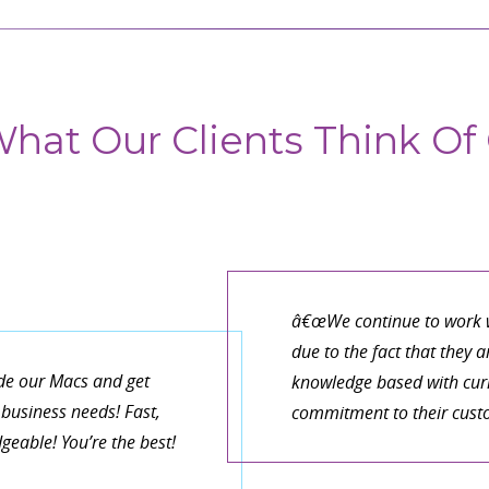
hat Our Clients Think Of 
â€œWe continue to work w
due to the fact that they 
de our Macs and get
knowledge based with curr
business needs! Fast,
commitment to their cust
eable! You’re the best!