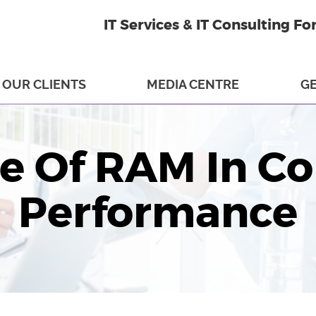
IT Services & IT Consulting Fo
OUR CLIENTS
MEDIA CENTRE
GE
le Of RAM In C
Performance