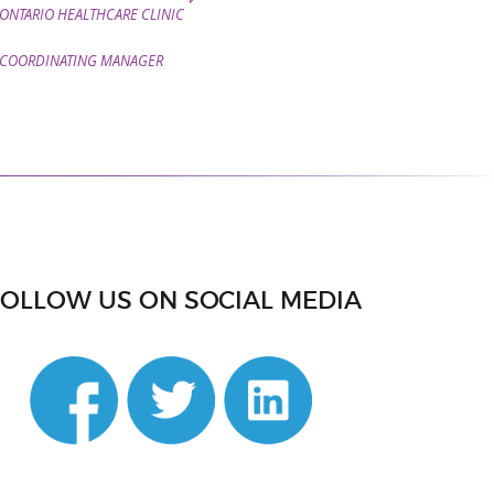
ONTARIO HEALTHCARE CLINIC
COORDINATING MANAGER
FOLLOW US ON SOCIAL MEDIA
din