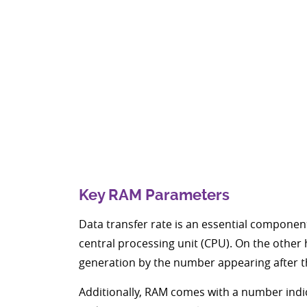
Key RAM Parameters
Data transfer rate is an essential compone
central processing unit (CPU). On the othe
generation by the number appearing after 
Additionally, RAM comes with a number indi