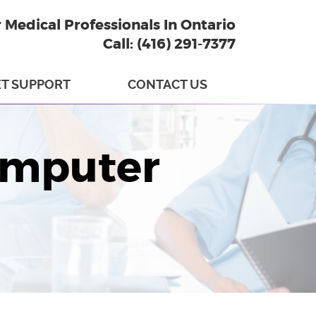
r Medical Professionals In Ontario
Call: (416) 291-7377
T SUPPORT
CONTACT US
omputer