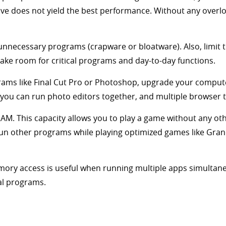
ive does not yield the best performance. Without any overl
unnecessary programs (crapware or bloatware). Also, limit
make room for critical programs and day-to-day functions.
grams like Final Cut Pro or Photoshop, upgrade your comput
 you can run photo editors together, and multiple browser 
RAM. This capacity allows you to play a game without any 
run other programs while playing optimized games like Grand
ry access is useful when running multiple apps simultane
al programs.