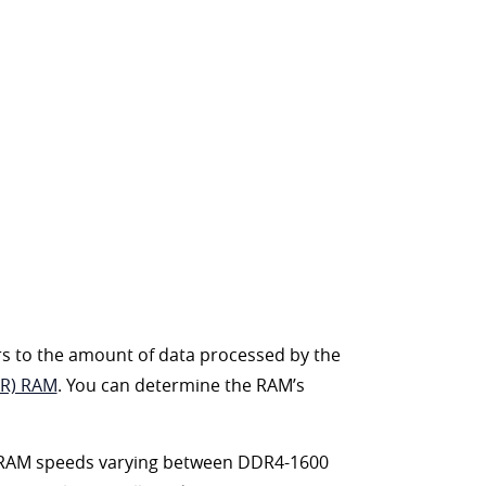
rs to the amount of data processed by the
DR) RAM
. You can determine the RAM’s
th RAM speeds varying between DDR4-1600