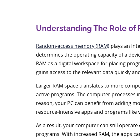
Understanding The Role of
Random-access memory (RAM)
plays an inte
determines the operating capacity of a devi
RAM as a digital workspace for placing prog
gains access to the relevant data quickly and
Larger RAM space translates to more computi
active programs. The computer processes inf
reason, your PC can benefit from adding more
resource-intensive apps and programs like v
As a result, your computer can still operat
programs. With increased RAM, the apps can