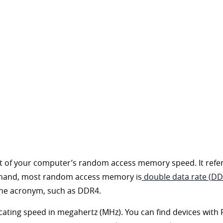
nt of your computer’s random access memory speed. It refe
r hand, most random access memory is
double data rate (D
the acronym, such as DDR4.
cating speed in megahertz (MHz). You can find devices wi