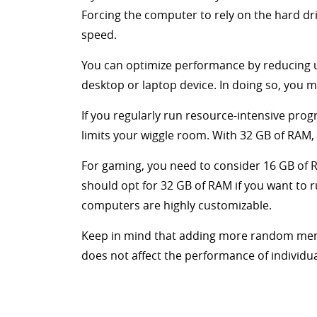
Forcing the computer to rely on the hard dr
speed.
You can optimize performance by reducing 
desktop or laptop device. In doing so, you 
If you regularly run resource-intensive pro
limits your wiggle room. With 32 GB of RAM,
For gaming, you need to consider 16 GB of 
should opt for 32 GB of RAM if you want to 
computers are highly customizable.
Keep in mind that adding more random memo
does not affect the performance of individu