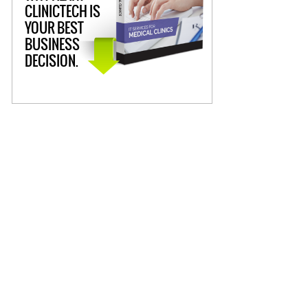
CLINICTECH IS
YOUR BEST
BUSINESS
DECISION.