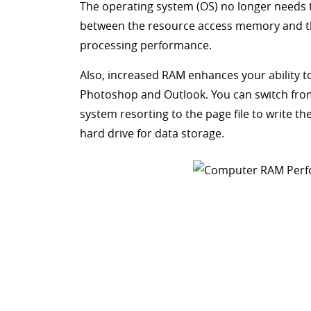
The operating system (OS) no longer needs
between the resource access memory and th
processing performance.
Also, increased RAM enhances your ability to
Photoshop and Outlook. You can switch fro
system resorting to the page file to write t
hard drive for data storage.