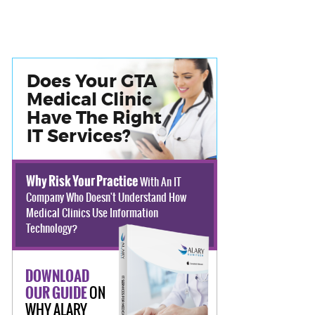
Does Your GTA
Medical Clinic
Have The Right
IT Services?
Why Risk Your Practice
With An IT
Company Who Doesn't Understand How
Medical Clinics Use Information
Technology?
DOWNLOAD
ON
OUR GUIDE
WHY ALARY