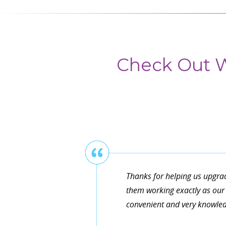
Check Out W
Thanks for helping us upgra
them working exactly as our 
convenient and very knowledg