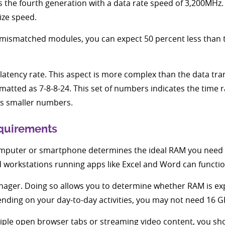
s the fourth generation with a data rate speed of 3,200MHz. 
ze speed.
mismatched modules, you can expect 50 percent less than th
latency rate. This aspect is more complex than the data tr
rmatted as 7-8-8-24. This set of numbers indicates the tim
as smaller numbers.
quirements
mputer or smartphone determines the ideal RAM you need 
workstations running apps like Excel and Word can functio
anager. Doing so allows you to determine whether RAM is e
nding on your day-to-day activities, you may not need 16
tiple open browser tabs or streaming video content, you sh