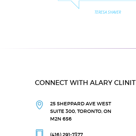
TERESA SHAVER
CONNECT WITH ALARY CLINI
25 SHEPPARD AVE WEST
SUITE 300, TORONTO, ON
M2N 6S6
(416) 291
-7377