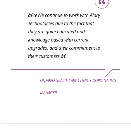
â€œWe continue to work with Alary
Technologies due to the fact that
they are quite educated and
knowledge based with current
upgrades, and their commitment to
their customers.â€
ONTARIO HEALTHCARE CLINIC COORDINATING
MANAGER