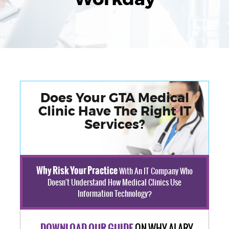
Does Your GTA Medical
Clinic Have The Right IT
Services?
Why Risk Your Practice
With An IT Company Who
Doesn't Understand How Medical Clinics Use
Information Technology?
ON WHY ALARY
DOWNLOAD OUR GUIDE