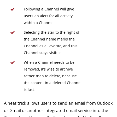
Following a Channel will give
users an alert for all activity
within a Channel.
Selecting the star to the right of
the Channel name marks the
Channel as a Favorite, and this
Channel stays visible.
When a Channel needs to be
removed, it’s wise to archive
rather than to delete, because
the content in a deleted Channel
is lost.
A neat trick allows users to send an email from Outlook
or Gmail or another integrated email service into the