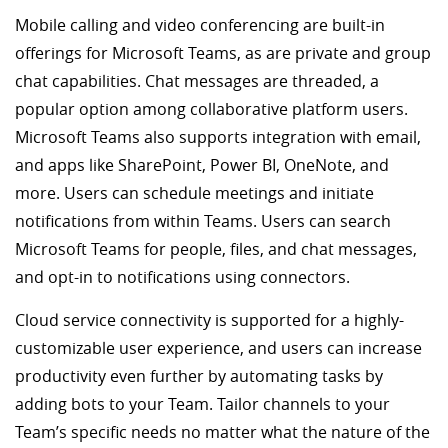
Mobile calling and video conferencing are built-in
offerings for Microsoft Teams, as are private and group
chat capabilities. Chat messages are threaded, a
popular option among collaborative platform users.
Microsoft Teams also supports integration with email,
and apps like SharePoint, Power BI, OneNote, and
more. Users can schedule meetings and initiate
notifications from within Teams. Users can search
Microsoft Teams for people, files, and chat messages,
and opt-in to notifications using connectors.
Cloud service connectivity is supported for a highly-
customizable user experience, and users can increase
productivity even further by automating tasks by
adding bots to your Team. Tailor channels to your
Team’s specific needs no matter what the nature of the