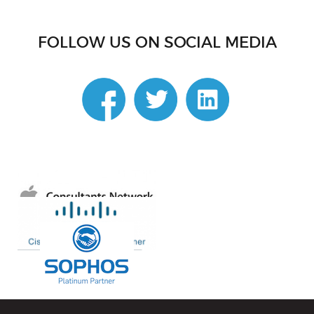
FOLLOW US ON SOCIAL MEDIA
linkedin