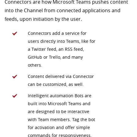
Connectors are how Microsoft Teams pushes content
into the Channel from connected applications and
feeds, upon initiation by the user.
Connectors add a service for
users directly into Teams, like for
a Twitter feed, an RSS feed,
GitHub or Trello, and many
others.
Content delivered via Connector
can be customized, as well.
Intelligent automation Bots are
built into Microsoft Teams and
are designed to be interactive
with Team members. Tag the bot
for activation and offer simple
commands for responsiveness.