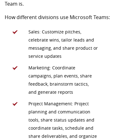
Team is.
How different divisions use Microsoft Teams:
Sales: Customize pitches,
celebrate wins, tailor leads and
messaging, and share product or
service updates
Marketing: Coordinate
campaigns, plan events, share
feedback, brainstorm tactics,
and generate reports
Project Management: Project
planning and communication
tools, share status updates and
coordinate tasks, schedule and
share deliverables, and organize