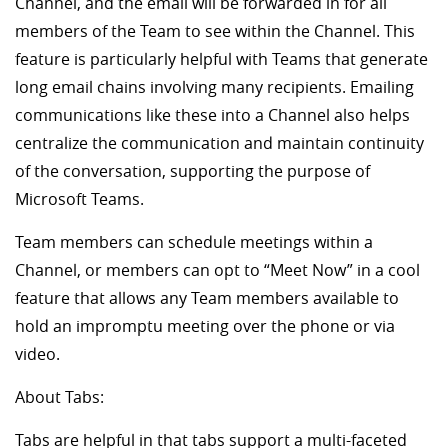
Channel, and the email will be forwarded in for all
members of the Team to see within the Channel. This
feature is particularly helpful with Teams that generate
long email chains involving many recipients. Emailing
communications like these into a Channel also helps
centralize the communication and maintain continuity
of the conversation, supporting the purpose of
Microsoft Teams.
Team members can schedule meetings within a
Channel, or members can opt to “Meet Now” in a cool
feature that allows any Team members available to
hold an impromptu meeting over the phone or via
video.
About Tabs:
Tabs are helpful in that tabs support a multi-faceted