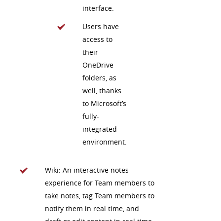
interface.
Users have
access to
their
OneDrive
folders, as
well, thanks
to Microsoft’s
fully-
integrated
environment.
Wiki: An interactive notes
experience for Team members to
take notes, tag Team members to
notify them in real time, and