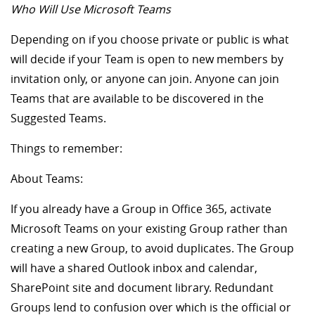
Who Will Use Microsoft Teams
Depending on if you choose private or public is what
will decide if your Team is open to new members by
invitation only, or anyone can join. Anyone can join
Teams that are available to be discovered in the
Suggested Teams.
Things to remember:
About Teams:
If you already have a Group in Office 365, activate
Microsoft Teams on your existing Group rather than
creating a new Group, to avoid duplicates. The Group
will have a shared Outlook inbox and calendar,
SharePoint site and document library. Redundant
Groups lend to confusion over which is the official or