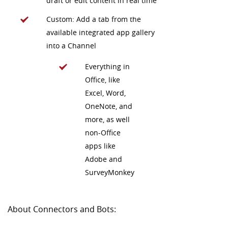
draft or edit content in real time
Custom: Add a tab from the
available integrated app gallery
into a Channel
Everything in
Office, like
Excel, Word,
OneNote, and
more, as well
non-Office
apps like
Adobe and
SurveyMonkey
About Connectors and Bots: