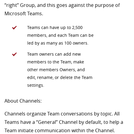
“right” Group, and this goes against the purpose of
Microsoft Teams.
Teams can have up to 2,500
members, and each Team can be
led by as many as 100 owners.
Team owners can add new
members to the Team, make
other members Owners, and
edit, rename, or delete the Team
settings.
About Channels:
Channels organize Team conversations by topic. All
Teams have a “General” Channel by default, to help a
Team initiate communication within the Channel.