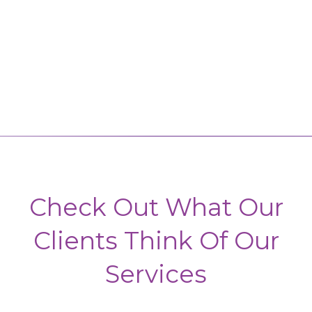
Check Out What Our
Clients Think Of Our
Services