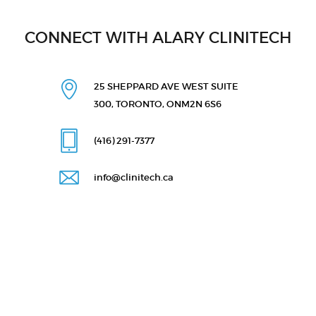
CONNECT WITH ALARY CLINITECH
25 SHEPPARD AVE WEST
SUITE
300, TORONTO, ON
M2N 6S6
(416) 291
-7377
info@clinitech.ca