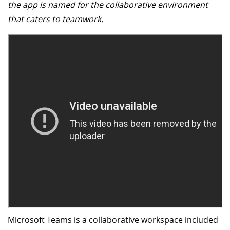
the app is named for the collaborative environment
that caters to teamwork.
Microsoft Teams is a collaborative workspace included