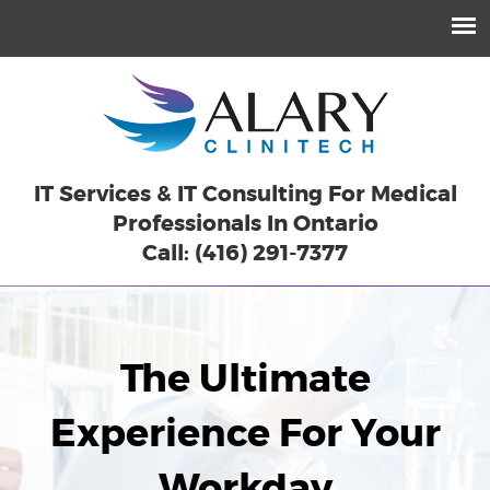
IT Services & IT Consulting For Medical
Professionals In Ontario
Call: (416) 291-7377
The Ultimate
Experience For Your
Workday