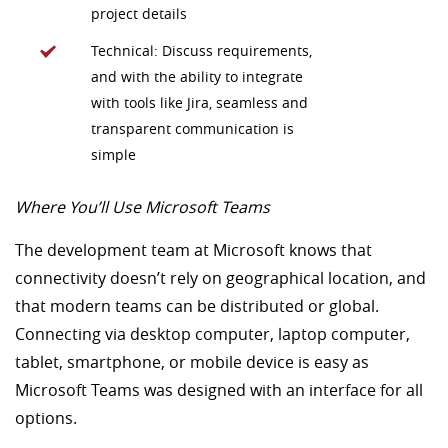
project details
Technical: Discuss requirements,
and with the ability to integrate
with tools like Jira, seamless and
transparent communication is
simple
Where You’ll Use Microsoft Teams
The development team at Microsoft knows that
connectivity doesn’t rely on geographical location, and
that modern teams can be distributed or global.
Connecting via desktop computer, laptop computer,
tablet, smartphone, or mobile device is easy as
Microsoft Teams was designed with an interface for all
options.