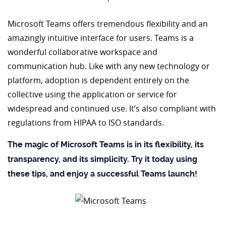
Microsoft Teams offers tremendous flexibility and an
amazingly intuitive interface for users. Teams is a
wonderful collaborative workspace and
communication hub. Like with any new technology or
platform, adoption is dependent entirely on the
collective using the application or service for
widespread and continued use. It’s also compliant with
regulations from HIPAA to ISO standards.
The magic of Microsoft Teams is in its flexibility, its
transparency, and its simplicity. Try it today using
these tips, and enjoy a successful Teams launch!