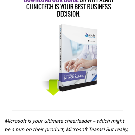
CLINICTECH IS YOUR BEST BUSINESS
DECISION.
Microsoft is your ultimate cheerleader – which might
be a pun on their product, Microsoft Teams! But really,