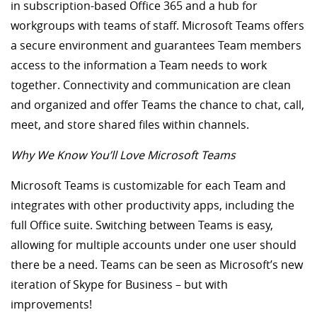
in subscription-based Office 365 and a hub for
workgroups with teams of staff. Microsoft Teams offers
a secure environment and guarantees Team members
access to the information a Team needs to work
together. Connectivity and communication are clean
and organized and offer Teams the chance to chat, call,
meet, and store shared files within channels.
Why We Know You’ll Love Microsoft Teams
Microsoft Teams is customizable for each Team and
integrates with other productivity apps, including the
full Office suite. Switching between Teams is easy,
allowing for multiple accounts under one user should
there be a need. Teams can be seen as Microsoft’s new
iteration of Skype for Business – but with
improvements!