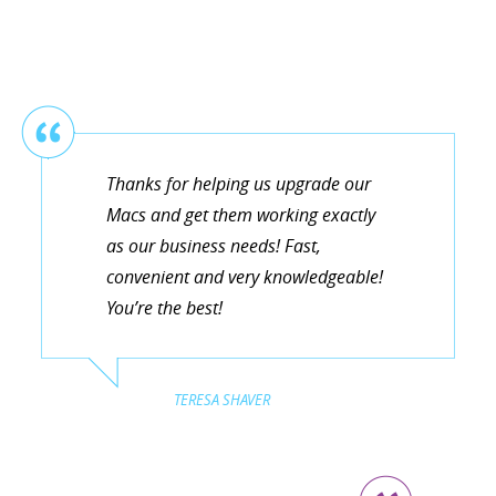
Thanks for helping us upgrade our
Macs and get them working exactly
as our business needs! Fast,
convenient and very knowledgeable!
You’re the best!
TERESA SHAVER