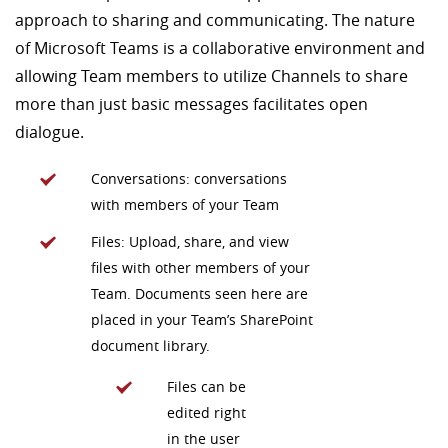
approach to sharing and communicating. The nature
of Microsoft Teams is a collaborative environment and
allowing Team members to utilize Channels to share
more than just basic messages facilitates open
dialogue.
Conversations: conversations
with members of your Team
Files: Upload, share, and view
files with other members of your
Team. Documents seen here are
placed in your Team’s SharePoint
document library.
Files can be
edited right
in the user