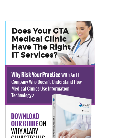
Does Your GTA
Medical Clinic
Have The Right
IT Services?
Why Risk Your Practice
With An IT
Company Who Doesn't Understand How
Medical Clinics Use Information
Technology?
DOWNLOAD
ON
OUR GUIDE
WHY ALARY