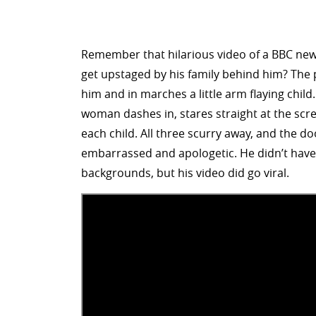
Remember that hilarious video of a BBC news
get upstaged by his family behind him? The p
him and in marches a little arm flaying child.
woman dashes in, stares straight at the scre
each child. All three scurry away, and the d
embarrassed and apologetic. He didn’t have
backgrounds, but his video did go viral.