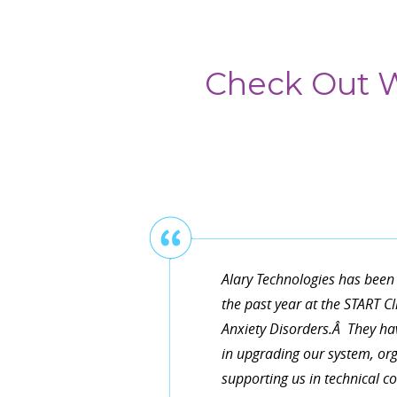
Check Out W
Thanks for helping us upgra
them working exactly as our 
convenient and very knowledg