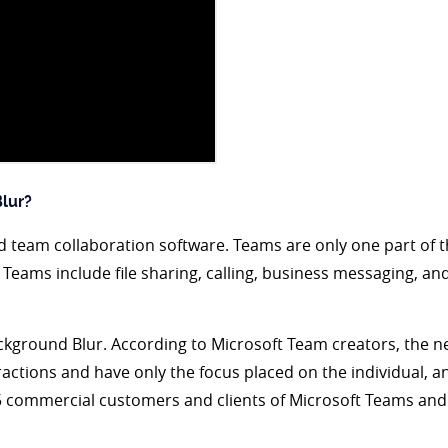
lur?
 team collaboration software. Teams are only one part of th
t Teams include file sharing, calling, business messaging, an
ackground Blur. According to Microsoft Team creators, the
ctions and have only the focus placed on the individual, a
365 commercial customers and clients of Microsoft Teams and 