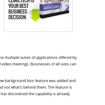
CLINICTECH IS
YOUR BEST
BUSINESS
DECISION.
e multiple suites of applications offered by
d video meetings. Businesses of all sizes can
 new background blur feature was added and
nd not what’s behind them. The feature is
has discovered the capability is already