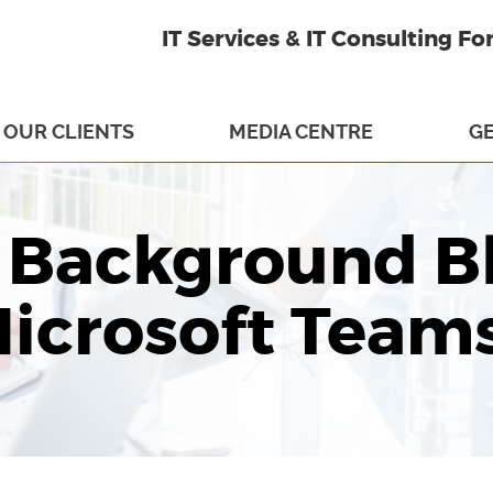
IT Services & IT Consulting Fo
OUR CLIENTS
MEDIA CENTRE
GE
 Background B
icrosoft Team