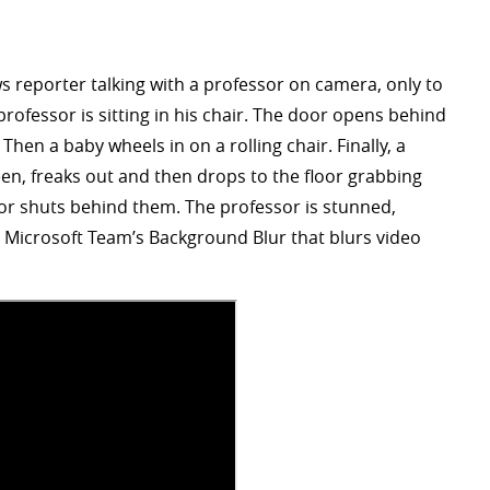
 reporter talking with a professor on camera, only to
rofessor is sitting in his chair. The door opens behind
 Then a baby wheels in on a rolling chair. Finally, a
en, freaks out and then drops to the floor grabbing
oor shuts behind them. The professor is stunned,
 Microsoft Team’s Background Blur that blurs video