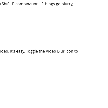
Shift+P combination. If things go blurry,
eo. It’s easy. Toggle the Video Blur icon to