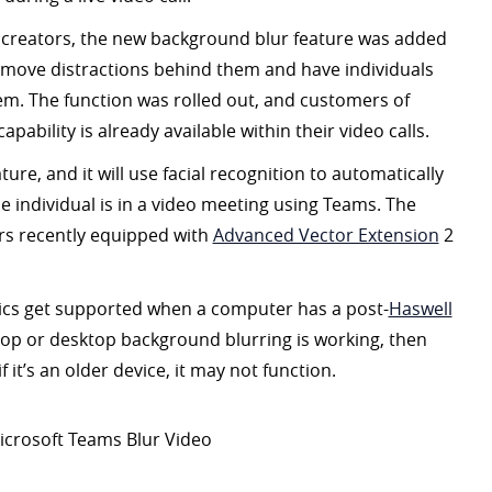
 creators, the new background blur feature was added
emove distractions behind them and have individuals
hem. The function was rolled out, and customers of
apability is already available within their video calls.
ture, and it will use facial recognition to automatically
 individual is in a video meeting using Teams. The
rs recently equipped with
Advanced Vector Extension
2
cs get supported when a computer has a post-
Haswell
aptop or desktop background blurring is working, then
 it’s an older device, it may not function.