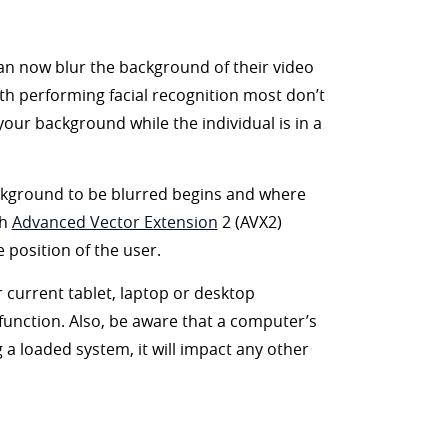
an now blur the background of their video
 with performing facial recognition most don’t
 your background while the individual is in a
ackground to be blurred begins and where
th
Advanced Vector Extension
2 (AVX2)
 position of the user.
ur current tablet, laptop or desktop
 function. Also, be aware that a computer’s
 a loaded system, it will impact any other