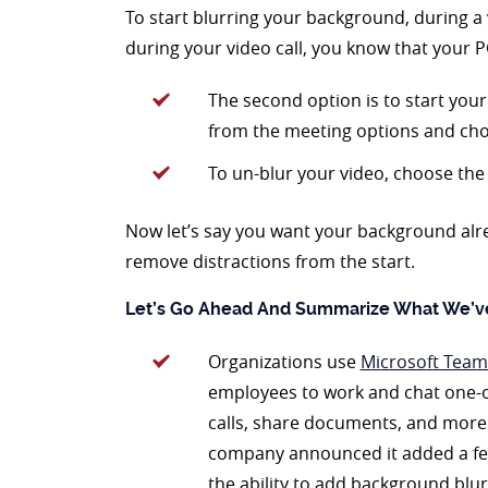
To start blurring your background, during a 
during your video call, you know that your P
The second option is to start your 
from the meeting options and ch
To un-blur your video, choose the 
Now let’s say you want your background alrea
remove distractions from the start.
Let’s Go Ahead And Summarize What We’v
Organizations use
Microsoft Team
employees to work and chat one-
calls, share documents, and more
company announced it added a few 
the ability to add background blur 