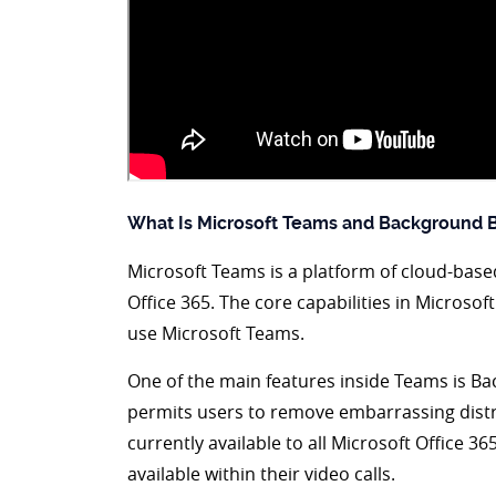
What Is Microsoft Teams and Background B
Microsoft Teams is a platform of cloud-based
Office 365. The core capabilities in Microsof
use Microsoft Teams.
One of the main features inside Teams is B
permits users to remove embarrassing distra
currently available to all Microsoft Office 
available within their video calls.