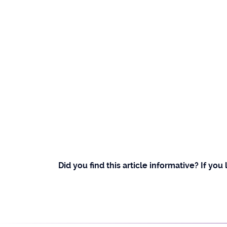
Did you find this article informative? If you