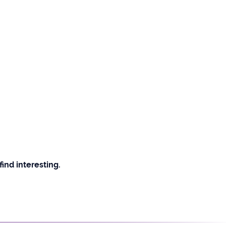
find interesting.