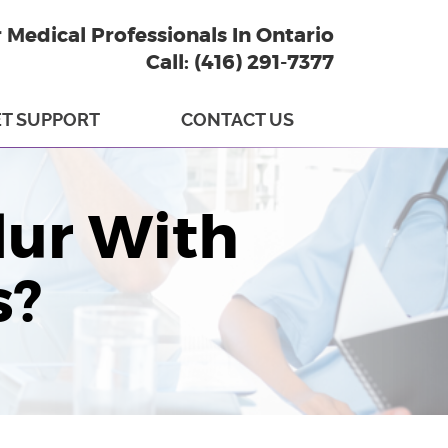
r Medical Professionals In Ontario
Call: (416) 291-7377
T SUPPORT
CONTACT US
lur With
s?