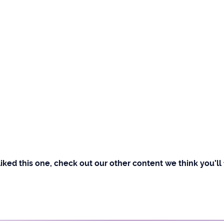
 liked this one, check out our other content we think you’ll 