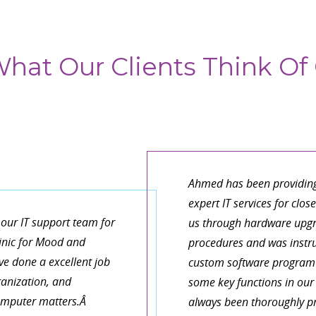
hat Our Clients Think Of 
It is refreshing to work 
organize things and descri
de our Macs and get
have a large and growing
business needs! Fast,
work as an architect. I ha
eable! You’re the best!
do everything, that I do
can look after this one rel
part of my practice.