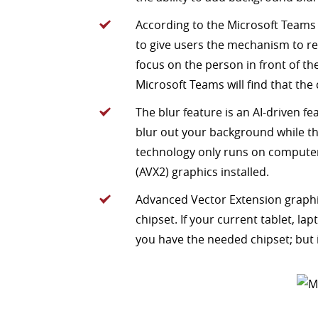
According to the Microsoft Teams
to give users the mechanism to r
focus on the person in front of t
Microsoft Teams will find that the c
The blur feature is an AI-driven fea
blur out your background while the
technology only runs on compute
(AVX2) graphics installed.
Advanced Vector Extension graphi
chipset. If your current tablet, l
you have the needed chipset; but if