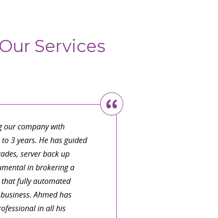
Our Services
with someone who can
be in plain language. I
 knowledge base for my
ve realized that I canâ€™t
 need a team member who
atively small by crucial