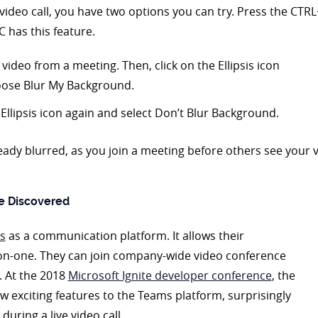
video call, you have two options you can try. Press the CTRL+
C has this feature.
video from a meeting. Then, click on the Ellipsis icon
oose Blur My Background.
Ellipsis icon again and select Don’t Blur Background.
dy blurred, as you join a meeting before others see your vid
e Discovered
s
as a communication platform. It allows their
on-one. They can join company-wide video conference
. At the 2018
Microsoft Ignite developer conference
, the
exciting features to the Teams platform, surprisingly
during a live video call.