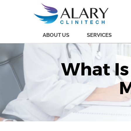
ABOUT US
SERVICES
What Is
M