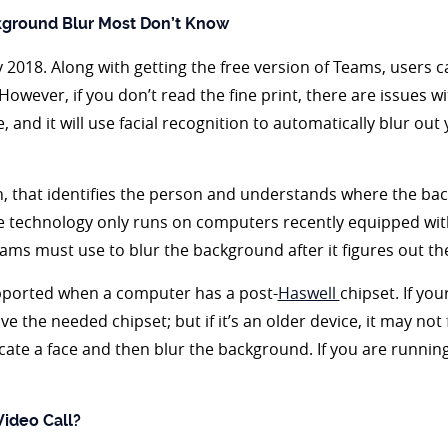
kground Blur Most Don’t Know
2018. Along with getting the free version of Teams, users c
le. However, if you don’t read the fine print, there are issues
, and it will use facial recognition to automatically blur out
on, that identifies the person and understands where the b
e technology only runs on computers recently equipped wi
eams must use to blur the background after it figures out the
pported when a computer has a post-
Haswell
chipset. If yo
e the needed chipset; but if it’s an older device, it may not
ocate a face and then blur the background. If you are running
ideo Call?