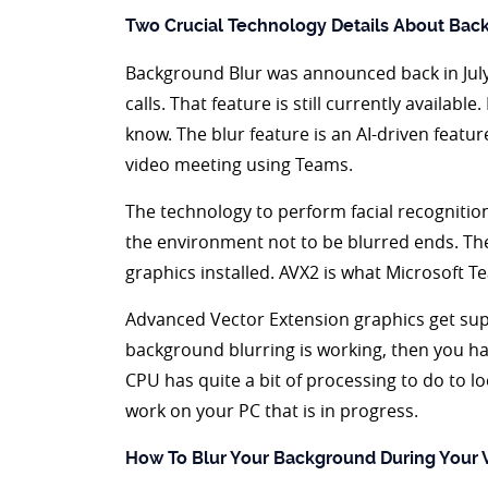
Two Crucial Technology Details About Bac
Background Blur was announced back in July 
calls. That feature is still currently availab
know. The blur feature is an AI-driven feature
video meeting using Teams.
The technology to perform facial recogniti
the environment not to be blurred ends. Th
graphics installed. AVX2 is what Microsoft T
Advanced Vector Extension graphics get su
background blurring is working, then you hav
CPU has quite a bit of processing to do to l
work on your PC that is in progress.
How To Blur Your Background During Your V