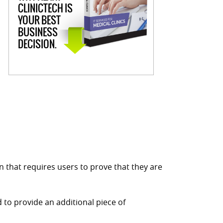
CLINICTECH IS
YOUR BEST
BUSINESS
DECISION.
ion that requires users to prove that they are
 to provide an additional piece of