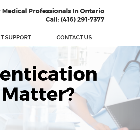
r Medical Professionals In Ontario
Call: (416) 291-7377
T SUPPORT
CONTACT US
entication
 Matter?