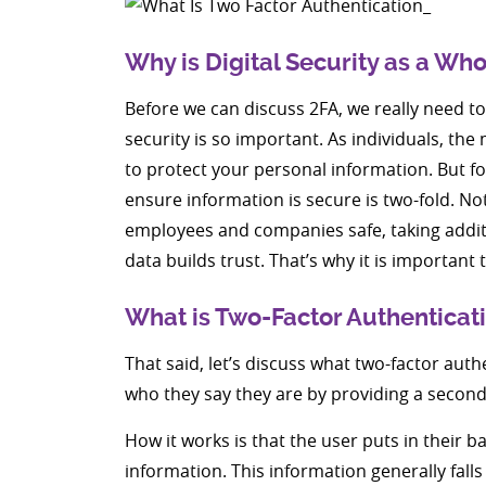
Why is Digital Security as a Wh
Before we can discuss 2FA, we really need to 
security is so important. As individuals, the 
to protect your personal information. But for
ensure information is secure is two-fold. No
employees and companies safe, taking additi
data builds trust. That’s why it is importan
What is Two-Factor Authenticati
That said, let’s discuss what two-factor authe
who they say they are by providing a second s
How it works is that the user puts in their 
information. This information generally falls