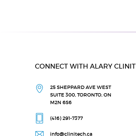
CONNECT WITH ALARY CLINI
25 SHEPPARD AVE WEST
SUITE 300, TORONTO, ON
M2N 6S6
(416) 291
-7377
info@clinitech.ca