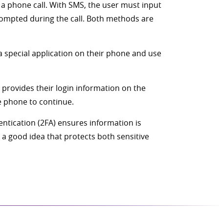
 a phone call. With SMS, the user must input
rompted during the call. Both methods are
a special application on their phone and use
r provides their login information on the
e phone to continue.
entication (2FA) ensures information is
 a good idea that protects both sensitive