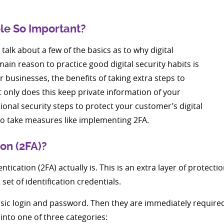
ole So Important?
talk about a few of the basics as to why digital
main reason to practice good digital security habits is
 businesses, the benefits of taking extra steps to
t only does this keep private information of your
onal security steps to protect your customer’s digital
t to take measures like implementing 2FA.
on (2FA)?
ntication (2FA) actually is. This is an extra layer of protect
et of identification credentials.
basic login and password. Then they are immediately required
 into one of three categories: