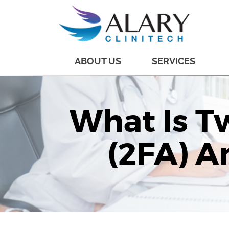
ABOUT US
SERVICES
What Is T
(2FA) A