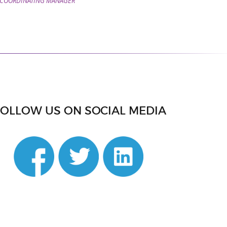
COORDINATING MANAGER
FOLLOW US ON SOCIAL MEDIA
din