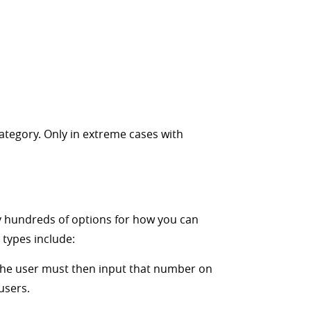
ategory. Only in extreme cases with
lly hundreds of options for how you can
types include:
. The user must then input that number on
users.