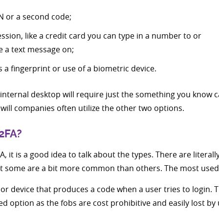
N or a second code;
sion, like a credit card you can type in a number to or
e a text message on;
a fingerprint or use of a biometric device.
internal desktop will require just the something you know c
will companies often utilize the other two options.
 2FA?
, it is a good idea to talk about the types. There are litera
ut some are a bit more common than others. The most used 
b or device that produces a code when a user tries to login
red option as the fobs are cost prohibitive and easily lost by 