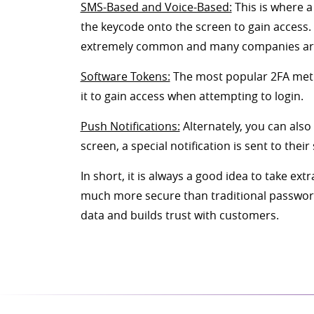
SMS-Based and Voice-Based:
This is where a
the keycode onto the screen to gain access.
extremely common and many companies are o
Software Tokens:
The most popular 2FA metho
it to gain access when attempting to login.
Push Notifications:
Alternately, you can also
screen, a special notification is sent to t
In short, it is always a good idea to take e
much more secure than traditional passwords 
data and builds trust with customers.