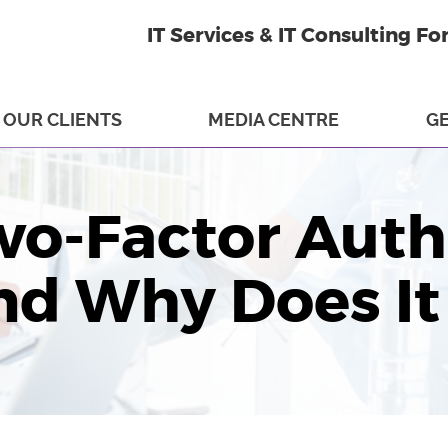
IT Services & IT Consulting Fo
OUR CLIENTS
MEDIA CENTRE
GE
wo-Factor Auth
nd Why Does It