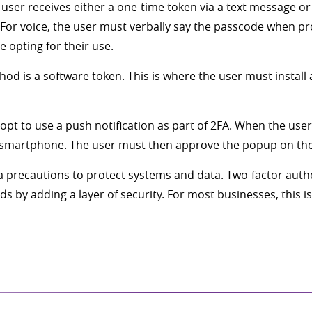
 user receives either a one-time token via a text message or
 For voice, the user must verbally say the passcode when p
pting for their use.
d is a software token. This is where the user must install 
 opt to use a push notification as part of 2FA. When the use
heir smartphone. The user must then approve the popup on th
xtra precautions to protect systems and data. Two-factor auth
by adding a layer of security. For most businesses, this is