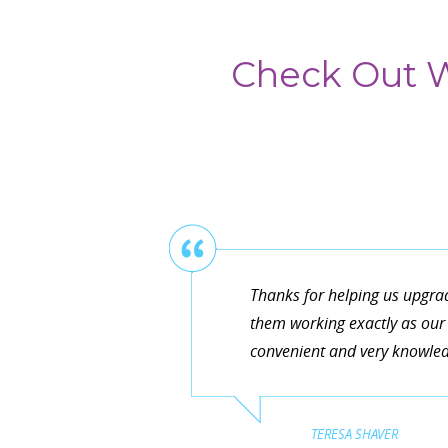
Check Out W
Thanks for helping us upgra
them working exactly as our 
convenient and very knowledg
TERESA SHAVER