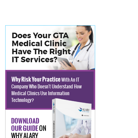
Does Your GTA
Medical Clinic
Have The Right
IT Services?
Why Risk Your Practice
With An IT
Company Who Doesn't Understand How
Medical Clinics Use Information
Technology?
DOWNLOAD
ON
OUR GUIDE
WHY ALARY