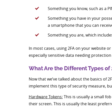
Something you know, such as a PI
Something you have in your posses
a smartphone that you can receiv
Something you are, which includes 
In most cases, using 2FA on your website or 
especially sensitive data needing protection 
What Are the Different Types of
Now that we’ve talked about the basics of 2FA
implement this type of security measure, b
Hardware Tokens:
This is usually a small fo
their screen. This is usually the least prefer