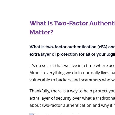
What Is Two-Factor Authenti
Matter?
What is two-factor authentication (2FA) and 
extra layer of protection for all of your log
It’s no secret that we live in a time where 
Almost everything we do in our daily lives h
vulnerable to hackers and scammers who wa
Thankfully, there is a way to help protect yo
extra layer of security over what a traditio
about two-factor authentication and why it 