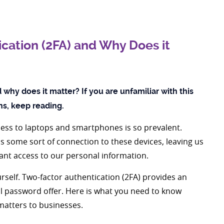
cation (2FA) and Why Does it
why does it matter? If you are unfamiliar with this
ins, keep reading.
access to laptops and smartphones is so prevalent.
as some sort of connection to these devices, leaving us
nt access to our personal information.
urself. Two-factor authentication (2FA) provides an
nal password offer. Here is what you need to know
matters to businesses.