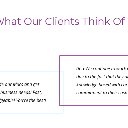
hat Our Clients Think Of 
â€œWe continue to work w
due to the fact that they 
de our Macs and get
knowledge based with curr
business needs! Fast,
commitment to their cust
eable! You’re the best!