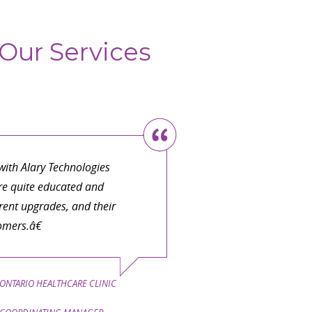
Our Services
ith Alary Technologies
are quite educated and
ent upgrades, and their
omers.â€
ONTARIO HEALTHCARE CLINIC