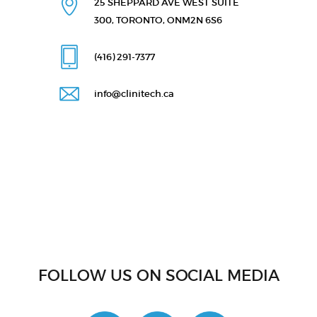
25 SHEPPARD AVE WEST
SUITE
300, TORONTO, ON
M2N 6S6
(416) 291
-7377
info@clinitech.ca
FOLLOW US ON SOCIAL MEDIA