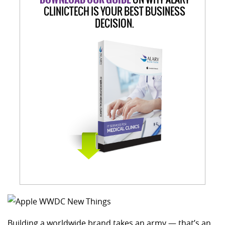
CLINICTECH IS YOUR BEST BUSINESS
DECISION.
Building a worldwide brand takes an army — that’s an