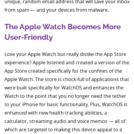
unique, random email address that will save your inbox
from spam — and your devices from malware.
The Apple Watch Becomes More
User-Friendly
Love your Apple Watch but really dislike the App Store
experience? Apple listened and created a version of the
App Store created specifically for the confines of the
Apple Watch. The store is chock-full of applications that
were built specifically for WatchOS and enhances the
Watch to the point that you no longer need the tether
to your iPhone for basic functionality. Plus, WatchOS is
enhanced with new health-tracking abilities, a
calculator, streaming audio and voice memos — all of
which are targeted to making this device appeal to a