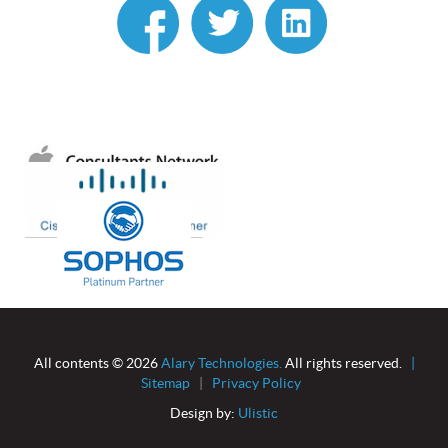
linkedin
All contents © 2026
Alary Technologies.
All rights reserved.
|
Sitemap
|
Privacy Policy
Design by:
Ulistic