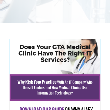
Does Your GTA Medical
Clinic Have The Right IT
Services?
Why Risk Your Practice
With An IT Company Who
Doesn't Understand How Medical Clinics Use
Information Technology?
ON WHY ALARY
DOWNLOAD OUR GUIDE