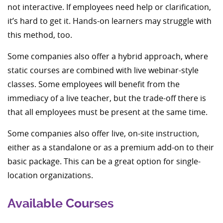
not interactive. If employees need help or clarification,
it’s hard to get it. Hands-on learners may struggle with
this method, too.
Some companies also offer a hybrid approach, where
static courses are combined with live webinar-style
classes. Some employees will benefit from the
immediacy of a live teacher, but the trade-off there is
that all employees must be present at the same time.
Some companies also offer live, on-site instruction,
either as a standalone or as a premium add-on to their
basic package. This can be a great option for single-
location organizations.
Available Courses