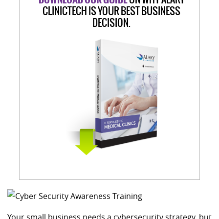
CLINICTECH IS YOUR BEST BUSINESS
DECISION.
Your small business needs a cybersecurity strategy, but