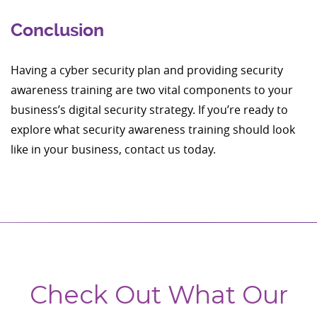
Conclusion
Having a cyber security plan and providing security
awareness training are two vital components to your
business’s digital security strategy. If you’re ready to
explore what security awareness training should look
like in your business, contact us today.
Check Out What Our