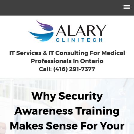
IT Services & IT Consulting For Medical
Professionals In Ontario
Call: (416) 291-7377
Why Security
Awareness Training
Makes Sense For Your