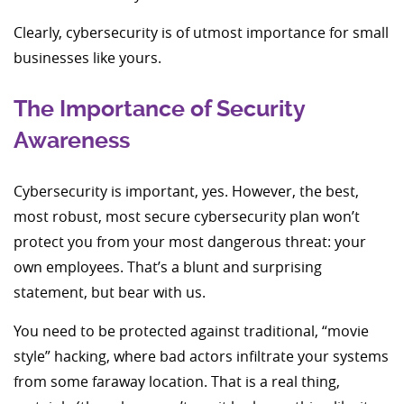
Clearly, cybersecurity is of utmost importance for small
businesses like yours.
The Importance of Security
Awareness
Cybersecurity is important, yes. However, the best,
most robust, most secure cybersecurity plan won’t
protect you from your most dangerous threat: your
own employees. That’s a blunt and surprising
statement, but bear with us.
You need to be protected against traditional, “movie
style” hacking, where bad actors infiltrate your systems
from some faraway location. That is a real thing,