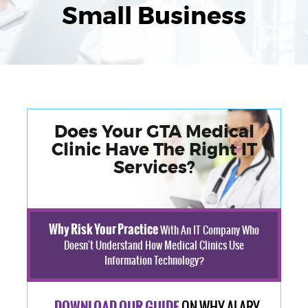
Small Business
Does Your GTA Medical
Clinic Have The Right IT
Services?
Why Risk Your Practice
With An IT Company Who
Doesn't Understand How Medical Clinics Use
Information Technology?
ON WHY ALARY
DOWNLOAD OUR GUIDE