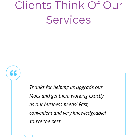
Clients Think Of Our
Services
Thanks for helping us upgrade our
Macs and get them working exactly
as our business needs! Fast,
convenient and very knowledgeable!
You’re the best!