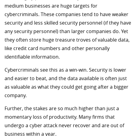
medium businesses are huge targets for
cybercriminals. These companies tend to have weaker
security and less skilled security personnel (if they have
any security personnel) than larger companies do. Yet
they often store huge treasure troves of valuable data,
like credit card numbers and other personally
identifiable information.
Cybercriminals see this as a win-win. Security is lower
and easier to beat, and the data available is often just
as valuable as what they could get going after a bigger
company.
Further, the stakes are so much higher than just a
momentary loss of productivity. Many firms that
undergo a cyber attack never recover and are out of
business within a year.