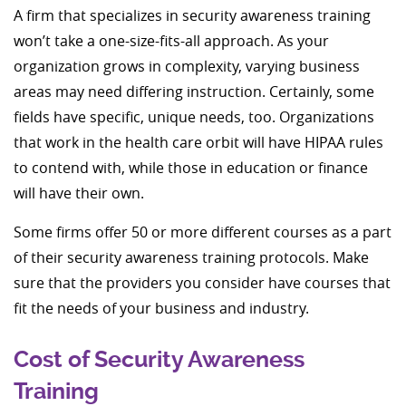
A firm that specializes in security awareness training
won’t take a one-size-fits-all approach. As your
organization grows in complexity, varying business
areas may need differing instruction. Certainly, some
fields have specific, unique needs, too. Organizations
that work in the health care orbit will have HIPAA rules
to contend with, while those in education or finance
will have their own.
Some firms offer 50 or more different courses as a part
of their security awareness training protocols. Make
sure that the providers you consider have courses that
fit the needs of your business and industry.
Cost of Security Awareness
Training