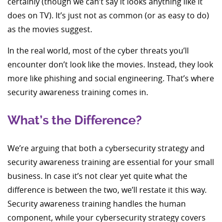
certainly (though we can’t say it looks anything like it
does on TV). It’s just not as common (or as easy to do)
as the movies suggest.
In the real world, most of the cyber threats you’ll
encounter don’t look like the movies. Instead, they look
more like phishing and social engineering. That’s where
security awareness training comes in.
What’s the Difference?
We’re arguing that both a cybersecurity strategy and
security awareness training are essential for your small
business. In case it’s not clear yet quite what the
difference is between the two, we’ll restate it this way.
Security awareness training handles the human
component, while your cybersecurity strategy covers