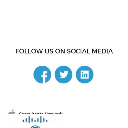
FOLLOW US ON SOCIAL MEDIA
linkedin