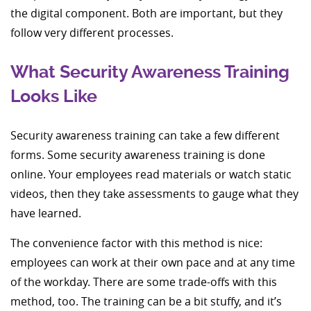
the digital component. Both are important, but they
follow very different processes.
What Security Awareness Training
Looks Like
Security awareness training can take a few different
forms. Some security awareness training is done
online. Your employees read materials or watch static
videos, then they take assessments to gauge what they
have learned.
The convenience factor with this method is nice:
employees can work at their own pace and at any time
of the workday. There are some trade-offs with this
method, too. The training can be a bit stuffy, and it’s