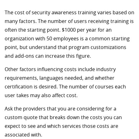
The cost of security awareness training varies based on
many factors. The number of users receiving training is
often the starting point. $1000 per year for an
organization with 50 employees is a common starting
point, but understand that program customizations
and add-ons can increase this figure.
Other factors influencing costs include industry
requirements, languages needed, and whether
certification is desired. The number of courses each
user takes may also affect cost.
Ask the providers that you are considering for a
custom quote that breaks down the costs you can
expect to see and which services those costs are
associated with.