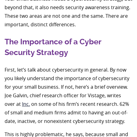
beyond that, it also needs security awareness training.
These two areas are not one and the same. There are
important, distinct differences.
The Importance of a Cyber
Security Strategy
First, let’s talk about cybersecurity in general. By now
you likely understand the importance of cybersecurity
for your small business. If not, here’s a brief overview.
Joe Galvin, chief research officer for Vistage, writes
over at
Inc.
on some of his firm’s recent research. 62%
of small and medium firms admit to having an out-of-
date, inactive, or nonexistent cybersecurity strategy.
This is highly problematic, he says, because small and