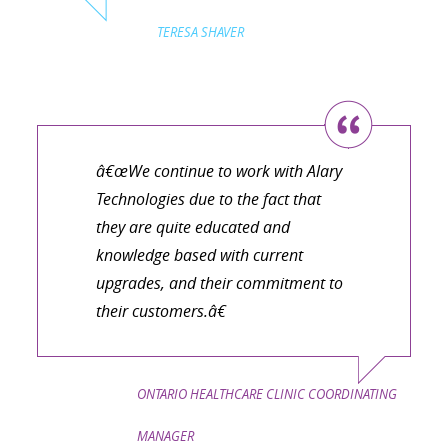
TERESA SHAVER
â€œWe continue to work with Alary
Technologies due to the fact that
they are quite educated and
knowledge based with current
upgrades, and their commitment to
their customers.â€
ONTARIO HEALTHCARE CLINIC COORDINATING
MANAGER