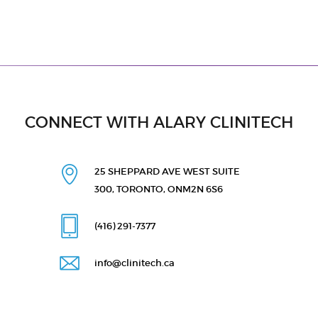
CONNECT WITH ALARY CLINITECH
25 SHEPPARD AVE WEST
SUITE
300, TORONTO, ON
M2N 6S6
(416) 291
-7377
info@clinitech.ca