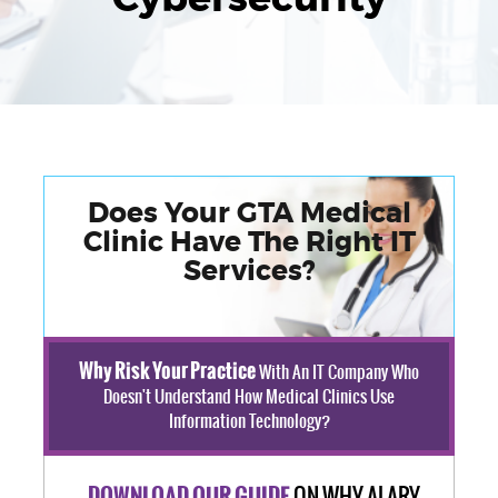
Does Your GTA Medical
Clinic Have The Right IT
Services?
Why Risk Your Practice
With An IT Company Who
Doesn't Understand How Medical Clinics Use
Information Technology?
ON WHY ALARY
DOWNLOAD OUR GUIDE