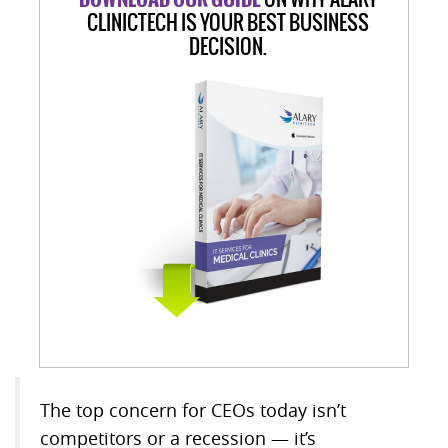
CLINICTECH IS YOUR BEST BUSINESS
DECISION.
The top concern for CEOs today isn’t
competitors or a recession — it’s