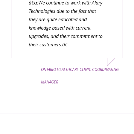
â€œWe continue to work with Alary
Technologies due to the fact that
they are quite educated and
knowledge based with current
upgrades, and their commitment to
their customers.â€
ONTARIO HEALTHCARE CLINIC COORDINATING
MANAGER