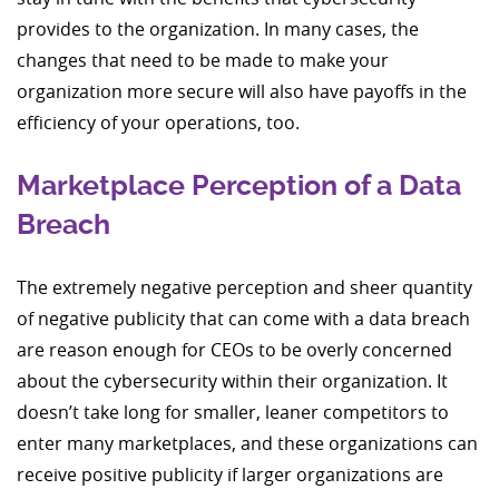
provides to the organization. In many cases, the
changes that need to be made to make your
organization more secure will also have payoffs in the
efficiency of your operations, too.
Marketplace Perception of a Data
Breach
The extremely negative perception and sheer quantity
of negative publicity that can come with a data breach
are reason enough for CEOs to be overly concerned
about the cybersecurity within their organization. It
doesn’t take long for smaller, leaner competitors to
enter many marketplaces, and these organizations can
receive positive publicity if larger organizations are