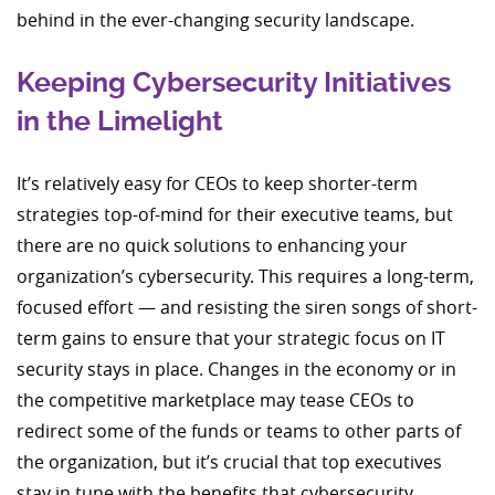
behind in the ever-changing security landscape.
Keeping Cybersecurity Initiatives
in the Limelight
It’s relatively easy for CEOs to keep shorter-term
strategies top-of-mind for their executive teams, but
there are no quick solutions to enhancing your
organization’s cybersecurity. This requires a long-term,
focused effort — and resisting the siren songs of short-
term gains to ensure that your strategic focus on IT
security stays in place. Changes in the economy or in
the competitive marketplace may tease CEOs to
redirect some of the funds or teams to other parts of
the organization, but it’s crucial that top executives
stay in tune with the benefits that cybersecurity