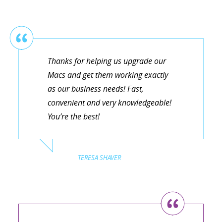
Thanks for helping us upgrade our
Macs and get them working exactly
as our business needs! Fast,
convenient and very knowledgeable!
You’re the best!
TERESA SHAVER