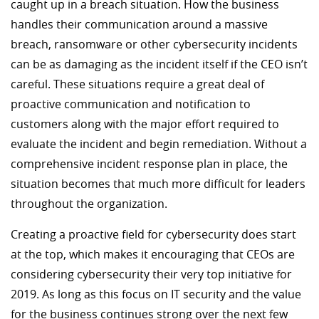
caught up in a breach situation. How the business
handles their communication around a massive
breach, ransomware or other cybersecurity incidents
can be as damaging as the incident itself if the CEO isn’t
careful. These situations require a great deal of
proactive communication and notification to
customers along with the major effort required to
evaluate the incident and begin remediation. Without a
comprehensive incident response plan in place, the
situation becomes that much more difficult for leaders
throughout the organization.
Creating a proactive field for cybersecurity does start
at the top, which makes it encouraging that CEOs are
considering cybersecurity their very top initiative for
2019. As long as this focus on IT security and the value
for the business continues strong over the next few