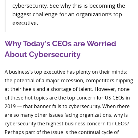
cybersecurity. See why this is becoming the
biggest challenge for an organization’s top
executive.
Why Today’s CEOs are Worried
About Cybersecurity
A business’s top executive has plenty on their minds:
the potential of a major recession, competitors nipping
at their heels and a shortage of talent. However, none
of these hot topics are the top concern for US CEOs in
2019 — that banner falls to cybersecurity. When there
are so many other issues facing organizations, why is
cybersecurity the highest business concern for CEOs?
Perhaps part of the issue is the continual cycle of