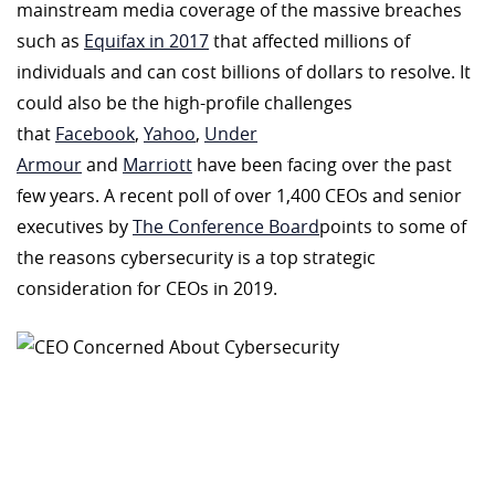
mainstream media coverage of the massive breaches
such as
Equifax in 2017
that affected millions of
individuals and can cost billions of dollars to resolve. It
could also be the high-profile challenges
that
Facebook
,
Yahoo
,
Under
Armour
and
Marriott
have been facing over the past
few years. A recent poll of over 1,400 CEOs and senior
executives by
The Conference Board
points to some of
the reasons cybersecurity is a top strategic
consideration for CEOs in 2019.