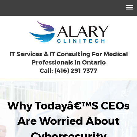
IT Services & IT Consulting For Medical
Professionals In Ontario
Call: (416) 291-7377
Why Todayâ€™s CEOs
Are Worried About
Cybersecurity