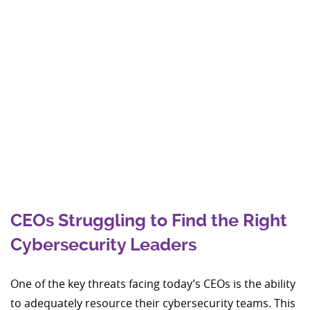
CEOs Struggling to Find the Right
Cybersecurity Leaders
One of the key threats facing today’s CEOs is the ability
to adequately resource their cybersecurity teams. This