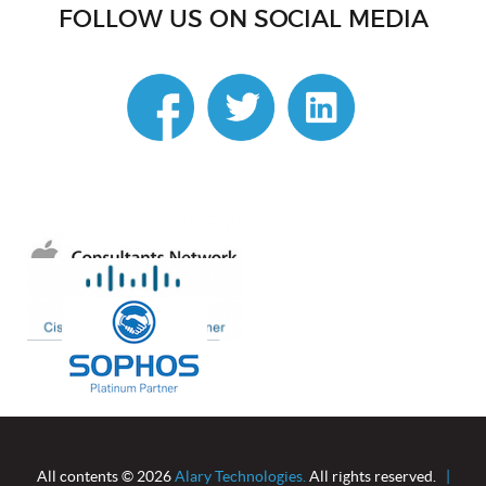
FOLLOW US ON SOCIAL MEDIA
linkedin
All contents © 2026
Alary Technologies.
All rights reserved.
|