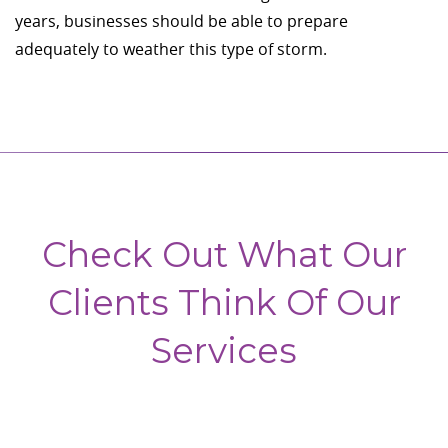
years, businesses should be able to prepare
adequately to weather this type of storm.
Check Out What Our
Clients Think Of Our
Services