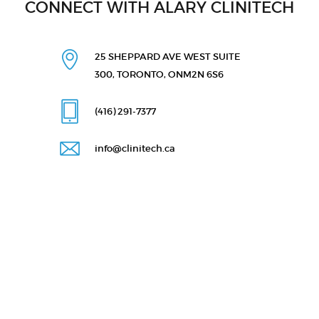
CONNECT WITH ALARY CLINITECH
25 SHEPPARD AVE WEST
SUITE
300, TORONTO, ON
M2N 6S6
(416) 291
-7377
info@clinitech.ca