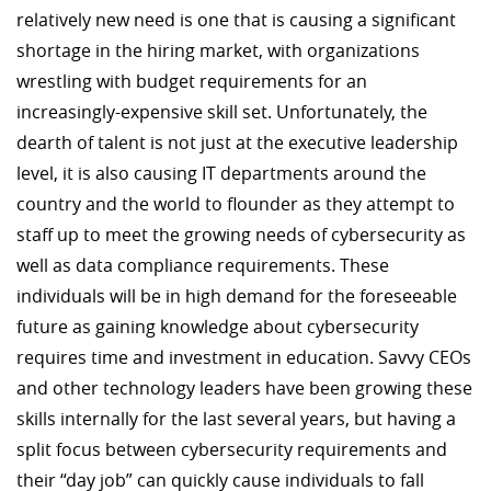
relatively new need is one that is causing a significant
shortage in the hiring market, with organizations
wrestling with budget requirements for an
increasingly-expensive skill set. Unfortunately, the
dearth of talent is not just at the executive leadership
level, it is also causing IT departments around the
country and the world to flounder as they attempt to
staff up to meet the growing needs of cybersecurity as
well as data compliance requirements. These
individuals will be in high demand for the foreseeable
future as gaining knowledge about cybersecurity
requires time and investment in education. Savvy CEOs
and other technology leaders have been growing these
skills internally for the last several years, but having a
split focus between cybersecurity requirements and
their “day job” can quickly cause individuals to fall