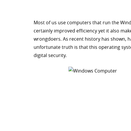
Most of us use computers that run the Win
certainly improved efficiency yet it also ma
wrongdoers. As recent history has shown, ha
unfortunate truth is that this operating syste
digital security.