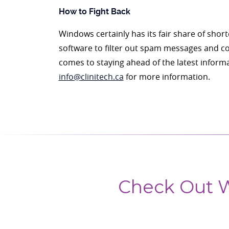
How to Fight Back
Windows certainly has its fair share of sho
software to filter out spam messages and cor
comes to staying ahead of the latest informa
info@clinitech.ca
for more information.
Check Out W