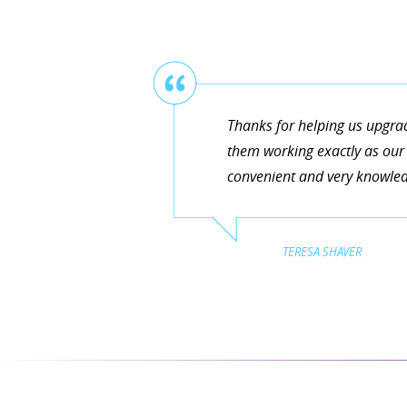
Thanks for helping us upgra
them working exactly as our 
convenient and very knowledg
TERESA SHAVER