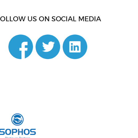
FOLLOW US ON SOCIAL MEDIA
din