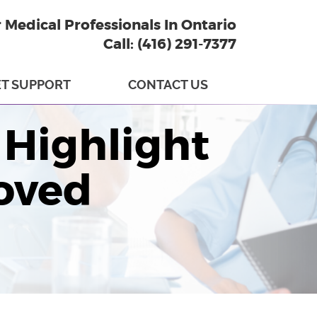
r Medical Professionals In Ontario
Call: (416) 291-7377
T SUPPORT
CONTACT US
Highlight
oved