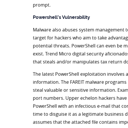
prompt.
Powershell’s Vulnerability
Malware also abuses system management tool
target for hackers who aim to take advantage
potential threats. PowerShell can even be m
exist. Trend Micro digital security aficiona
that steals and/or manipulates tax return 
The latest PowerShell exploitation involves 
information. The FAREIT malware programs a
steal valuable or sensitive information. E
port numbers. Upper echelon hackers have ev
PowerShell with an infectious e-mail that c
time to disguise it as a legitimate business
assumes that the attached file contains imp