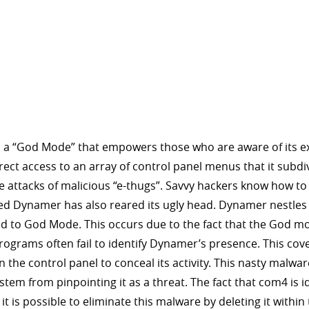
 a “God Mode” that empowers those who are aware of its exis
direct access to an array of control panel menus that it subdi
e attacks of malicious “e-thugs”. Savvy hackers know how t
lled Dynamer has also reared its ugly head. Dynamer nestles 
d to God Mode. This occurs due to the fact that the God mo
 programs often fail to identify Dynamer’s presence. This c
e control panel to conceal its activity. This nasty malware
m from pinpointing it as a threat. The fact that com4 is 
 it is possible to eliminate this malware by deleting it wit