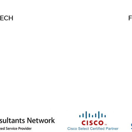
TECH
facebook
twitter
linke