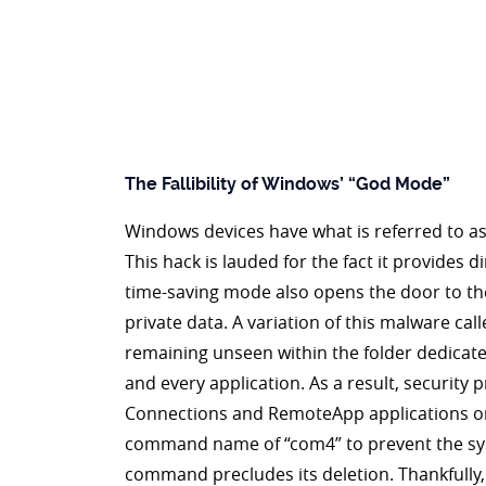
The Fallibility of Windows’ “God Mode”
Windows devices have what is referred to as
This hack is lauded for the fact it provides 
time-saving mode also opens the door to th
private data. A variation of this malware ca
remaining unseen within the folder dedicate
and every application. As a result, security
Connections and RemoteApp applications on th
command name of “com4” to prevent the syste
command precludes its deletion. Thankfully,