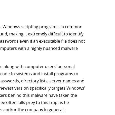
his Windows scripting program is a common
d, making it extremely difficult to identify
asswords even if an executable file does not
e computers with a highly nuanced malware
are along with computer users’ personal
code to systems and install programs to
asswords, directory lists, server names and
newest version specifically targets Windows’
ckers behind this malware have taken the
 often falls prey to this trap as he
ies and/or the company in general.