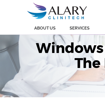
ABOUT US
SERVICES
Windows 
The