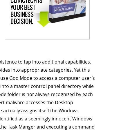
CLINICTECH IS
YOUR BEST
BUSINESS
DECISION.
tence to tap into additional capabilities.
vides into appropriate categories. Yet this
o use God Mode to access a computer user’s
into a master control panel directory while
de folder is not always recognized by each
overt malware accesses the Desktop
 actually assigns itself the Windows
identified as a seemingly innocent Windows
hin the Task Manger and executing a command