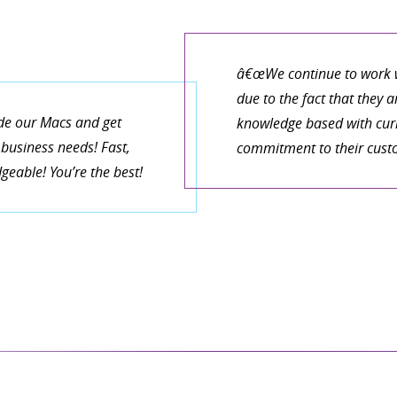
â€œWe continue to work w
due to the fact that they 
de our Macs and get
knowledge based with curr
business needs! Fast,
commitment to their cust
eable! You’re the best!