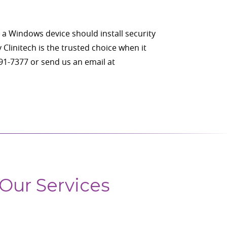
 a Windows device should install security
Clinitech is the trusted choice when it
291-7377 or send us an email at
Our Services