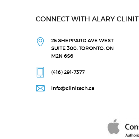
CONNECT WITH ALARY CLINI
25 SHEPPARD AVE WEST
SUITE 300, TORONTO, ON
M2N 6S6
(416) 291
-7377
info@clinitech.ca