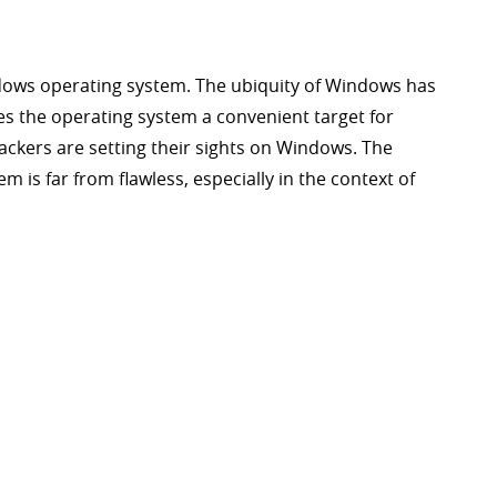
dows operating system. The ubiquity of Windows has
kes the operating system a convenient target for
ckers are setting their sights on Windows. The
m is far from flawless, especially in the context of