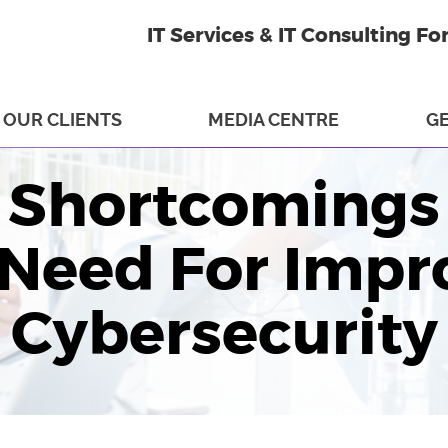
IT Services & IT Consulting Fo
OUR CLIENTS
MEDIA CENTRE
GE
Shortcomings 
 Need For Impr
Cybersecurity