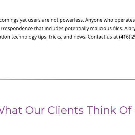
rtcomings yet users are not powerless. Anyone who operates
respondence that includes potentially malicious files. Alary 
tion technology tips, tricks, and news. Contact us at (416) 
hat Our Clients Think Of 