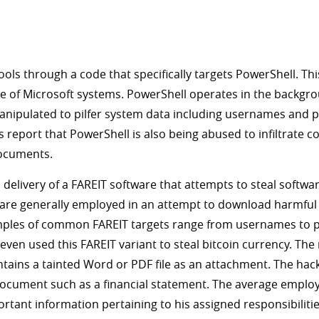
s through a code that specifically targets PowerShell. T
 of Microsoft systems. PowerShell operates in the backgroun
anipulated to pilfer system data including usernames and p
dos report that PowerShell is also being abused to infiltrat
documents.
a delivery of a FAREIT software that attempts to steal softw
re generally employed in an attempt to download harmful 
xamples of common FAREIT targets range from usernames to p
en used this FAREIT variant to steal bitcoin currency. The 
ontains a tainted Word or PDF file as an attachment. The ha
 document such as a financial statement. The average employee
ortant information pertaining to his assigned responsibilit