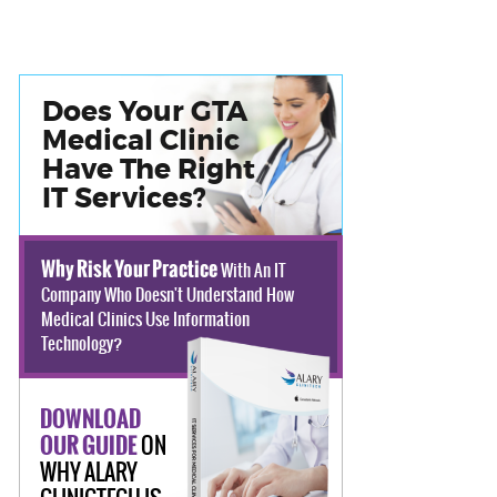
Does Your GTA
Medical Clinic
Have The Right
IT Services?
Why Risk Your Practice
With An IT
Company Who Doesn't Understand How
Medical Clinics Use Information
Technology?
DOWNLOAD
ON
OUR GUIDE
WHY ALARY