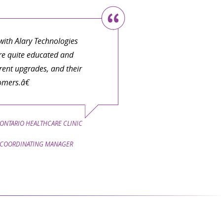
ith Alary Technologies
are quite educated and
ent upgrades, and their
omers.â€
ONTARIO HEALTHCARE CLINIC
COORDINATING MANAGER