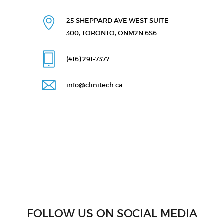
25 SHEPPARD AVE WEST
SUITE
300, TORONTO, ON
M2N 6S6
(416) 291
-7377
info@clinitech.ca
FOLLOW US ON SOCIAL MEDIA