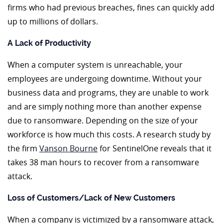
firms who had previous breaches, fines can quickly add
up to millions of dollars.
A Lack of Productivity
When a computer system is unreachable, your
employees are undergoing downtime. Without your
business data and programs, they are unable to work
and are simply nothing more than another expense
due to ransomware. Depending on the size of your
workforce is how much this costs. A research study by
the firm
Vanson Bourne
for SentinelOne reveals that it
takes 38 man hours to recover from a ransomware
attack.
Loss of Customers/Lack of New Customers
When a company is victimized by a ransomware attack,