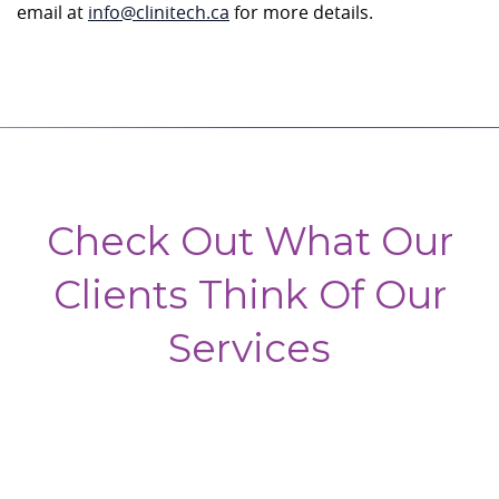
email at
info@clinitech.ca
for more details.
Check Out What Our
Clients Think Of Our
Services