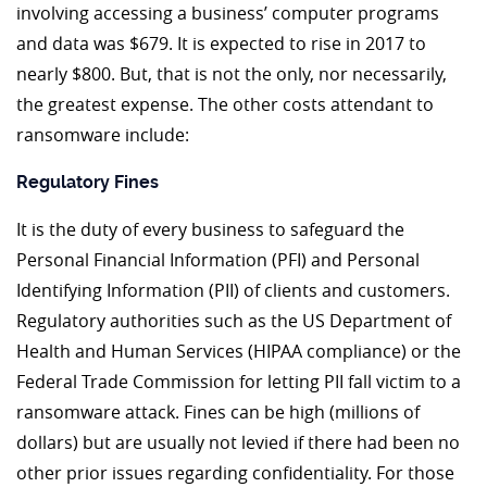
involving accessing a business’ computer programs
and data was $679. It is expected to rise in 2017 to
nearly $800. But, that is not the only, nor necessarily,
the greatest expense. The other costs attendant to
ransomware include:
Regulatory Fines
It is the duty of every business to safeguard the
Personal Financial Information (PFI) and Personal
Identifying Information (PII) of clients and customers.
Regulatory authorities such as the US Department of
Health and Human Services (HIPAA compliance) or the
Federal Trade Commission for letting PII fall victim to a
ransomware attack. Fines can be high (millions of
dollars) but are usually not levied if there had been no
other prior issues regarding confidentiality. For those