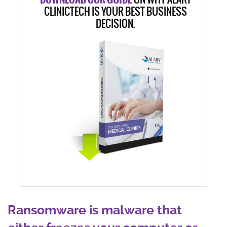
CLINICTECH IS YOUR BEST BUSINESS
DECISION.
Ransomware is malware that