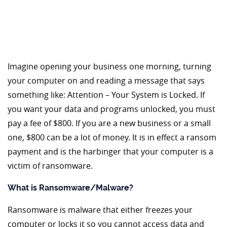
Imagine opening your business one morning, turning
your computer on and reading a message that says
something like: Attention – Your System is Locked. If
you want your data and programs unlocked, you must
pay a fee of $800. If you are a new business or a small
one, $800 can be a lot of money. It is in effect a ransom
payment and is the harbinger that your computer is a
victim of ransomware.
What is Ransomware/Malware?
Ransomware is malware that either freezes your
computer or locks it so you cannot access data and