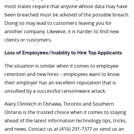
most states require that anyone whose data may have
been breached must be advised of the possible breach.
Doing so may lead to customers leaving you for
another company. Likewise, it is harder to find new
clients or customers.
Loss of Employees/Inability to Hire Top Applicants
The situation is similar when it comes to employee
retention and new hires – employees want to know
their employer has an excellent reputation that is
unsullied by a successful ransomware attack.
Alary Clinitech in Oshawa, Toronto and Southern
Ontario is the trusted choice when it comes to staying
ahead of the latest information technology tips, tricks,
and news. Contact us at (416) 291-7377 or send us an