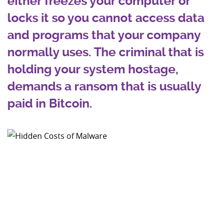
either freezes your computer or
locks it so you cannot access data
and programs that your company
normally uses. The criminal that is
holding your system hostage,
demands a ransom that is usually
paid in Bitcoin.