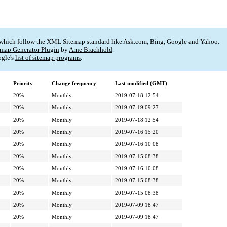
 which follow the XML Sitemap standard like Ask.com, Bing, Google and Yahoo.
map Generator Plugin
by
Arne Brachhold
.
gle's
list of sitemap programs
.
Priority
Change frequency
Last modified (GMT)
20%
Monthly
2019-07-18 12:54
20%
Monthly
2019-07-19 09:27
20%
Monthly
2019-07-18 12:54
20%
Monthly
2019-07-16 15:20
20%
Monthly
2019-07-16 10:08
20%
Monthly
2019-07-15 08:38
20%
Monthly
2019-07-16 10:08
20%
Monthly
2019-07-15 08:38
20%
Monthly
2019-07-15 08:38
20%
Monthly
2019-07-09 18:47
20%
Monthly
2019-07-09 18:47