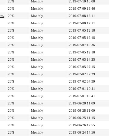
20%
Monthly
2019-07-10 10:08
20%
Monthly
2019-07-09 13:46
ces/
20%
Monthly
2019-07-08 12:11
20%
Monthly
2019-07-08 12:11
20%
Monthly
2019-07-05 12:18
20%
Monthly
2019-07-05 12:18
20%
Monthly
2019-07-07 10:36
20%
Monthly
2019-07-05 12:18
20%
Monthly
2019-07-03 14:25
20%
Monthly
2019-07-05 07:15
20%
Monthly
2019-07-02 07:39
20%
Monthly
2019-07-02 07:39
20%
Monthly
2019-07-01 10:41
20%
Monthly
2019-07-01 10:41
20%
Monthly
2019-06-28 11:09
20%
Monthly
2019-06-28 11:09
20%
Monthly
2019-06-25 11:15
20%
Monthly
2019-06-26 17:55
20%
Monthly
2019-06-24 14:56