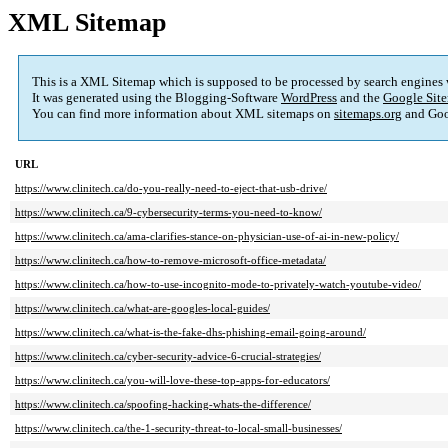
XML Sitemap
This is a XML Sitemap which is supposed to be processed by search engines
It was generated using the Blogging-Software
WordPress
and the
Google Site
You can find more information about XML sitemaps on
sitemaps.org
and Goo
URL
https://www.clinitech.ca/do-you-really-need-to-eject-that-usb-drive/
https://www.clinitech.ca/9-cybersecurity-terms-you-need-to-know/
https://www.clinitech.ca/ama-clarifies-stance-on-physician-use-of-ai-in-new-policy/
https://www.clinitech.ca/how-to-remove-microsoft-office-metadata/
https://www.clinitech.ca/how-to-use-incognito-mode-to-privately-watch-youtube-video/
https://www.clinitech.ca/what-are-googles-local-guides/
https://www.clinitech.ca/what-is-the-fake-dhs-phishing-email-going-around/
https://www.clinitech.ca/cyber-security-advice-6-crucial-strategies/
https://www.clinitech.ca/you-will-love-these-top-apps-for-educators/
https://www.clinitech.ca/spoofing-hacking-whats-the-difference/
https://www.clinitech.ca/the-1-security-threat-to-local-small-businesses/