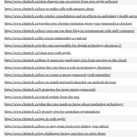
https://www.clinitech.ca/what-changes-can-we-expect-from-new-apple-software/
https://www.clinitech.ca/how-to-make-calls-with-amazon-alexa/
https://www.clinitech.ca/ehr-vendor-consolidation-and-its-effects-on-ambulatory-health-servi
https://www.clinitech.ca/googles-new-chrome-extension-gives-your-passwords-a-checkup/
https://www.clinitech.ca/how-ceos-can-use-their-blog-to-communicate-with-staff-customers/
https://www.clinitech.ca/the-ceocio-relationship-a-vital-tie/
https://www.clinitech.ca/is-the-cmo-responsible-for-digital-technology-decisions-2/
https://www.clinitech.ca/whats-new-with-apple/
https://www.clinitech.ca/these-4-issues-are-paralyzing-cfos-from-moving-to-the-cloud/
https://www.clinitech.ca/does-the-cmo-have-a-role-in-technology-decisions/
https://www.clinitech.ca/how-to-create-a-strong-password-youll-remember/
https://www.clinitech.ca/how-to-install-microsoft-launcher-on-android-devices/
https://www.clinitech.ca/4-strategies-for-super-strong-passwords/
https://www.clinitech.ca/critical-update-from-the-nsa/
https://www.clinitech.ca/what-the-cmo-needs-to-know-about-marketing-technology/
https://www.clinitech.ca/3-security-tips-for-australian-organisations/
https://www.clinitech.ca/sign-in-with-apple/
https://www.clinitech.ca/how-to-stop-spam-from-ever-hitting-your-inbox/
https://www.clinitech.ca/top-challenges-facing-ceos-how-to-solve-them/